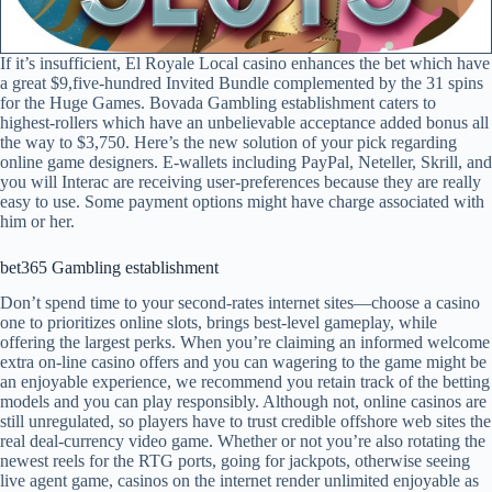
If it’s insufficient, El Royale Local casino enhances the bet which have
a great $9,five-hundred Invited Bundle complemented by the 31 spins
for the Huge Games. Bovada Gambling establishment caters to
highest-rollers which have an unbelievable acceptance added bonus all
the way to $3,750. Here’s the new solution of your pick regarding
online game designers. E-wallets including PayPal, Neteller, Skrill, and
you will Interac are receiving user-preferences because they are really
easy to use. Some payment options might have charge associated with
him or her.
bet365 Gambling establishment
Don’t spend time to your second-rates internet sites—choose a casino
one to prioritizes online slots, brings best-level gameplay, while
offering the largest perks. When you’re claiming an informed welcome
extra on-line casino offers and you can wagering to the game might be
an enjoyable experience, we recommend you retain track of the betting
models and you can play responsibly. Although not, online casinos are
still unregulated, so players have to trust credible offshore web sites the
real deal-currency video game. Whether or not you’re also rotating the
newest reels for the RTG ports, going for jackpots, otherwise seeing
live agent game, casinos on the internet render unlimited enjoyable as