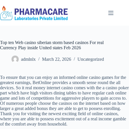
Top ten Web casino siberian storm based casinos For real
Currency Play inside United states Feb 2026
admlnlx
March 22, 2026
Uncategorized
To ensure that you can enjoy an informed online casino games for the
greatest earnings, BetOnline provides a smooth sense round the all
devices. So it real money internet casino comes with the a casino poker
part which have high visitors dining tables to have regular cash online
game and lots of competitions for aggressive players to gain access to.
Of numerous people choose the casinos on the internet based on how
larger a great added bonus they are able to get to possess enrolling.
Thank you for visiting the newest exciting field of online casinos,
where you are able to possess excitement out of a real income gamble
of the comfort away from household.