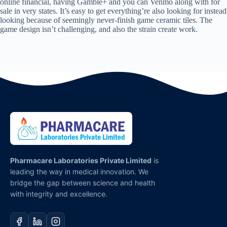
online financial, having Gamble+ and you can Venmo along with for
sale in very states. It’s easy to get everything’re also looking for instead
looking because of seemingly never-finish game ceramic tiles. The
game design isn’t challenging, and also the strain create work.
Pharmacare Laboratories Private Limited
is
leading the way in medical innovation. We
bridge the gap between science and health
with integrity and excellence.