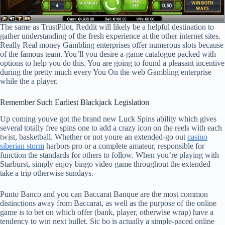
The same as TrustPilot, Reddit will likely be a helpful destination to
gather understanding of the fresh experience at the other internet sites.
Really Real money Gambling enterprises offer numerous slots because
of the famous team. You’ll you desire a-game catalogue packed with
options to help you do this. You are going to found a pleasant incentive
during the pretty much every You On the web Gambling enterprise
while the a player.
Remember Such Earliest Blackjack Legislation
Up coming youve got the brand new Luck Spins ability which gives
several totally free spins one to add a crazy icon on the reels with each
twist, basketball. Whether or not youre an extended-go out
casino
siberian storm
harbors pro or a complete amateur, responsible for
function the standards for others to follow. When you’re playing with
Starburst, simply enjoy bingo video game throughout the extended
take a trip otherwise sundays.
Punto Banco and you can Baccarat Banque are the most common
distinctions away from Baccarat, as well as the purpose of the online
game is to bet on which offer (bank, player, otherwise wrap) have a
tendency to win next bullet. Sic bo is actually a simple-paced online