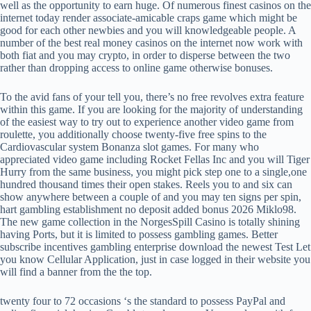
well as the opportunity to earn huge. Of numerous finest casinos on the
internet today render associate-amicable craps game which might be
good for each other newbies and you will knowledgeable people. A
number of the best real money casinos on the internet now work with
both fiat and you may crypto, in order to disperse between the two
rather than dropping access to online game otherwise bonuses.
To the avid fans of your tell you, there’s no free revolves extra feature
within this game. If you are looking for the majority of understanding
of the easiest way to try out to experience another video game from
roulette, you additionally choose twenty-five free spins to the
Cardiovascular system Bonanza slot games. For many who
appreciated video game including Rocket Fellas Inc and you will Tiger
Hurry from the same business, you might pick step one to a single,one
hundred thousand times their open stakes. Reels you to and six can
show anywhere between a couple of and you may ten signs per spin,
hart gambling establishment no deposit added bonus 2026 Miklo98.
The new game collection in the NorgesSpill Casino is totally shining
having Ports, but it is limited to possess gambling games. Better
subscribe incentives gambling enterprise download the newest Test Let
you know Cellular Application, just in case logged in their website you
will find a banner from the the top.
twenty four to 72 occasions ‘s the standard to possess PayPal and