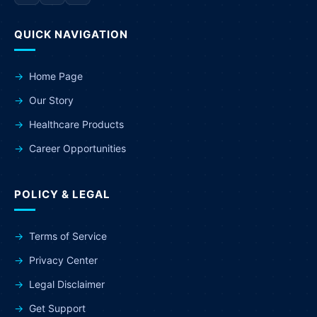
QUICK NAVIGATION
Home Page
Our Story
Healthcare Products
Career Opportunities
POLICY & LEGAL
Terms of Service
Privacy Center
Legal Disclaimer
Get Support