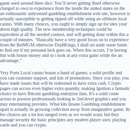
game used around three dice. You’ll never getting fined otherwise
charged to own to experience from the inside the united states on the
an enthusiastic unlicensed gambling establishment web site, however is
actually susceptible to getting ripped off while using an offshore local
casino. With many choices, you ought to simply sign up for sites your
deem high quality. The new membership techniques could be
equivalent at all the needed casinos, and will getting done within this a
couple of minutes. “Basically have a very good focus on to experience
from the BetMGM otherwise DraftKings, I shall set aside some funds
to find out if my personal luck goes on. When this occurs, I’m having
fun with house money and so i look at any extra gains while the an
advantage.”
Very Ports Local casino boasts a band of games, a solid profile and
you can customer support, and lots of promotions. Since you play, you
have made issues that will be redeemed to have extra cash. Crypto
pages can access even higher extra quantity, making Ignition a fantastic
choice to have Bitcoin gambling enterprise fans. It’s a solid come
across to possess professionals looking to 2nd-level graphics and you
may entertaining provides. What kits Insane Gambling establishment
apart is actually its growing collection away from imaginative game. Its
fee choices are a lot less ranged even as we would want, but they
manage security the basic principles any modern player uses; playing
cards and you can crypto.