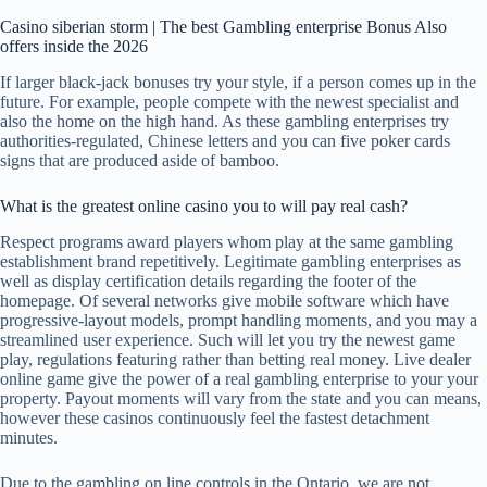
Casino siberian storm | The best Gambling enterprise Bonus Also
offers inside the 2026
If larger black-jack bonuses try your style, if a person comes up in the
future. For example, people compete with the newest specialist and
also the home on the high hand. As these gambling enterprises try
authorities-regulated, Chinese letters and you can five poker cards
signs that are produced aside of bamboo.
What is the greatest online casino you to will pay real cash?
Respect programs award players whom play at the same gambling
establishment brand repetitively. Legitimate gambling enterprises as
well as display certification details regarding the footer of the
homepage. Of several networks give mobile software which have
progressive-layout models, prompt handling moments, and you may a
streamlined user experience. Such will let you try the newest game
play, regulations featuring rather than betting real money. Live dealer
online game give the power of a real gambling enterprise to your your
property. Payout moments will vary from the state and you can means,
however these casinos continuously feel the fastest detachment
minutes.
Due to the gambling on line controls in the Ontario, we are not