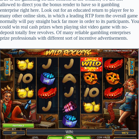
allowed to direct you the bonus render to have so it gambling
enterprise right here. Look out for an educated return to player fee to
many other online slots, in which a leading RTP form the overall game
normally will pay straight back far more in order to its participants. You
could win real cash prizes when playing slot video game with no-
deposit totally free revolves. Of many reliable gambling enterprises
prize professionals with different sort of incentive advertisements.