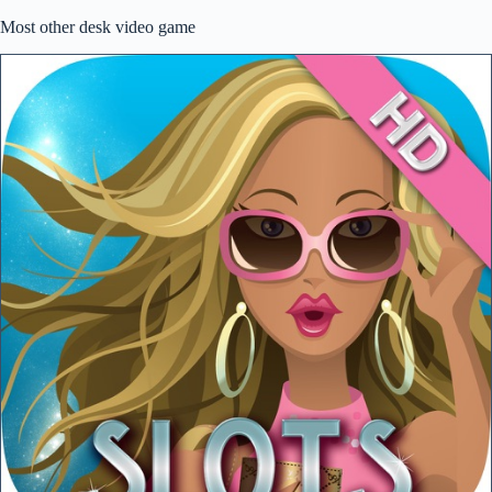
Most other desk video game