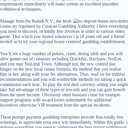
requirements immediately will make certain an excellent smoother
withdrawal techniques.
Manage from the Rabidi N.V., the fresh
casino try regulated by Curacao Gambling Authority. I have everything
you need to discover, of totally free revolves in order to various video
game. That which you started whenever i is 18 years old and a friend
invited us to try your regional house centered gambling establishment.
You’ll see a huge number of pokies, crash, dining table and you will
alive games out of company including Quickfire, Hacksaw, NetEnt,
and you may NoLimit Town. Although not, the new control day
hinges on the new local casino formula, the method that you realize
him or her, along with your fee alternatives. Thus, read on for truthful
recommendations and you will worthwhile methods for taking a quick
commission each time. To play the real deal currency setting you might
take full advantage of these types of rewards and you can gain benefit
from the more income. Obviously other bonuses come for example
support programs with award issues redeemable for additional
incentives otherwise VIP treatment from the special incidents.
These prompt payment gambling enterprises provide fuss-totally free
winnings, to appreciate your own win immediately. Within this guide, i
defense everything you need to understand the best instant withdrawal