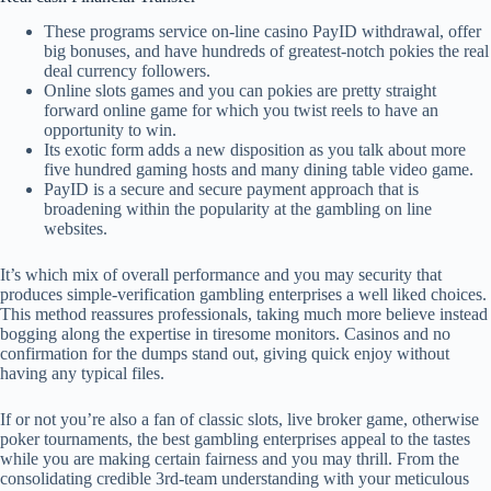
These programs service on-line casino PayID withdrawal, offer
big bonuses, and have hundreds of greatest-notch pokies the real
deal currency followers.
Online slots games and you can pokies are pretty straight
forward online game for which you twist reels to have an
opportunity to win.
Its exotic form adds a new disposition as you talk about more
five hundred gaming hosts and many dining table video game.
PayID is a secure and secure payment approach that is
broadening within the popularity at the gambling on line
websites.
It’s which mix of overall performance and you may security that
produces simple-verification gambling enterprises a well liked choices.
This method reassures professionals, taking much more believe instead
bogging along the expertise in tiresome monitors. Casinos and no
confirmation for the dumps stand out, giving quick enjoy without
having any typical files.
If or not you’re also a fan of classic slots, live broker game, otherwise
poker tournaments, the best gambling enterprises appeal to the tastes
while you are making certain fairness and you may thrill. From the
consolidating credible 3rd-team understanding with your meticulous