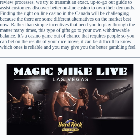
review processes, we try to transmit an exact, up-to-go out guide to
assist customers discover better on-line casino to own their demands.
Finding the right on-line casino in the Canada will be challenging
because the there are some different alternatives on the market best
now. Rather than simple incentives that need you to play through the
matter many times, this type of gifts go to your own withdrawable
balance. It’s a casino game out of chance that requires people so you
can bet on the results of your dice move, it can be difficult to know
which ones is reliable and you may give you the better gambling feel.