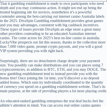
That it gambling establishment is made to own participants who need
depth and you may continuous action. It might not end up being the
trusted beginning site for novices, nonetheless it’s a powerful
contender among the best-carrying out internet casino Australia labels
in the 2025. DivaSpin Gambling establishment provides great games
and you may advantages, consistent with big cashback incentives.
These types of issues provide DivaSpin an edge more a great many
other providers contending to be an educated Australian internet
casino. The come across for 2025’s best on-line casino in australia.
LuckyVibe prospects our list this season, thanks to the collection more
than 7,000 video game, prompt crypto payouts, and you will a good
VIP system providing you with right back.
Surprisingly, there are no detachment charge despite your payment
size. You possibly can make distributions and you can places using 7
cryptocurrencies, in addition to BTC, ETH, and you may DOGE. The
new gambling establishment tend to instead provide you with the
bonus free! Once joining the 1st time, you’ll discover a no deposit
added bonus. Which sum try individually coordinated to the quantity
of currency you spend on a gambling establishment website. That’s its
main purpose, at the side of providing players a lot more playing credit.
An educated-ranked gambling enterprises the real deal bucks feel the
athlete’s attention in mind. You can access real online casino games