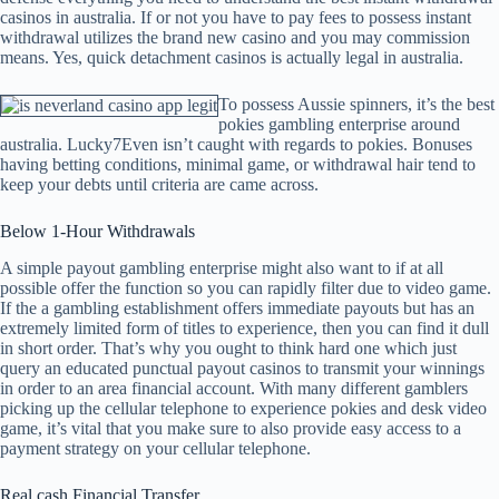
casinos in australia. If or not you have to pay fees to possess instant
withdrawal utilizes the brand new casino and you may commission
means. Yes, quick detachment casinos is actually legal in australia.
To possess Aussie spinners, it’s the best
pokies gambling enterprise around
australia. Lucky7Even isn’t caught with regards to pokies. Bonuses
having betting conditions, minimal game, or withdrawal hair tend to
keep your debts until criteria are came across.
Below 1-Hour Withdrawals
A simple payout gambling enterprise might also want to if at all
possible offer the function so you can rapidly filter due to video game.
If the a gambling establishment offers immediate payouts but has an
extremely limited form of titles to experience, then you can find it dull
in short order. That’s why you ought to think hard one which just
query an educated punctual payout casinos to transmit your winnings
in order to an area financial account. With many different gamblers
picking up the cellular telephone to experience pokies and desk video
game, it’s vital that you make sure to also provide easy access to a
payment strategy on your cellular telephone.
Real cash Financial Transfer