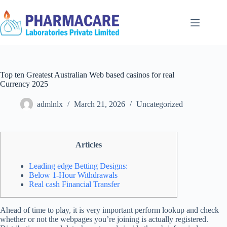
Top ten Greatest Australian Web based casinos for real
Currency 2025
admlnlx
March 21, 2026
Uncategorized
Articles
Leading edge Betting Designs:
Below 1-Hour Withdrawals
Real cash Financial Transfer
Ahead of time to play, it is very important perform lookup and check
whether or not the webpages you’re joining is actually registered.