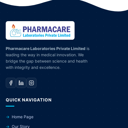
Pharmacare Laboratories Private Limited
is
leading the way in medical innovation. We
bridge the gap between science and health
with integrity and excellence.
QUICK NAVIGATION
Home Page
Our Story