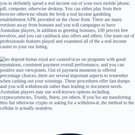
you to definitely spend a real income out of your own mobile phone,
pill, computer, otherwise desktop. You can either play from their
browser otherwise obtain the fresh a real income gambling
establishment APK provided on the chose front. There are many
versions away from bonuses and you will campaigns to have
Australian players, in addition to greeting bonuses, 100 percent free
revolves, and you can cashback also offers and others. Our team out of
professionals features played and examined all of the a real income
casino to your our listing.
Focus on programs with good
reputations, consistent payment overall performance, and you can
positive user viewpoints. Out of payment moments to offered
percentage choices, there are several important aspects to remember
when cashing out your winnings. These procedures offer fast dumps
and you will withdrawals rather than leading to document needs.
Australian players may use well-known options including
cryptocurrencies, Trustly, finest, yet others. If you’lso are transferring
thru fiat otherwise crypto or asking for a withdrawal, the method to the
cellular is actually seamless.