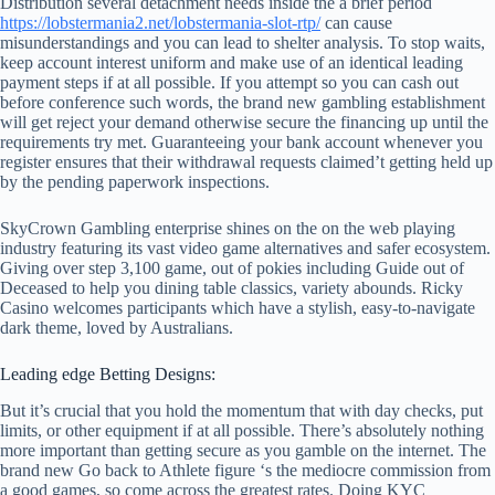
Distribution several detachment needs inside the a brief period
https://lobstermania2.net/lobstermania-slot-rtp/
can cause
misunderstandings and you can lead to shelter analysis. To stop waits,
keep account interest uniform and make use of an identical leading
payment steps if at all possible.
If you attempt so you can cash out
before conference such words, the brand new gambling establishment
will get reject your demand otherwise secure the financing up until the
requirements try met. Guaranteeing your bank account whenever you
register ensures that their withdrawal requests claimed’t getting held up
by the pending paperwork inspections.
SkyCrown Gambling enterprise shines on the on the web playing
industry featuring its vast video game alternatives and safer ecosystem.
Giving over step 3,100 game, out of pokies including Guide out of
Deceased to help you dining table classics, variety abounds. Ricky
Casino welcomes participants which have a stylish, easy-to-navigate
dark theme, loved by Australians.
Leading edge Betting Designs:
But it’s crucial that you hold the momentum that with day checks, put
limits, or other equipment if at all possible. There’s absolutely nothing
more important than getting secure as you gamble on the internet. The
brand new Go back to Athlete figure ‘s the mediocre commission from
a good games, so come across the greatest rates. Doing KYC