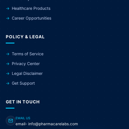
Healthcare Products
Career Opportunities
POLICY & LEGAL
Terms of Service
Privacy Center
Legal Disclaimer
Get Support
GET IN TOUCH
EMAIL US
email- info@pharmacarelabs.com