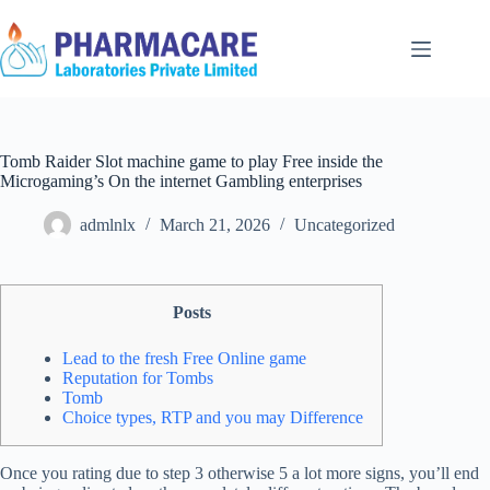
Tomb Raider Slot machine game to play Free inside the
Microgaming’s On the internet Gambling enterprises
admlnlx
March 21, 2026
Uncategorized
Posts
Lead to the fresh Free Online game
Reputation for Tombs
Tomb
Choice types, RTP and you may Difference
Once you rating due to step 3 otherwise 5 a lot more signs, you’ll end