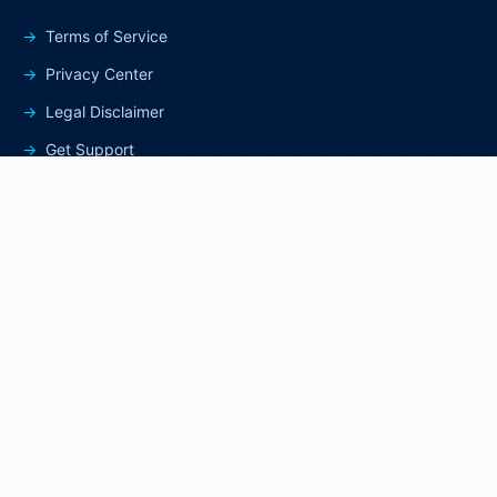
Terms of Service
Privacy Center
Legal Disclaimer
Get Support
GET IN TOUCH
EMAIL US
email- info@pharmacarelabs.com
PHONE LINE
8639809711