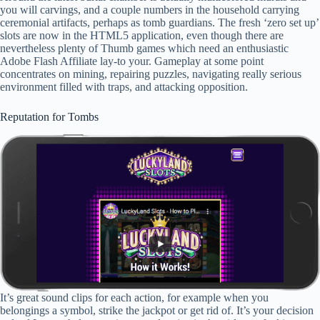
you will carvings, and a couple numbers in the household carrying
ceremonial artifacts, perhaps as tomb guardians. The fresh ‘zero set up’
slots are now in the HTML5 application, even though there are
nevertheless plenty of Thumb games which need an enthusiastic
Adobe Flash Affiliate lay-to your. Gameplay at some point
concentrates on mining, repairing puzzles, navigating really serious
environment filled with traps, and attacking opposition.
Reputation for Tombs
It’s great sound clips for each action, for example when you
belongings a symbol, strike the jackpot or get rid of. It’s your decision