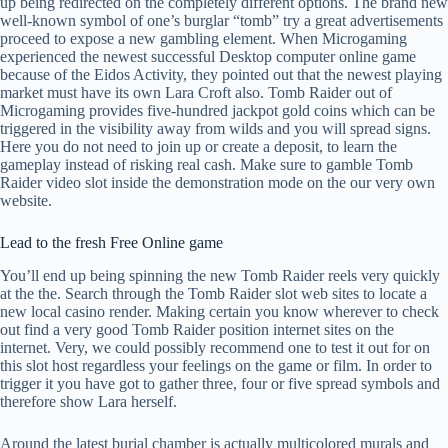
up being redirected on the completely different options. The brand new
well-known symbol of one’s burglar “tomb” try a great advertisements
proceed to expose a new gambling element. When Microgaming
experienced the newest successful Desktop computer online game
because of the Eidos Activity, they pointed out that the newest playing
market must have its own Lara Croft also.
Tomb Raider out of
Microgaming provides five-hundred jackpot gold coins which can be
triggered in the visibility away from wilds and you will spread signs.
Here you do not need to join up or create a deposit, to learn the
gameplay instead of risking real cash. Make sure to gamble Tomb
Raider video slot inside the demonstration mode on the our very own
website.
Lead to the fresh Free Online game
You’ll end up being spinning the new Tomb Raider reels very quickly
at the the. Search through the Tomb Raider slot web sites to locate a
new local casino render. Making certain you know wherever to check
out find a very good Tomb Raider position internet sites on the
internet. Very, we could possibly recommend one to test it out for on
this slot host regardless your feelings on the game or film. In order to
trigger it you have got to gather three, four or five spread symbols and
therefore show Lara herself.
Around the latest burial chamber is actually multicolored murals and