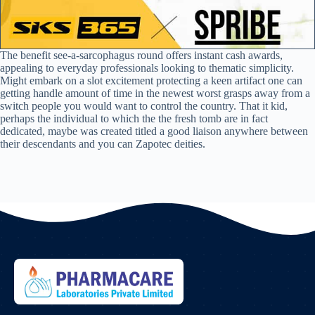
The benefit see-a-sarcophagus round offers instant cash awards,
appealing to everyday professionals looking to thematic simplicity.
Might embark on a slot excitement protecting a keen artifact one can
getting handle amount of time in the newest worst grasps away from a
switch people you would want to control the country. That it kid,
perhaps the individual to which the the fresh tomb are in fact
dedicated, maybe was created titled a good liaison anywhere between
their descendants and you can Zapotec deities.