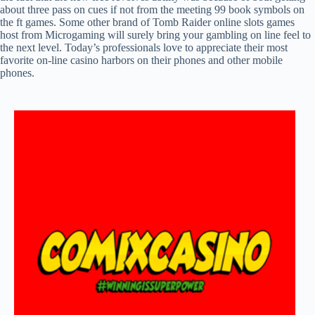
about three pass on cues if not from the meeting 99 book symbols on
the ft games. Some other brand of Tomb Raider online slots games
host from Microgaming will surely bring your gambling on line feel to
the next level. Today’s professionals love to appreciate their most
favorite on-line casino harbors on their phones and other mobile
phones.