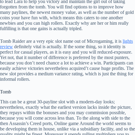
to lead Lara to help you victory and maintain the girl out of taking
forgotten from the tomb. You will find options to to improve how
many paylines, the newest money value, as well as the number of gold
coins your have fun with, which means this caters to one another
newbies and you can high rollers. Exactly why are her or him really
fulfilling is that one gains is actually tripled.
Tomb Raider are a very epic slot name out of Microgaming, it is
lights
review
definitely vital is actually. If the some thing, so it identity is
perfect for casual players, as it is easy and you will reduced-exposure.
Yet not, that it number of difference is preferred by the most punters,
because you don’t need chance a lot to achieve a win. Participants can
easily achieve victories nevertheless acquired’t cause huge profits. The
new slot provides a medium variance rating, which is just the thing for
informal rollers.
Tomb
This can be a great 30-payline slot with a modern-day looks;
nevertheless, exactly what the earliest version lacks inside the picture,
they repays within the bonuses and you may commission possible,
because you will come across less than. To the along with side to the
then Assassin’s Creed ports, Online game Around the world seems to
be developing them in house, unlike via a subsidiary facility, and so the
quality might be finest. Moreover it spends rolling multipliers you to