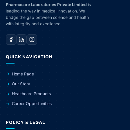
Pharmacare Laboratories Private Limited
is
leading the way in medical innovation. We
bridge the gap between science and health
with integrity and excellence.
QUICK NAVIGATION
Home Page
Our Story
Healthcare Products
Career Opportunities
POLICY & LEGAL