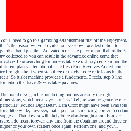
You’ll need to go to a gambling establishment first off the enjoyment,
that’s the reason we’ve provided our very own greatest option to
gamble that it position. Activated reels take place up until all of the 5
try collected so you can result in the advantage online game that
involves Lara searching for undetectable sword fragments around the
different places international. The fresh Free Revolves Added bonus
try brought about when step three or maybe more relic icons hit the
reels. So it slot machine provides a fundamental 5 reels, step 3 line
formation that have 29 selectable paylines.
The brand new gamble and betting buttons are only the right
dimensions, which means you are less likely to want to generate one
particular “Pounds Digit Bets”. Lara Croft might have been available
for a little while, however, that it position is reducing-border in certain
suggests. That it extra will likely be re also-brought about Forever
(sure, i do mean forever) any time from the obtaining around three or
higher of your own scatters once again. Perform one, and you’ll