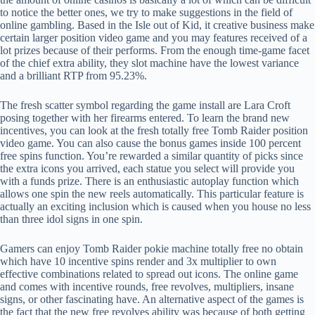
to notice the better ones, we try to make suggestions in the field of
online gambling. Based in the Isle out of Kid, it creative business make
certain larger position video game and you may features received of a
lot prizes because of their performs. From the enough time-game facet
of the chief extra ability, they slot machine have the lowest variance
and a brilliant RTP from 95.23%.
The fresh scatter symbol regarding the game install are Lara Croft
posing together with her firearms entered. To learn the brand new
incentives, you can look at the fresh totally free Tomb Raider position
video game. You can also cause the bonus games inside 100 percent
free spins function. You’re rewarded a similar quantity of picks since
the extra icons you arrived, each statue you select will provide you
with a funds prize. There is an enthusiastic autoplay function which
allows one spin the new reels automatically. This particular feature is
actually an exciting inclusion which is caused when you house no less
than three idol signs in one spin.
Gamers can enjoy Tomb Raider pokie machine totally free no obtain
which have 10 incentive spins render and 3x multiplier to own
effective combinations related to spread out icons. The online game
and comes with incentive rounds, free revolves, multipliers, insane
signs, or other fascinating have. An alternative aspect of the games is
the fact that the new free revolves ability was because of both getting