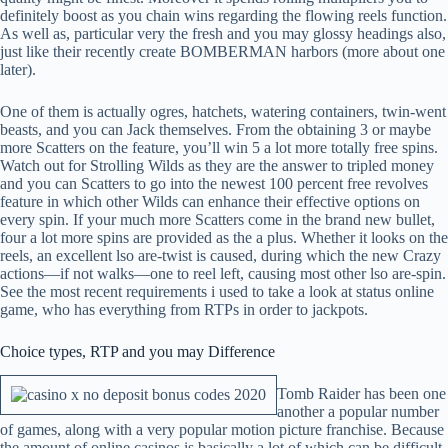
definitely boost as you chain wins regarding the flowing reels function.
As well as, particular very the fresh and you may glossy headings also,
just like their recently create BOMBERMAN harbors (more about one
later).
One of them is actually ogres, hatchets, watering containers, twin-went
beasts, and you can Jack themselves. From the obtaining 3 or maybe
more Scatters on the feature, you’ll win 5 a lot more totally free spins.
Watch out for Strolling Wilds as they are the answer to tripled money
and you can Scatters to go into the newest 100 percent free revolves
feature in which other Wilds can enhance their effective options on
every spin. If your much more Scatters come in the brand new bullet,
four a lot more spins are provided as the a plus. Whether it looks on the
reels, an excellent lso are-twist is caused, during which the new Crazy
actions—if not walks—one to reel left, causing most other lso are-spin.
See the most recent requirements i used to take a look at status online
game, who has everything from RTPs in order to jackpots.
Choice types, RTP and you may Difference
Tomb Raider has been one
another a popular number
of games, along with a very popular motion picture franchise. Because
the amount of online casinos is basically a lot of which can be difficult