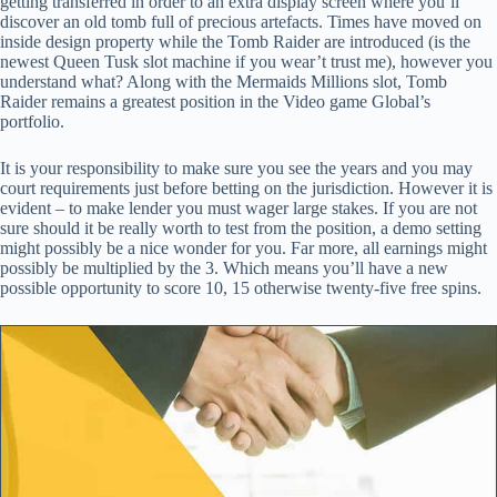
getting transferred in order to an extra display screen where you’ll
discover an old tomb full of precious artefacts. Times have moved on
inside design property while the Tomb Raider are introduced (is the
newest Queen Tusk slot machine if you wear’t trust me), however you
understand what? Along with the Mermaids Millions slot, Tomb
Raider remains a greatest position in the Video game Global’s
portfolio.
It is your responsibility to make sure you see the years and you may
court requirements just before betting on the jurisdiction. However it is
evident – to make lender you must wager large stakes. If you are not
sure should it be really worth to test from the position, a demo setting
might possibly be a nice wonder for you. Far more, all earnings might
possibly be multiplied by the 3. Which means you’ll have a new
possible opportunity to score 10, 15 otherwise twenty-five free spins.