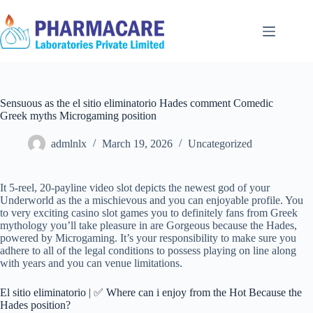
Sensuous as the el sitio eliminatorio Hades comment Comedic
Greek myths Microgaming position
admlnlx
March 19, 2026
Uncategorized
It 5-reel, 20-payline video slot depicts the newest god of your
Underworld as the a mischievous and you can enjoyable profile. You
to very exciting casino slot games you to definitely fans from Greek
mythology you’ll take pleasure in are Gorgeous because the Hades,
powered by Microgaming.
It’s your responsibility to make sure you
adhere to all of the legal conditions to possess playing on line along
with years and you can venue limitations.
El sitio eliminatorio | ✅ Where can i enjoy from the Hot Because the
Hades position?