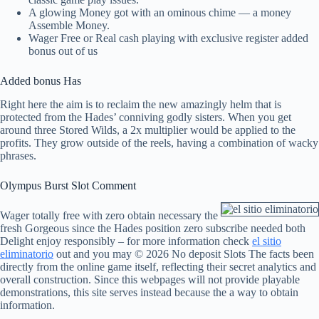
A glowing Money got with an ominous chime — a money
Assemble Money.
Wager Free or Real cash playing with exclusive register added
bonus out of us
Added bonus Has
Right here the aim is to reclaim the new amazingly helm that is
protected from the Hades’ conniving godly sisters. When you get
around three Stored Wilds, a 2x multiplier would be applied to the
profits. They grow outside of the reels, having a combination of wacky
phrases.
Olympus Burst Slot Comment
Wager totally free with zero obtain necessary the
fresh Gorgeous since the Hades position zero subscribe needed both
Delight enjoy responsibly – for more information check
el sitio
eliminatorio
out and you may © 2026 No deposit Slots The facts been
directly from the online game itself, reflecting their secret analytics and
overall construction. Since this webpages will not provide playable
demonstrations, this site serves instead because the a way to obtain
information.