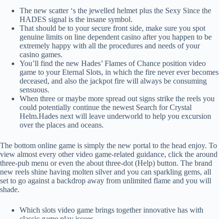
The new scatter ‘s the jewelled helmet plus the Sexy Since the
HADES signal is the insane symbol.
That should be to your secure front side, make sure you spot
genuine limits on line dependent casino after you happen to be
extremely happy with all the procedures and needs of your
casino games.
You’ll find the new Hades’ Flames of Chance position video
game to your Eternal Slots, in which the fire never ever becomes
deceased, and also the jackpot fire will always be consuming
sensuous.
When three or maybe more spread out signs strike the reels you
could potentially continue the newest Search for Crystal
Helm.Hades next will leave underworld to help you excursion
over the places and oceans.
The bottom online game is simply the new portal to the head enjoy. To
view almost every other video game-related guidance, click the around
three-pub menu or even the about three-dot (Help) button. The brand
new reels shine having molten silver and you can sparkling gems, all
set to go against a backdrop away from unlimited flame and you will
shade.
Which slots video game brings together innovative has with
classic game play issues.