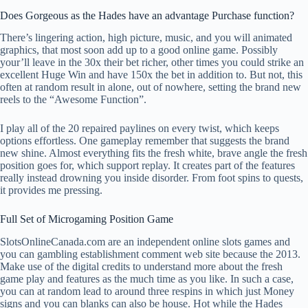
Does Gorgeous as the Hades have an advantage Purchase function?
There’s lingering action, high picture, music, and you will animated
graphics, that most soon add up to a good online game. Possibly
your’ll leave in the 30x their bet richer, other times you could strike an
excellent Huge Win and have 150x the bet in addition to. But not, this
often at random result in alone, out of nowhere, setting the brand new
reels to the “Awesome Function”.
I play all of the 20 repaired paylines on every twist, which keeps
options effortless. One gameplay remember that suggests the brand
new shine. Almost everything fits the fresh white, brave angle the fresh
position goes for, which support replay. It creates part of the features
really instead drowning you inside disorder. From foot spins to quests,
it provides me pressing.
Full Set of Microgaming Position Game
SlotsOnlineCanada.com are an independent online slots games and
you can gambling establishment comment web site because the 2013.
Make use of the digital credits to understand more about the fresh
game play and features as the much time as you like. In such a case,
you can at random lead to around three respins in which just Money
signs and you can blanks can also be house. Hot while the Hades