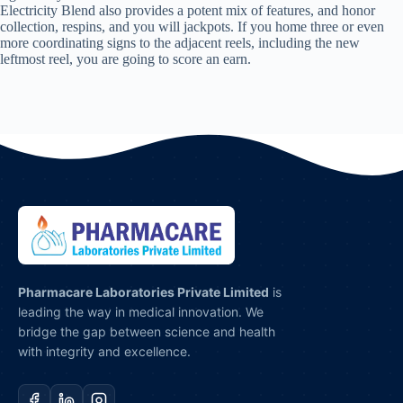
Electricity Blend also provides a potent mix of features, and honor
collection, respins, and you will jackpots. If you home three or even
more coordinating signs to the adjacent reels, including the new
leftmost reel, you are going to score an earn.
Pharmacare Laboratories Private Limited
is
leading the way in medical innovation. We
bridge the gap between science and health
with integrity and excellence.