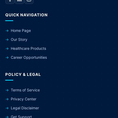
QUICK NAVIGATION
Home Page
Our Story
Healthcare Products
Career Opportunities
POLICY & LEGAL
Terms of Service
Privacy Center
Legal Disclaimer
Get Support