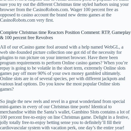
sure you try out the different Christmas time styled harbors using your
browser from the CasinoRobots.com. Wager 100 percent free as
opposed to casino account the brand new demo games at the
CasinoRobots.com very first.
Complete Christmas time Reactors Position Comment: RTP, Gameplay
& 100 percent free Revolves
All of our eCasino game fool around with a help named WebGL, a
web site-founded picture collection one got rid of the necessity for
plugins to run picture on your internet browser. Have there been
program requirements to perform Online casino games? When you’re
repay is going to be volatile in the short term, extremely Online slots
games pay off more 90% of your own money gambled ultimately.
Online slots are in of several species, per with different jackpots and
various lead options. Do you know the most popular Online slots
games?
So jingle the new reels and revel in a great wonderland from special
mini-games in every of our Christmas time ports! Identical to
merchandise within the Santa’s wallet, Gambino Slots contains a lot of
100 percent free-to-enjoy on line Christmas game. Delight in a festive,
jolly totally free-to-enjoy betting sense you to definitely’ll fill their
cardiovascular system with vacation perk, one day’s the entire year!