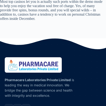
Most top casinos let you is actually such ports within the demo mode
to help you enjoy the vacation soul free of charge. Yes, of many
provide free spins, bonus rounds, and you will special wilds – in
addition to, casinos have a tendency to work on personal Christmas
offers inside December.
Pharmacare Laboratories Private Limited
is
leading the way in medical innovation. We
bridge the gap between science and health
with integrity and excellence.