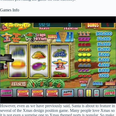
Games Info
However, even as we have previously said, Santa is about to feature in
several of the Xmas design position game. Many people love Xmas so
it is not even a surprise one to Xmas themed ports is popular. So make