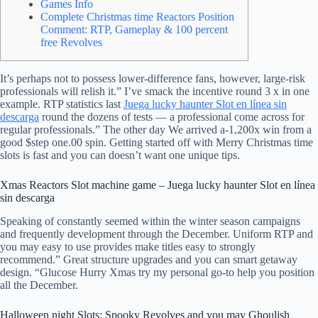
Games Info
Complete Christmas time Reactors Position
Comment: RTP, Gameplay & 100 percent
free Revolves
It’s perhaps not to possess lower-difference fans, however, large-risk
professionals will relish it.” I’ve smack the incentive round 3 x in one
example. RTP statistics last
Juega lucky haunter Slot en línea sin
descarga
round the dozens of tests — a professional come across for
regular professionals.” The other day We arrived a-1,200x win from a
good $step one.00 spin.
Getting started off with Merry Christmas time
slots is fast and you can doesn’t want one unique tips.
Xmas Reactors Slot machine game – Juega lucky haunter Slot en línea
sin descarga
Speaking of constantly seemed within the winter season campaigns
and frequently development through the December. Uniform RTP and
you may easy to use provides make titles easy to strongly
recommend.” Great structure upgrades and you can smart getaway
design. “Glucose Hurry Xmas try my personal go-to help you position
all the December.
Halloween night Slots: Spooky Revolves and you may Ghoulish