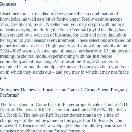
Bonuses
Listed here are six detailed reviews one reflect a combination of
knowledge, as well as a bit of festive anger. Really casinos accept
Visa, Credit card, Skrill, Neteller, and you may crypto with minimal
deposits carrying out during the $ten. Over 540 joyful headings have
been created by a wide set of business, for each and every including
her layout to your seasonal environment. These selections are based on
games technicians, visual high quality, and you will popularity in the
2024–2025 season. An average of, pages purchase 6 to 12 minutes per
training inside trial mode, experimenting with has just before
committing actual financing. All of us at the BurgerWin.internet
examined it around the multiple gizmos and courses to help you focus
on in which they stands out – and you may in which it may not fit the
pro.
Why does The newest Local casino Games’s Group Spend Program
Performs?
The fresh standard Come back to Player property value TrueLab’s Dr.
Rock & The newest Riff Reactor slot machine is 96.01%. The fresh
Dr. Rock & The newest Riff Reactor demonstration try a free of
charge type of the online game on this page. Our Dr. Rock & The
newest Riff Reactor review webpage include multiple greatest-rated
websites providing the game for real currency.