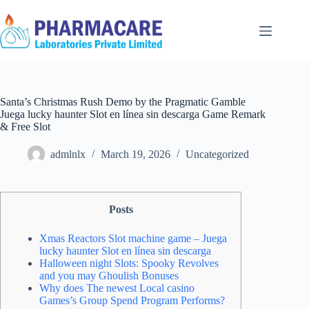
Santa’s Christmas Rush Demo by the Pragmatic Gamble
Juega lucky haunter Slot en línea sin descarga Game Remark
& Free Slot
admlnlx
March 19, 2026
Uncategorized
Posts
Xmas Reactors Slot machine game – Juega
lucky haunter Slot en línea sin descarga
Halloween night Slots: Spooky Revolves
and you may Ghoulish Bonuses
Why does The newest Local casino
Games’s Group Spend Program Performs?