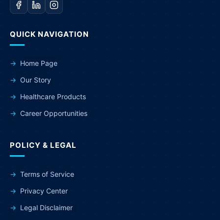
QUICK NAVIGATION
Home Page
Our Story
Healthcare Products
Career Opportunities
POLICY & LEGAL
Terms of Service
Privacy Center
Legal Disclaimer