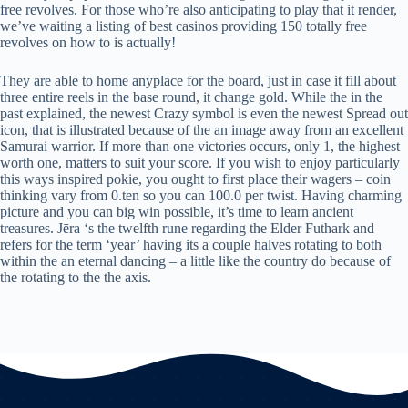
free revolves. For those who’re also anticipating to play that it render,
we’ve waiting a listing of best casinos providing 150 totally free
revolves on how to is actually!
They are able to home anyplace for the board, just in case it fill about
three entire reels in the base round, it change gold. While the in the
past explained, the newest Crazy symbol is even the newest Spread out
icon, that is illustrated because of the an image away from an excellent
Samurai warrior. If more than one victories occurs, only 1, the highest
worth one, matters to suit your score. If you wish to enjoy particularly
this ways inspired pokie, you ought to first place their wagers – coin
thinking vary from 0.ten so you can 100.0 per twist. Having charming
picture and you can big win possible, it’s time to learn ancient
treasures. Jēra ‘s the twelfth rune regarding the Elder Futhark and
refers for the term ‘year’ having its a couple halves rotating to both
within the an eternal dancing – a little like the country do because of
the rotating to the the axis.