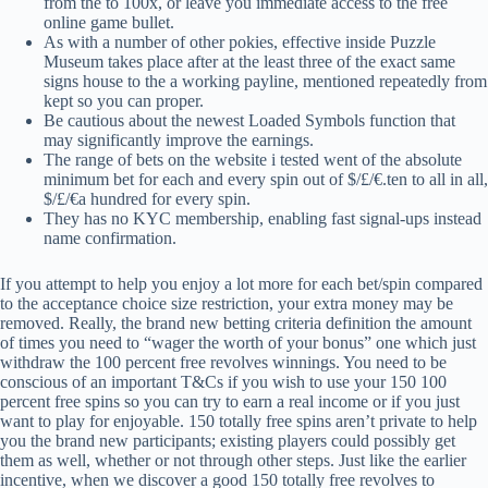
from the to 100x, or leave you immediate access to the free
online game bullet.
As with a number of other pokies, effective inside Puzzle
Museum takes place after at the least three of the exact same
signs house to the a working payline, mentioned repeatedly from
kept so you can proper.
Be cautious about the newest Loaded Symbols function that
may significantly improve the earnings.
The range of bets on the website i tested went of the absolute
minimum bet for each and every spin out of $/£/€.ten to all in all,
$/£/€a hundred for every spin.
They has no KYC membership, enabling fast signal-ups instead
name confirmation.
If you attempt to help you enjoy a lot more for each bet/spin compared
to the acceptance choice size restriction, your extra money may be
removed. Really, the brand new betting criteria definition the amount
of times you need to “wager the worth of your bonus” one which just
withdraw the 100 percent free revolves winnings. You need to be
conscious of an important T&Cs if you wish to use your 150 100
percent free spins so you can try to earn a real income or if you just
want to play for enjoyable. 150 totally free spins aren’t private to help
you the brand new participants; existing players could possibly get
them as well, whether or not through other steps. Just like the earlier
incentive, when we discover a good 150 totally free revolves to