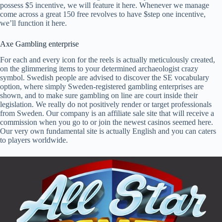
possess $5 incentive, we will feature it here. Whenever we manage
come across a great 150 free revolves to have $step one incentive,
we’ll function it here.
Axe Gambling enterprise
For each and every icon for the reels is actually meticulously created,
on the glimmering items to your determined archaeologist crazy
symbol. Swedish people are advised to discover the SE vocabulary
option, where simply Sweden-registered gambling enterprises are
shown, and to make sure gambling on line are court inside their
legislation. We really do not positively render or target professionals
from Sweden. Our company is an affiliate sale site that will receive a
commission when you go to or join the newest casinos seemed here.
Our very own fundamental site is actually English and you can caters
to players worldwide.