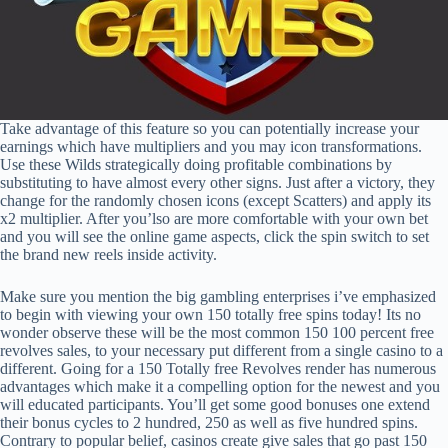
Take advantage of this feature so you can potentially increase your
earnings which have multipliers and you may icon transformations.
Use these Wilds strategically doing profitable combinations by
substituting to have almost every other signs. Just after a victory, they
change for the randomly chosen icons (except Scatters) and apply its
x2 multiplier. After you’lso are more comfortable with your own bet
and you will see the online game aspects, click the spin switch to set
the brand new reels inside activity.
Make sure you mention the big gambling enterprises i’ve emphasized
to begin with viewing your own 150 totally free spins today! Its no
wonder observe these will be the most common 150 100 percent free
revolves sales, to your necessary put different from a single casino to a
different. Going for a 150 Totally free Revolves render has numerous
advantages which make it a compelling option for the newest and you
will educated participants. You’ll get some good bonuses one extend
their bonus cycles to 2 hundred, 250 as well as five hundred spins.
Contrary to popular belief, casinos create give sales that go past 150