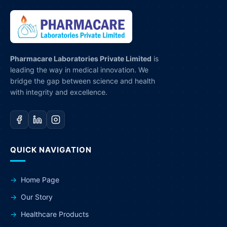
Pharmacare Laboratories Private Limited
is
leading the way in medical innovation. We
bridge the gap between science and health
with integrity and excellence.
QUICK NAVIGATION
Home Page
Our Story
Healthcare Products