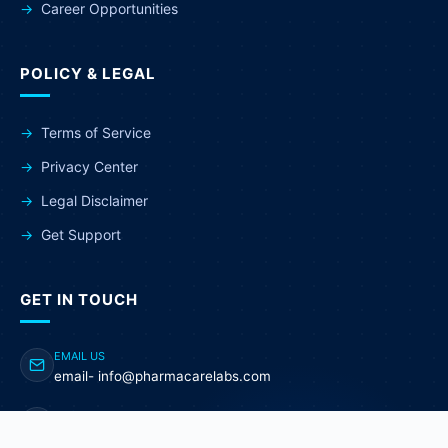
Career Opportunities
POLICY & LEGAL
Terms of Service
Privacy Center
Legal Disclaimer
Get Support
GET IN TOUCH
EMAIL US
email- info@pharmacarelabs.com
PHONE LINE
8639809711