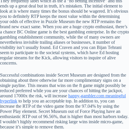
They frequently label which as the a “no betting incentive” and this
ends up a great deal but in truth, it’s mistaken. The initial element to
look at is where many times the bonus should be wagered. It’s obvious
you to definitely RTP keeps the most value within the determining
your odds of effective in Puzzle Museum the new RTP remains the
brand new exact same. When you are a huge crypto enthusiast, there’s
a chance BC Online game is the best gambling enterprise.
In the crypto
gambling establishment community, while the of many owners are
nevertheless invisible trailing aliases or businesses, it number of
visibility isn’t usually found. Ed Craven and you can Bijan Tehrani
seem to participate to the societal systems, which have Ed hosting
regular streams for the Kick, allowing visitors to inquire of alive
concerns.
Successful combinations inside Secret Museum are designed from the
obtaining about three otherwise far more complimentary signs on a
single payline. This means that wins on the ft game might possibly be
reduced preferred while you are your chances of hitting the jackpot,
around 17000x the risk, will increase
happy-gambler.com meaningful
hyperlink
to help you an acceptable top. In addition to, you can
increase the RTP of the video game from the 97.04% by using the
Power Play element. Secret Museum out of Force Playing have an
enthusiastic RTP out of 96.56%, that is higher than most harbors today.
I wouldn’t highly recommend risking large wins inside micro-game,
because it’s simple to remove them.