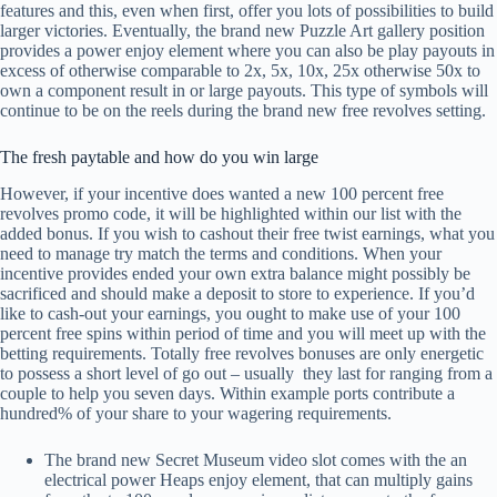
features and this, even when first, offer you lots of possibilities to build
larger victories. Eventually, the brand new Puzzle Art gallery position
provides a power enjoy element where you can also be play payouts in
excess of otherwise comparable to 2x, 5x, 10x, 25x otherwise 50x to
own a component result in or large payouts. This type of symbols will
continue to be on the reels during the brand new free revolves setting.
The fresh paytable and how do you win large
However, if your incentive does wanted a new 100 percent free
revolves promo code, it will be highlighted within our list with the
added bonus. If you wish to cashout their free twist earnings, what you
need to manage try match the terms and conditions. When your
incentive provides ended your own extra balance might possibly be
sacrificed and should make a deposit to store to experience. If you’d
like to cash-out your earnings, you ought to make use of your 100
percent free spins within period of time and you will meet up with the
betting requirements. Totally free revolves bonuses are only energetic
to possess a short level of go out – usually they last for ranging from a
couple to help you seven days. Within example ports contribute a
hundred% of your share to your wagering requirements.
The brand new Secret Museum video slot comes with the an
electrical power Heaps enjoy element, that can multiply gains