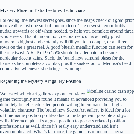
Mystery Museum Extra Features Technicians
Following, the newest secret goes, since the heaps check out gold prior
to revealing just one sort of random icon. The newest hemorrhoids
nudge upwards or off when needed, to help you complete around three
whole reels. That it uncommon, decorative icon is actually piled
numerous highest and certainly will fill you to, a couple, or all three
rows on the a great reel. A good blueish metallic function can seem for
the one twist. A RTP of 96.56% should be adequate to be sure
particular decent gains. Such, the brand new samurai blasts for the
flame as he completes a combo, plus the snakes out of Medusa’s head
come alive whenever she brings a winnings.
Regarding the Mystery Art gallery Position
We tested which art gallery exploration video
game thoroughly and found it means an advanced providing you to
definitely benefits educated people willing to embrace their high-
volatility character. The brand new Secret Art gallery is ideal for a lot
of time-name position profiles due to the large earn possible and you
will difference, plus it’s a great position to possess relaxed position
professionals as well, since it’s really easy understand and isn’t
overcomplicated. What’s far more, the game has numerous special