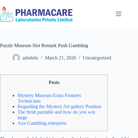
Puzzle Museum Slot Remark Push Gambling
admlnlx
March 21, 2026
Uncategorized
Posts
Mystery Museum Extra Features
Technicians
Regarding the Mystery Art gallery Position
The fresh paytable and how do you win
large
Axe Gambling enterprise