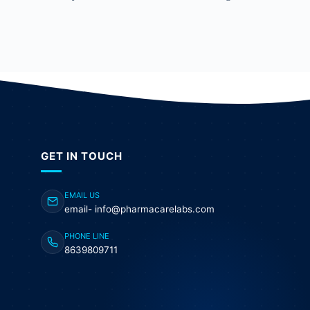
GET IN TOUCH
EMAIL US
email- info@pharmacarelabs.com
PHONE LINE
8639809711