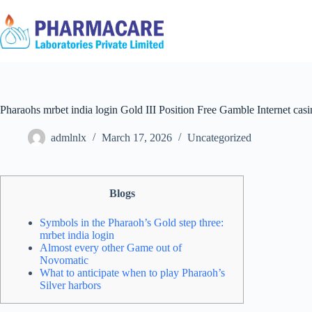
Pharaohs mrbet india login Gold III Position Free Gamble Internet cas
admlnlx
March 17, 2026
Uncategorized
Blogs
Symbols in the Pharaoh’s Gold step three:
mrbet india login
Almost every other Game out of
Novomatic
What to anticipate when to play Pharaoh’s
Silver harbors