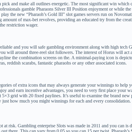
 can pick and make all outlines energetic. The most significant win whi
fessionals gamble Pharaons Silver III Position enjoyment or while the e
 play the new “Pharaoh’s Gold III” slot games servers run on Novomatic 
ng amount of max-bet revolves, providing an educated try from the creat
the restriction wager.
reliable and you will safe gambling environment along with high tech G
ou will around three-reel slot followers. The interest of Horus will ac
yline the combination screens on the. A minimal-paying icon is depicte
as, reddish scarabs, fantastic pharaohs or any other associated icons.
ategories of extra icons that may always generate your winnings to help 
njoy and earn incentive advantages, you need to very first place your w
t 5×3 grid with 20 fixed paylines. It’s useful to examine the brand new
now just how much you might winnings for each and every consolidation.
pot at risk. Gambling enterprise Slots was made in 2011 and you can is 
 out there. This can vary from 0.05 so you can 15 per twist. Pharaoh’s 