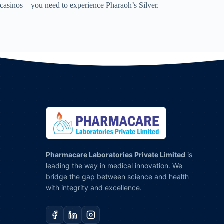
casinos – you need to experience Pharaoh’s Silver.
Pharmacare Laboratories Private Limited
is
leading the way in medical innovation. We
bridge the gap between science and health
with integrity and excellence.