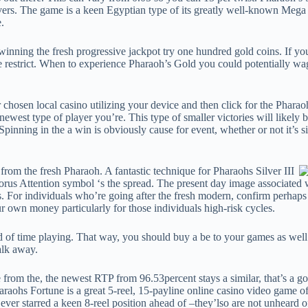
vers. The game is a keen Egyptian type of its greatly well-known Meg
.
ning the fresh progressive jackpot try one hundred gold coins. If you u
e restrict. When to experience Pharaoh’s Gold you could potentially wa
chosen local casino utilizing your device and then click for the Pharao
ewest type of player you’re. This type of smaller victories will likely 
 Spinning in the a win is obviously cause for event, whether or not it’s 
rom the fresh Pharaoh. A fantastic technique for Pharaohs Silver III
orus Attention symbol ‘s the spread. The present day image associated w
s. For individuals who’re going after the fresh modern, confirm perhaps
r own money particularly for those individuals high-risk cycles.
head of time playing. That way, you should buy a be to your games as we
alk away.
from the, the newest RTP from 96.53percent stays a similar, that’s a go
araohs Fortune is a great 5-reel, 15-payline online casino video game o
 ever starred a keen 8-reel position ahead of –they’lso are not unheard 