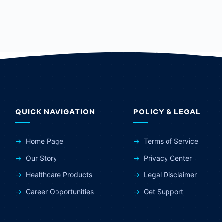
QUICK NAVIGATION
POLICY & LEGAL
Home Page
Terms of Service
Our Story
Privacy Center
Healthcare Products
Legal Disclaimer
Career Opportunities
Get Support