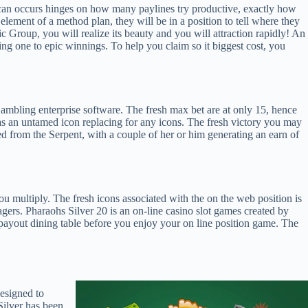
ch can occurs hinges on how many paylines try productive, exactly how
lement of a method plan, they will be in a position to tell where they
Group, you will realize its beauty and you will attraction rapidly! An
ing one to epic winnings. To help you claim so it biggest cost, you
ambling enterprise software. The fresh max bet are at only 15, hence
t as an untamed icon replacing for any icons. The fresh victory you may
d from the Serpent, with a couple of her or him generating an earn of
you multiply. The fresh icons associated with the on the web position is
agers. Pharaohs Silver 20 is an on-line casino slot games created by
 payout dining table before you enjoy your on line position game. The
designed to
Silver has been