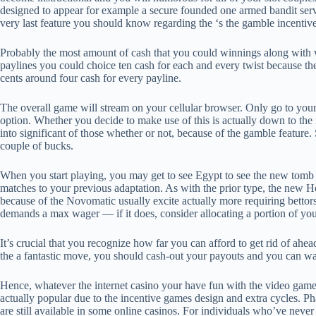
designed to appear for example a secure founded one armed bandit ser
very last feature you should know regarding the ‘s the gamble incentive
Probably the most amount of cash that you could winnings along with win
paylines you could choice ten cash for each and every twist because th
cents around four cash for every payline.
The overall game will stream on your cellular browser. Only go to your 
option. Whether you decide to make use of this is actually down to the n
into significant of those whether or not, because of the gamble feature.
couple of bucks.
When you start playing, you may get to see Egypt to see the new tomb f
matches to your previous adaptation. As with the prior type, the new H
because of the Novomatic usually excite actually more requiring bettor
demands a max wager — if it does, consider allocating a portion of you
It’s crucial that you recognize how far you can afford to get rid of a
the a fantastic move, you should cash-out your payouts and you can w
Hence, whatever the internet casino your have fun with the video game 
actually popular due to the incentive games design and extra cycles. Ph
are still available in some online casinos. For individuals who’ve never