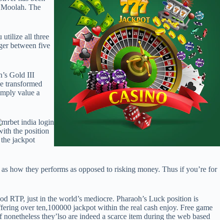
a Moolah. The
tilize all three
ger between five
h’s Gold III
be transformed
simply value a
ith the position
 the jackpot
ll as how they performs as opposed to risking money. Thus if you’re for
od RTP, just in the world’s mediocre. Pharaoh’s Luck position is
ffering over ten,100000 jackpot within the real cash enjoy. Free game
of nonetheless they’lso are indeed a scarce item during the web based