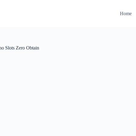
Home
ino Slots Zero Obtain