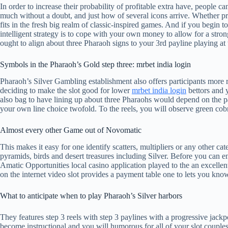
In order to increase their probability of profitable extra have, people
much without a doubt, and just how of several icons arrive. Whether pro
fits in the fresh big realm of classic-inspired games.
And if you begin to
intelligent strategy is to cope with your own money to allow for a stro
ought to align about three Pharaoh signs to your 3rd payline playing at 
Symbols in the Pharaoh’s Gold step three: mrbet india login
Pharaoh’s Silver Gambling establishment also offers participants more 
deciding to make the slot good for lower
mrbet india login
bettors and y
also bag to have lining up about three Pharaohs would depend on the pa
your own line choice twofold. To the reels, you will observe green cobr
Almost every other Game out of Novomatic
This makes it easy for one identify scatters, multipliers or any other c
pyramids, birds and desert treasures including Silver. Before you can e
Amatic Opportunities local casino application played to the an excellen
on the internet video slot provides a payment table one to lets you k
What to anticipate when to play Pharaoh’s Silver harbors
They features step 3 reels with step 3 paylines with a progressive jack
become instructional and you will humorous for all of your slot couples