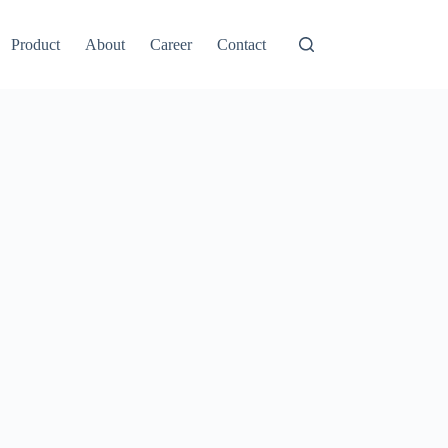
Product
About
Career
Contact