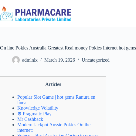
On line Pokies Australia Greatest Real money Pokies Internet hot gems
admlnlx
March 19, 2026
Uncategorized
Articles
Popular Slot Game | hot gems Ranura en
línea
Knowledge Volatility
⚙️ Pragmatic Play
Mr Cashback
Modern Jackpot Aussie Pokies On the
internet:
Spinsy – Best Australian Casino to possess