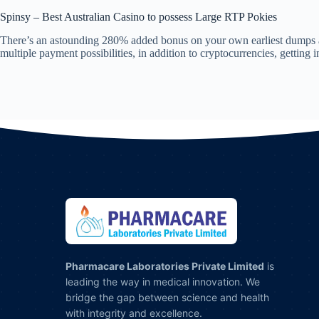
Spinsy – Best Australian Casino to possess Large RTP Pokies
There’s an astounding 280% added bonus on your own earliest dumps a
multiple payment possibilities, in addition to cryptocurrencies, getting
Pharmacare Laboratories Private Limited
is
leading the way in medical innovation. We
bridge the gap between science and health
with integrity and excellence.