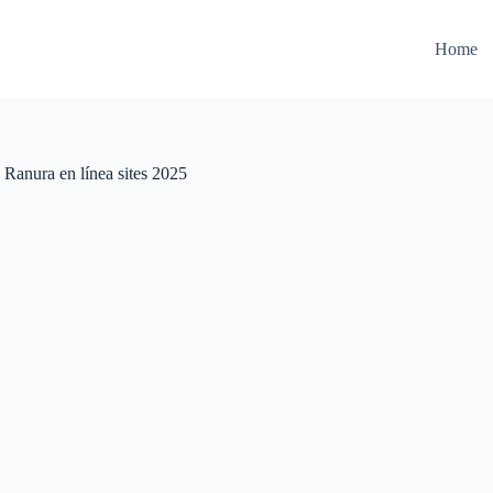
Home
 Ranura en línea sites 2025