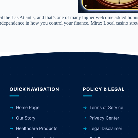
t the Las Atlantis, and that’s one of many higher welcome added bonu
 independence in how you control your finance. Mirax Local casino stretc
QUICK NAVIGATION
POLICY & LEGAL
Home Page
Terms of Service
Our Story
Privacy Center
Healthcare Products
Legal Disclaimer