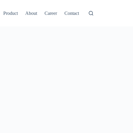
Product
About
Career
Contact