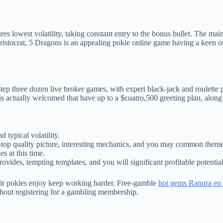
es lowest volatility, taking constant entry to the bonus bullet. The main
istocrat, 5 Dragons is an appealing pokie online game having a keen ori
ep three dozen live broker games, with expert black-jack and roulette 
s is actually welcomed that have up to a $cuatro,500 greeting plan, along
typical volatility.
r-top quality picture, interesting mechanics, and you may common theme
es at this time.
rovides, tempting templates, and you will significant profitable potenti
heir pokies enjoy keep working harder. Free-gamble
hot gems Ranura en 
out registering for a gambling membership.