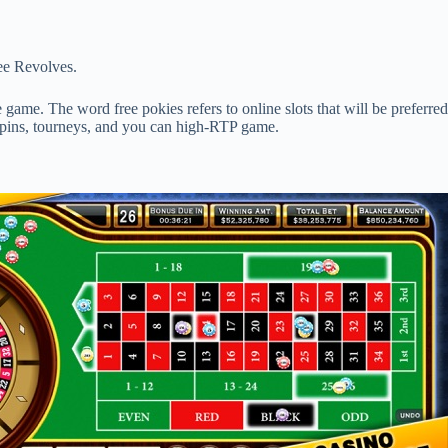
ree Revolves.
game. The word free pokies refers to online slots that will be preferred
e spins, tourneys, and you can high-RTP game.