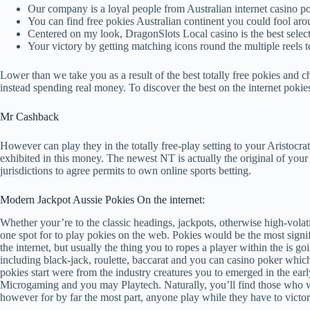
Our company is a loyal people from Australian internet casino pok
You can find free pokies Australian continent you could fool arou
Centered on my look, DragonSlots Local casino is the best select
Your victory by getting matching icons round the multiple reels 
Lower than we take you as a result of the best totally free pokies and c
instead spending real money. To discover the best on the internet pokie
Mr Cashback
However can play they in the totally free-play setting to your Aristocr
exhibited in this money. The newest NT is actually the original of yo
jurisdictions to agree permits to own online sports betting.
Modern Jackpot Aussie Pokies On the internet:
Whether your’re to the classic headings, jackpots, otherwise high-volat
one spot for to play pokies on the web. Pokies would be the most signi
the internet, but usually the thing you to ropes a player within the is g
including black-jack, roulette, baccarat and you can casino poker whic
pokies start were from the industry creatures you to emerged in the earl
Microgaming and you may Playtech. Naturally, you’ll find those who w
however for by far the most part, anyone play while they have to victor