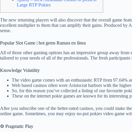
Large RTP Pokies
The new returning players will also discover that the overall game featur
excellent multiplier to them that can amplify their gains.
Produced by Ar
sense.
Popular Slot Game | hot gems Ranura en línea
All of those other gaming options has an impressive group away from st
tailored to your needs of all of the professionals. The fresh participant
Knowledge Volatility
The video game comes with an enthusiastic RTP from 97.04% and 
Web based casinos often were Aristocrat harbors with the highe
So, for this reason you’ve collected a listing of our favourite poki
These on the internet pokie games are known for its interesting p
After you subscribe one of the better-rated casinos, you could make t
online game. Sometimes, you may enjoy no-put pokies video game with
⚙️ Pragmatic Play