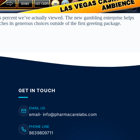
s percent we’ve actually viewed. The new gambling enterprise helps
hes its generous choices outside of the first greeting package.
GET IN TOUCH
EMAIL US
email- info@pharmacarelabs.com
PHONE LINE
8639809711