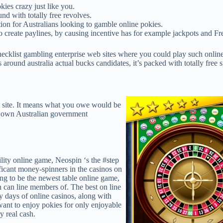
ies crazy just like you.
nd with totally free revolves.
ion for Australians looking to gamble online pokies.
to create paylines, by causing incentive has for example jackpots and F
hecklist gambling enterprise web sites where you could play such online 
s around australia actual bucks candidates, it’s packed with totally fre
at site. It means what you owe would be
ur own Australian government
ility online game, Neospin ‘s the #step
ficant money-spinners in the casinos on
oing to be the newest table online game,
h can line members of. The best on line
y days of online casinos, along with
ant to enjoy pokies for only enjoyable
y real cash.