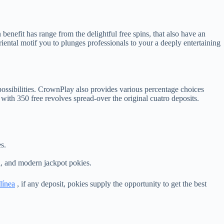
 benefit has range from the delightful free spins, that also have an
ental motif you to plunges professionals to your a deeply entertaining
possibilities. CrownPlay also provides various percentage choices
 with 350 free revolves spread-over the original cuatro deposits.
s.
al, and modern jackpot pokies.
línea
, if any deposit, pokies supply the opportunity to get the best