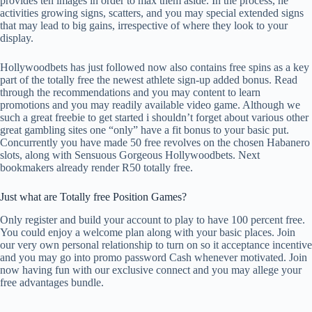
provides ten images in order to max them aside. In the process, he
activities growing signs, scatters, and you may special extended signs
that may lead to big gains, irrespective of where they look to your
display.
Hollywoodbets has just followed now also contains free spins as a key
part of the totally free the newest athlete sign-up added bonus. Read
through the recommendations and you may content to learn
promotions and you may readily available video game. Although we
such a great freebie to get started i shouldn’t forget about various other
great gambling sites one “only” have a fit bonus to your basic put.
Concurrently you have made 50 free revolves on the chosen Habanero
slots, along with Sensuous Gorgeous Hollywoodbets. Next
bookmakers already render R50 totally free.
Just what are Totally free Position Games?
Only register and build your account to play to have 100 percent free.
You could enjoy a welcome plan along with your basic places. Join
our very own personal relationship to turn on so it acceptance incentive
and you may go into promo password Cash whenever motivated. Join
now having fun with our exclusive connect and you may allege your
free advantages bundle.