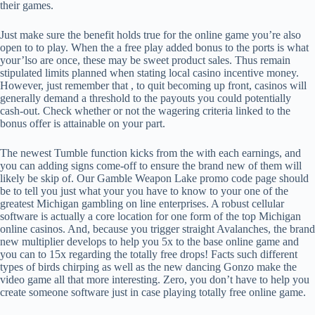
their games.
Just make sure the benefit holds true for the online game you’re also
open to to play. When the a free play added bonus to the ports is what
your’lso are once, these may be sweet product sales. Thus remain
stipulated limits planned when stating local casino incentive money.
However, just remember that , to quit becoming up front, casinos will
generally demand a threshold to the payouts you could potentially
cash-out. Check whether or not the wagering criteria linked to the
bonus offer is attainable on your part.
The newest Tumble function kicks from the with each earnings, and
you can adding signs come-off to ensure the brand new of them will
likely be skip of. Our Gamble Weapon Lake promo code page should
be to tell you just what your you have to know to your one of the
greatest Michigan gambling on line enterprises. A robust cellular
software is actually a core location for one form of the top Michigan
online casinos. And, because you trigger straight Avalanches, the brand
new multiplier develops to help you 5x to the base online game and
you can to 15x regarding the totally free drops! Facts such different
types of birds chirping as well as the new dancing Gonzo make the
video game all that more interesting. Zero, you don’t have to help you
create someone software just in case playing totally free online game.