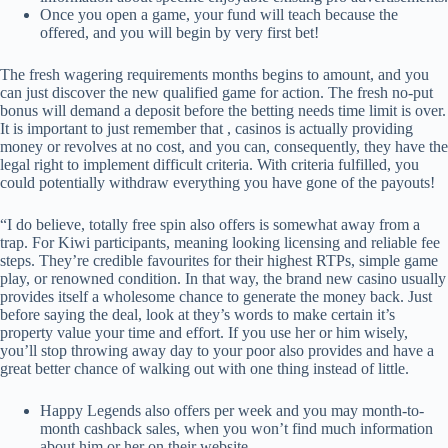
Once you open a game, your fund will teach because the
offered, and you will begin by very first bet!
The fresh wagering requirements months begins to amount, and you
can just discover the new qualified game for action. The fresh no-put
bonus will demand a deposit before the betting needs time limit is over.
It is important to just remember that , casinos is actually providing
money or revolves at no cost, and you can, consequently, they have the
legal right to implement difficult criteria. With criteria fulfilled, you
could potentially withdraw everything you have gone of the payouts!
“I do believe, totally free spin also offers is somewhat away from a
trap. For Kiwi participants, meaning looking licensing and reliable fee
steps. They’re credible favourites for their highest RTPs, simple game
play, or renowned condition. In that way, the brand new casino usually
provides itself a wholesome chance to generate the money back. Just
before saying the deal, look at they’s words to make certain it’s
property value your time and effort. If you use her or him wisely,
you’ll stop throwing away day to your poor also provides and have a
great better chance of walking out with one thing instead of little.
Happy Legends also offers per week and you may month-to-
month cashback sales, when you won’t find much information
about him or her on their website.