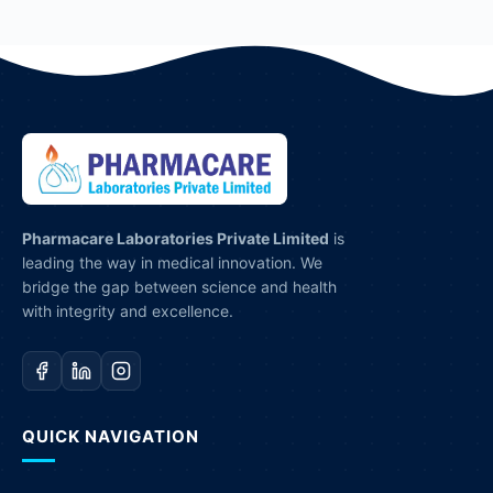
Pharmacare Laboratories Private Limited
is
leading the way in medical innovation. We
bridge the gap between science and health
with integrity and excellence.
QUICK NAVIGATION