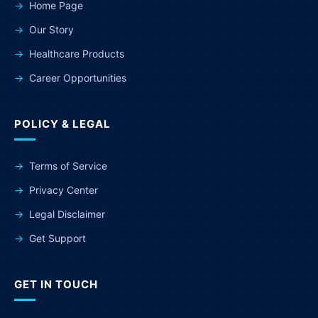
Home Page
Our Story
Healthcare Products
Career Opportunities
POLICY & LEGAL
Terms of Service
Privacy Center
Legal Disclaimer
Get Support
GET IN TOUCH