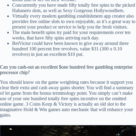
Concurrently you have made fifty totally free spins to the picked
Habanero slots, as well as Sexy Gorgeous Hollywoodbets.
Virtually every modern gambling establishment app creator also
provides free online slots to own enjoyable, as it’s a great way to
present your product or service to help you the fresh visitors.
The main benefit spins try paid for your requirements over ten
weeks, that have fifty spins arriving each day.
BetVictor could have been known to give away around three
hundred 100 percent free revolves, value $31 (300 x 0.10
revolves) in just an excellent $10 put.
Can you cash-out an excellent $one hundred free gambling enterprise
processor chip?
You should know on the game weighting rates because it support you
clear their extra and cash away gains shorter. You will find a summary
of let game from the bonus terminology point. You simply can’t make
use of your one hundred totally free spins incentive on the omitted
online game. 3 Coins Keep & Victory is actually an old slot to the
imaginative Hold & Win games auto mechanic that will enhance your
gains.