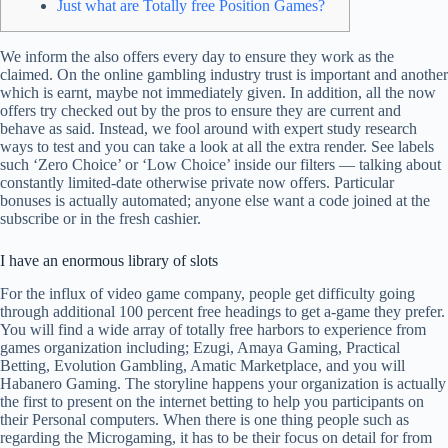
Just what are Totally free Position Games?
We inform the also offers every day to ensure they work as the
claimed. On the online gambling industry trust is important and another
which is earnt, maybe not immediately given. In addition, all the now
offers try checked out by the pros to ensure they are current and
behave as said. Instead, we fool around with expert study research
ways to test and you can take a look at all the extra render.
See labels
such ‘Zero Choice’ or ‘Low Choice’ inside our filters — talking about
constantly limited-date otherwise private now offers. Particular
bonuses is actually automated; anyone else want a code joined at the
subscribe or in the fresh cashier.
I have an enormous library of slots
For the influx of video game company, people get difficulty going
through additional 100 percent free headings to get a-game they prefer.
You will find a wide array of totally free harbors to experience from
games organization including; Ezugi, Amaya Gaming, Practical
Betting, Evolution Gambling, Amatic Marketplace, and you will
Habanero Gaming. The storyline happens your organization is actually
the first to present on the internet betting to help you participants on
their Personal computers. When there is one thing people such as
regarding the Microgaming, it has to be their focus on detail for from