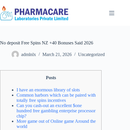
No deposit Free Spins NZ +40 Bonuses Said 2026
admlnlx
March 21, 2026
Uncategorized
Posts
I have an enormous library of slots
Common harbors which can be paired with
totally free spins incentives
Can you cash-out an excellent $one
hundred free gambling enterprise processor
chip?
More game out of Online game Around the
world