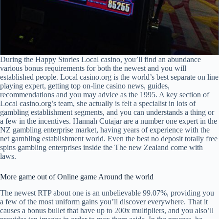
During the Happy Stories Local casino, you’ll find an abundance
various bonus requirements for both the newest and you will
established people. Local casino.org is the world’s best separate on line
playing expert, getting top on-line casino news, guides,
recommendations and you may advice as the 1995. A key section of
Local casino.org’s team, she actually is felt a specialist in lots of
gambling establishment segments, and you can understands a thing or
a few in the incentives. Hannah Cutajar are a number one expert in the
NZ gambling enterprise market, having years of experience with the
net gambling establishment world. Even the best no deposit totally free
spins gambling enterprises inside the The new Zealand come with
laws.
More game out of Online game Around the world
The newest RTP about one is an unbelievable 99.07%, providing you
a few of the most uniform gains you’ll discover everywhere. That it
causes a bonus bullet that have up to 200x multipliers, and you also’ll