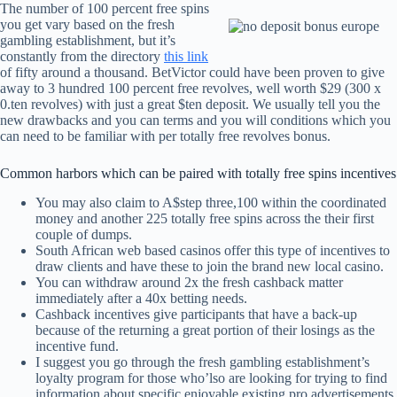
The number of 100 percent free spins
you get vary based on the fresh
gambling establishment, but it’s
constantly from the directory
this link
of fifty around a thousand. BetVictor could have been proven to give
away to 3 hundred 100 percent free revolves, well worth $29 (300 x
0.ten revolves) with just a great $ten deposit. We usually tell you the
new drawbacks and you can terms and you will conditions which you
can need to be familiar with per totally free revolves bonus.
Common harbors which can be paired with totally free spins incentives
You may also claim to A$step three,100 within the coordinated
money and another 225 totally free spins across the their first
couple of dumps.
South African web based casinos offer this type of incentives to
draw clients and have these to join the brand new local casino.
You can withdraw around 2x the fresh cashback matter
immediately after a 40x betting needs.
Cashback incentives give participants that have a back-up
because of the returning a great portion of their losings as the
incentive fund.
I suggest you go through the fresh gambling establishment’s
loyalty program for those who’lso are looking for trying to find
information about specific enjoyable existing pro advertisements.