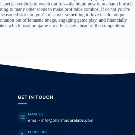
nd special symbols to watch out for—the brand new leprechaun himself
ituting to many other icons to make profitable combos. If or not you’re
 seasoned slot fan, you’ll discover something to love inside unique
nation out of fantastic image, engaging game play, and financially
es which position game it really is stay ahead of the competition.
GET IN TOUCH
EMAIL US
email- info@pharmacarelabs.com
PHONE LINE