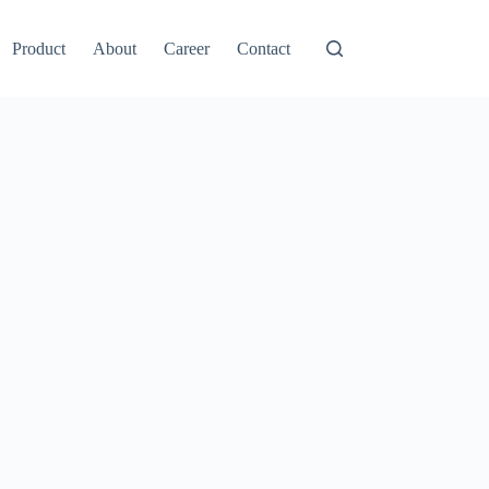
Product
About
Career
Contact