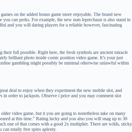
base games on the added bonus game more enjoyable. The brand new
he you can perks.
For example, the new nuts leprechaun is also stand in
ul and you will daring players for a reliable however, fascinating
 their full possible. Right here, the fresh symbols are ancient miracle
ly brilliant photo inside comic position video game. It’s your just
ne online gambling might possibly be minimal otherwise unlawful within
great deal to enjoy when they experiment the new mobile slot, and
Ps in order to jackpots. Observe i price and you may comment slot
e older video game, but it you are going to nonetheless take on many
eared at this time.” Rating lucky and you also you will snag up to 30
 each one of that comes with a good 2x multiplier. There are wilds, sticky
u can totally free spins aplenty.