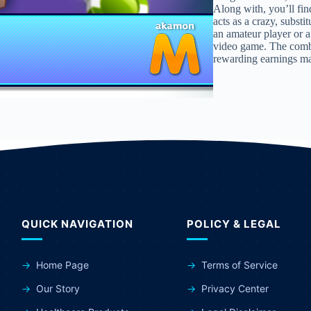
Along with, you’ll fi
acts as a crazy, subst
an amateur player or a
video game. The combi
rewarding earnings mak
QUICK NAVIGATION
POLICY & LEGAL
Home Page
Terms of Service
Our Story
Privacy Center