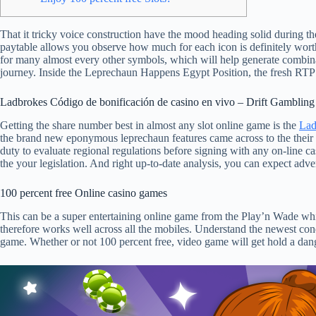
That it tricky voice construction have the mood heading solid during
paytable allows you observe how much for each icon is definitely wort
for many almost every other symbols, which will help generate combinat
journey. Inside the Leprechaun Happens Egypt Position, the fresh RTP is 
Ladbrokes Código de bonificación de casino en vivo – Drift Gambling e
Getting the share number best in almost any slot online game is the
Lad
the brand new eponymous leprechaun features came across to the their tr
duty to evaluate regional regulations before signing with any on-line 
the your legislation. And right up-to-date analysis, you can expect adve
100 percent free Online casino games
This can be a super entertaining online game from the Play’n Wade whic
therefore works well across all the mobiles. Understand the newest co
game. Whether or not 100 percent free, video game will get hold a dan