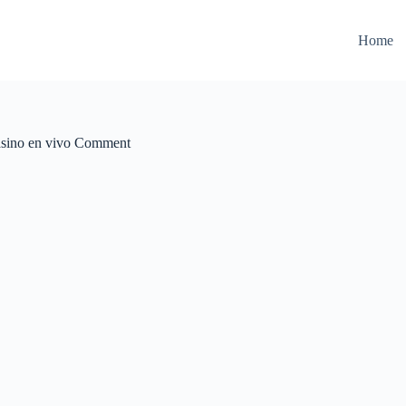
Home
asino en vivo Comment