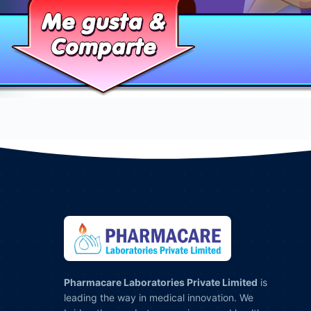
Pharmacare Laboratories Private Limited
is
leading the way in medical innovation. We