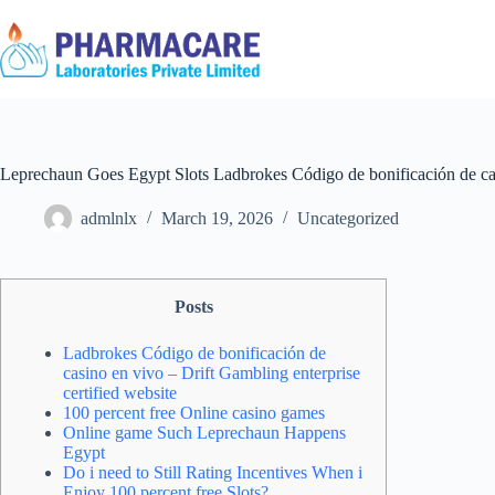
Leprechaun Goes Egypt Slots Ladbrokes Código de bonificación de c
admlnlx
March 19, 2026
Uncategorized
Posts
Ladbrokes Código de bonificación de
casino en vivo – Drift Gambling enterprise
certified website
100 percent free Online casino games
Online game Such Leprechaun Happens
Egypt
Do i need to Still Rating Incentives When i
Enjoy 100 percent free Slots?