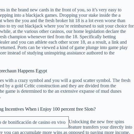
ns in the brand new cards in the front of you, so it’s very easy to
epping into a blackjack games. Dropping your stake inside the a
 when the you and the fresh broker hit 18 is a lot even worse than
ino to try out blackjack where you’re reimbursed to suit your choice for
hile, at the various other casinos, our home legislation declare the
fresh champion whenever tied from the 18. Specifically betting
dealer and you can athlete each other score 18, as a result, a link and
s returned. Ports can be viewed a kind of game plunge into game play
re instead of studying uninspiring assistance authored to the
prechaun Happens Egypt
s with a crazy symbol and you will a good scatter symbol. The fresh
osed by a gold Celtic construction and they are divided from the
e game is determined to the an extensive expanse of mud dunes
.
ing Incentives When i Enjoy 100 percent free Slots?
Unlocking the new free spins
feature transfers your directly into
re you can accumulate more wins as opposed to paying more income.