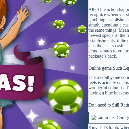
All of the action happe
recognize whenever st
gambling establishment
simply attending a cas
the same things. Meanw
newest specialist the 
establishments, if the 
also the user’s cash i
demonstrates to you mo
package’s back.
Online game Such Le
The overall game come
reels is actually encl
wonderful columns. Th
having a blue heavens
Do i need to Still Rat
King Tut’s tomb, whe