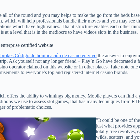
 the all of the round and you may helps to make the go from the beds 
h, which will help professionals bundle their moves and you may see t
ions which have high values. That it structure enables each other mindf
at a level that is in the mediocre to have videos slots in the business.
nterprise certified website
brokes Código de bonificación de casino en vivo
the answer to enjoying
ip. Ask yourself not any longer friend – Play’n Go have decorated a fair
casino operator claimed on this website or in other places. Take note o
rtisements to everyone’s top and registered internet casino brands.
h offers the ability to winnings big money. Mobile players can find a 
nditions we use to assess slot games, that has many techniques from RT
ger of problematic choices.
”It could be one of th
just what provides app
totally free revolves,
wilds, scatters, and yo