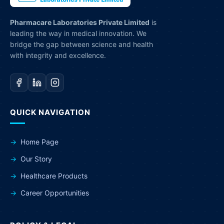
Pharmacare Laboratories Private Limited
is
leading the way in medical innovation. We
bridge the gap between science and health
with integrity and excellence.
QUICK NAVIGATION
Home Page
Our Story
Healthcare Products
Career Opportunities