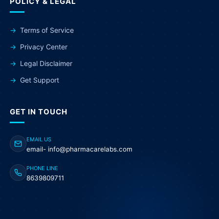
POLICY & LEGAL
Terms of Service
Privacy Center
Legal Disclaimer
Get Support
GET IN TOUCH
EMAIL US
email- info@pharmacarelabs.com
PHONE LINE
8639809711