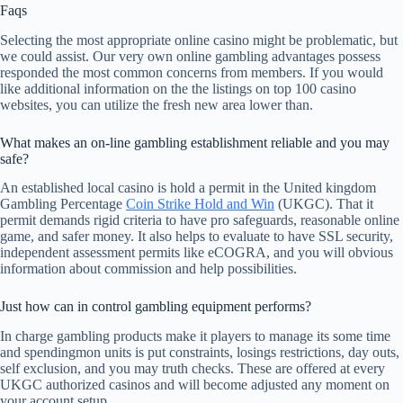
Faqs
Selecting the most appropriate online casino might be problematic, but
we could assist. Our very own online gambling advantages possess
responded the most common concerns from members. If you would
like additional information on the the listings on top 100 casino
websites, you can utilize the fresh new area lower than.
What makes an on-line gambling establishment reliable and you may
safe?
An established local casino is hold a permit in the United kingdom
Gambling Percentage
Coin Strike Hold and Win
(UKGC). That it
permit demands rigid criteria to have pro safeguards, reasonable online
game, and safer money. It also helps to evaluate to have SSL security,
independent assessment permits like eCOGRA, and you will obvious
information about commission and help possibilities.
Just how can in control gambling equipment performs?
In charge gambling products make it players to manage its some time
and spendingmon units is put constraints, losings restrictions, day outs,
self exclusion, and you may truth checks. These are offered at every
UKGC authorized casinos and will become adjusted any moment on
your account setup.