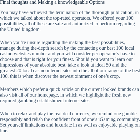
Final thoughts and Making a knowledgeable Options
You may have achieved the termination of the thorough publication, in
which we talked about the top-rated operators. We offered your 100
possibilities, all of these are safe and authorized to perform regarding
the United kingdom.
When you’re unsure regarding the making the best possibilities,
manage during the-depth search by the contacting our best 100 local
casino websites number and you will consider per operator’s have to
choose and that is right for you finest. Should you want to learn our
impressions of your absolute best, take a look at ideal 50 and the
greatest 20 local casino internet sites into the all of our range of the best
100, this is when discover the newest ointment of one’s crop.
Members which prefer a quick article on the current looked brands can
also visit all of our homepage, in which we highlight the fresh new
required gambling establishment internet sites.
When to relax and play the real deal currency, we remind one gamble
responsibly and relish the confident front of one’s iGaming community.
Set yourself limitations and luxuriate in as well as enjoyable playing on
line.