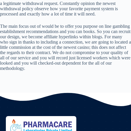
a legitimate withdrawal request. Constantly opinion the newest
withdrawal policy observe how your favorite payment system is
processed and exactly how a lot of time it will need.
The main focus out of would be to offer you purpose on line gambling
establishment recommendations and you can books. So you can recruit
our design, we become affiliate hyperlinks within blogs. For many
who sign in thanks to including a connection, we are going to located a
little commission at the cost of the newest casino; this does not affect
the regards to their contract. We do not compromise to your quality of
all of our service and you will record just licensed workers which were
looked and you will checked-out dependent for the all of our
methodology.