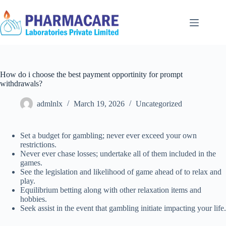
How do i choose the best payment opportinity for prompt
withdrawals?
admlnlx
March 19, 2026
Uncategorized
Set a budget for gambling; never ever exceed your own
restrictions.
Never ever chase losses; undertake all of them included in the
games.
See the legislation and likelihood of game ahead of to relax and
play.
Equilibrium betting along with other relaxation items and
hobbies.
Seek assist in the event that gambling initiate impacting your life.