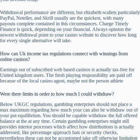
Withdrawal performance are different, but elizabeth-wallets particularly
PayPal, Neteller, and Skrill usually are the quickest, with many
payouts complete contained in this circumstances. Charge Timely
Finance is quick, depending on your financial. Always opinion the
newest withdrawal point to your casino website to discover how long
for every single alternative will take.
How can Uk income tax regulations connect with winnings from
online casinos?
Earnings out of subscribed web based casinos is actually tax-free for
United kingdom users. The fresh playing responsibility are paid off
because of the local casino agent, maybe not the person athlete
Were there limits in order to how much I could withdraw?
Below UKGC regulations, gambling enterprises should not place a
max maximum regarding how much your can also be withdraw out of
your put equilibrium. You should be capable withdraw the full offered
balance at the at any time. Certain gambling enterprises might still
provides interior processes which affect how distributions is actually
addressed, like percentage approach hats or security checks,
nevertheless these can not be accustomed take off otherwise limitation