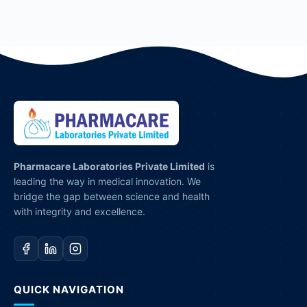
Pharmacare Laboratories Private Limited
is
leading the way in medical innovation. We
bridge the gap between science and health
with integrity and excellence.
QUICK NAVIGATION