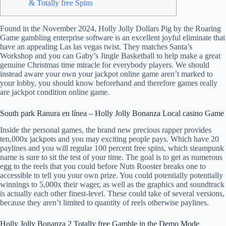
& Totally free Spins
Found in the November 2024, Holly Jolly Dollars Pig by the Roaring
Game gambling enterprise software is an excellent joyful eliminate that
have an appealing Las las vegas twist. They matches Santa’s
Workshop and you can Gaby’s Jingle Basketball to help make a great
genuine Christmas time miracle for everybody players.
We should
instead aware your own your jackpot online game aren’t marked to
your lobby, you should know beforehand and therefore games really
are jackpot condition online game.
South park Ranura en línea – Holly Jolly Bonanza Local casino Game
Inside the personal games, the brand new precious rapper provides
ten,000x jackpots and you may exciting people pays. Which have 20
paylines and you will regular 100 percent free spins, which steampunk
name is sure to sit the test of your time. The goal is to get as numerous
egg to the reels that you could before Nuts Rooster breaks one to
accessible to tell you your own prize. You could potentially potentially
winnings to 5,000x their wager, as well as the graphics and soundtrack
is actually each other finest-level. These could take of several versions,
because they aren’t limited to quantity of reels otherwise paylines.
Holly Jolly Bonanza 2 Totally free Gamble in the Demo Mode