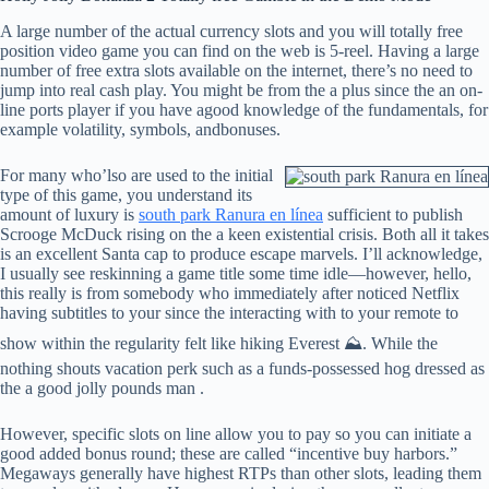
A large number of the actual currency slots and you will totally free
position video game you can find on the web is 5-reel. Having a large
number of free extra slots available on the internet, there’s no need to
jump into real cash play. You might be from the a plus since the an on-
line ports player if you have agood knowledge of the fundamentals, for
example volatility, symbols, andbonuses.
For many who’lso are used to the initial
type of this game, you understand its
amount of luxury is
south park Ranura en línea
sufficient to publish
Scrooge McDuck rising on the a keen existential crisis. Both all it takes
is an excellent Santa cap to produce escape marvels. I’ll acknowledge,
I usually see reskinning a game title some time idle—however, hello,
this really is from somebody who immediately after noticed Netflix
having subtitles to your since the interacting with to your remote to
show within the regularity felt like hiking Everest ⛰️. While the
nothing shouts vacation perk such as a funds-possessed hog dressed as
the a good jolly pounds man .
However, specific slots on line allow you to pay so you can initiate a
good added bonus round; these are called “incentive buy harbors.”
Megaways generally have highest RTPs than other slots, leading them