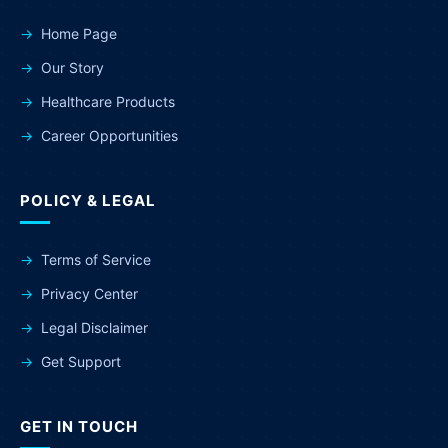
Home Page
Our Story
Healthcare Products
Career Opportunities
POLICY & LEGAL
Terms of Service
Privacy Center
Legal Disclaimer
Get Support
GET IN TOUCH