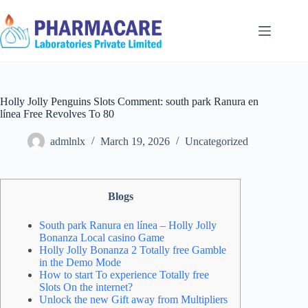
Holly Jolly Penguins Slots Comment: south park Ranura en
línea Free Revolves To 80
admlnlx
March 19, 2026
Uncategorized
Blogs
South park Ranura en línea – Holly Jolly
Bonanza Local casino Game
Holly Jolly Bonanza 2 Totally free Gamble
in the Demo Mode
How to start To experience Totally free
Slots On the internet?
Unlock the new Gift away from Multipliers