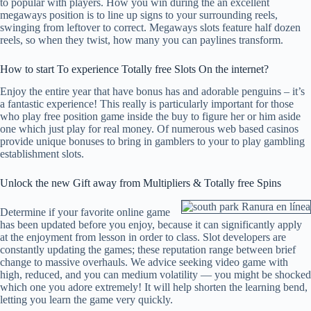
to popular with players. How you win during the an excellent
megaways position is to line up signs to your surrounding reels,
swinging from leftover to correct. Megaways slots feature half dozen
reels, so when they twist, how many you can paylines transform.
How to start To experience Totally free Slots On the internet?
Enjoy the entire year that have bonus has and adorable penguins – it’s
a fantastic experience! This really is particularly important for those
who play free position game inside the buy to figure her or him aside
one which just play for real money. Of numerous web based casinos
provide unique bonuses to bring in gamblers to your to play gambling
establishment slots.
Unlock the new Gift away from Multipliers & Totally free Spins
Determine if your favorite online game
has been updated before you enjoy, because it can significantly apply
at the enjoyment from lesson in order to class. Slot developers are
constantly updating the games; these reputation range between brief
change to massive overhauls. We advice seeking video game with
high, reduced, and you can medium volatility — you might be shocked
which one you adore extremely! It will help shorten the learning bend,
letting you learn the game very quickly.