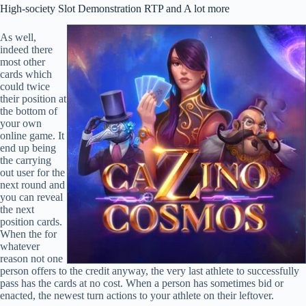
High-society Slot Demonstration RTP and A lot more
As well,
indeed there
most other
cards which
could twice
their position at
the bottom of
your own
online game. It
end up being
the carrying
out user for the
next round and
you can reveal
the next
position cards.
When the for
whatever
reason not one
person offers to the credit anyway, the very last athlete to successfully
pass has the cards at no cost. When a person has sometimes bid or
enacted, the newest turn actions to your athlete on their leftover.