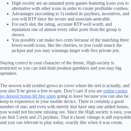
High society are an untamed ports games featuring icons you to
alternative with other icons in order to create profitable combos.
Advantages (according to 5) ranked its paylines, incentives, and
you will RTP since the secure and associate-amicable.
For each slot, the rating, accurate RTP well worth, and
reputation one of almost every other ports from the group is
shown.
You possibly can make two cents because of the matching three
lower-worth icons, like the cherries, or you could smack the
jackpot and you may winnings larger with five private jets.
Staying correct to your character of the theme, High-society is
restricted so you can mid-limit position gamblers and you may big
spenders.
The newest wild symbol grows to cover where the reel is actually, and
you also’ll be given a free re-spin. Don’t care if you are
online casino
no deposit bonus 60 free spins
going to leave because you can also be
keep to experience in your mobile device. There is certainly a good
number of one, and even with merely that have step one added bonus,
you would not become missing out. Since the High society is easy, you
can find 5 reels and 25 paylines. That it classic vintage is still enjoyable
and you can relevant to play today, exactly like when it was create.