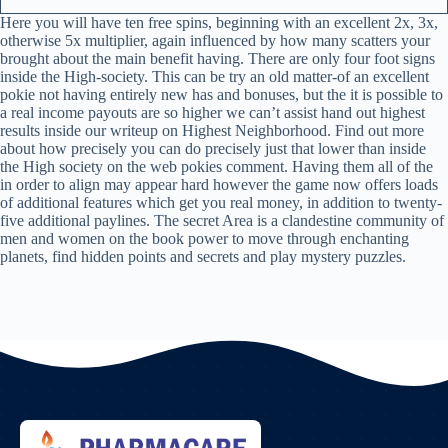
Here you will have ten free spins, beginning with an excellent 2x, 3x,
otherwise 5x multiplier, again influenced by how many scatters your
brought about the main benefit having. There are only four foot signs
inside the High-society. This can be try an old matter-of an excellent
pokie not having entirely new has and bonuses, but the it is possible to
a real income payouts are so higher we can’t assist hand out highest
results inside our writeup on Highest Neighborhood. Find out more
about how precisely you can do precisely just that lower than inside
the High society on the web pokies comment. Having them all of the
in order to align may appear hard however the game now offers loads
of additional features which get you real money, in addition to twenty-
five additional paylines. The secret Area is a clandestine community of
men and women on the book power to move through enchanting
planets, find hidden points and secrets and play mystery puzzles.