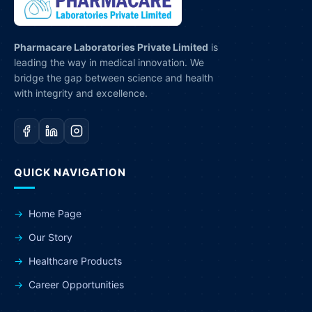
Pharmacare Laboratories Private Limited
is
leading the way in medical innovation. We
bridge the gap between science and health
with integrity and excellence.
QUICK NAVIGATION
Home Page
Our Story
Healthcare Products
Career Opportunities