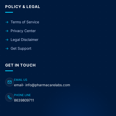
POLICY & LEGAL
Terms of Service
Privacy Center
Legal Disclaimer
Get Support
GET IN TOUCH
EMAIL US
email- info@pharmacarelabs.com
PHONE LINE
8639809711