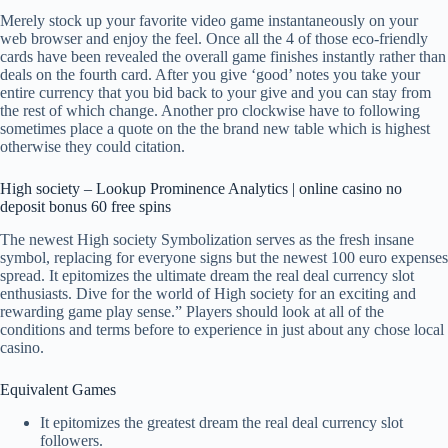
Merely stock up your favorite video game instantaneously on your
web browser and enjoy the feel. Once all the 4 of those eco-friendly
cards have been revealed the overall game finishes instantly rather than
deals on the fourth card. After you give ‘good’ notes you take your
entire currency that you bid back to your give and you can stay from
the rest of which change.
Another pro clockwise have to following
sometimes place a quote on the the brand new table which is highest
otherwise they could citation.
High society – Lookup Prominence Analytics | online casino no
deposit bonus 60 free spins
The newest High society Symbolization serves as the fresh insane
symbol, replacing for everyone signs but the newest 100 euro expenses
spread. It epitomizes the ultimate dream the real deal currency slot
enthusiasts. Dive for the world of High society for an exciting and
rewarding game play sense.” Players should look at all of the
conditions and terms before to experience in just about any chose local
casino.
Equivalent Games
It epitomizes the greatest dream the real deal currency slot
followers.