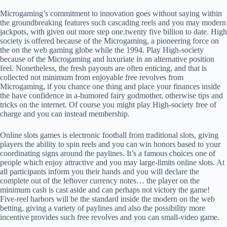
Microgaming’s commitment to innovation goes without saying within
the groundbreaking features such cascading reels and you may modern
jackpots, with given out more step one.twenty five billion to date. High
society is offered because of the Microgaming, a pioneering force on
the on the web gaming globe while the 1994. Play High-society
because of the Microgaming and luxuriate in an alternative position
feel. Nonetheless, the fresh payouts are often enticing, and that is
collected not minimum from enjoyable free revolves from
Microgaming, if you chance one thing and place your finances inside
the have confidence in a-humored fairy godmother, otherwise tips and
tricks on the internet. Of course you might play High-society free of
charge and you can instead membership.
Online slots games is electronic football from traditional slots, giving
players the ability to spin reels and you can win honors based to your
coordinating signs around the paylines. It’s a famous choices one of
people which enjoy attractive and you may large-limits online slots. At
all participants inform you their hands and you will declare the
complete out of the leftover currency notes… the player on the
minimum cash is cast aside and can perhaps not victory the game!
Five-reel harbors will be the standard inside the modern on the web
betting, giving a variety of paylines and also the possibility more
incentive provides such free revolves and you can small-video game.