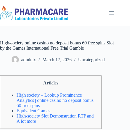
High-society online casino no deposit bonus 60 free spins Slot
by the Games International Free Trial Gamble
admlnlx
March 17, 2026
Uncategorized
Articles
High society – Lookup Prominence
Analytics | online casino no deposit bonus
60 free spins
Equivalent Games
High-society Slot Demonstration RTP and
A lot more