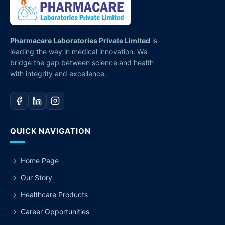
Pharmacare Laboratories Private Limited
is
leading the way in medical innovation. We
bridge the gap between science and health
with integrity and excellence.
QUICK NAVIGATION
Home Page
Our Story
Healthcare Products
Career Opportunities