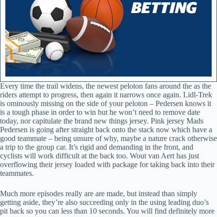
Every time the trail widens, the newest peloton fans around the as the
riders attempt to progress, then again it narrows once again. Lidl-Trek
is ominously missing on the side of your peloton – Pedersen knows it
is a tough phase in order to win but he won’t need to remove date
today, nor capitulate the brand new things jersey. Pink jersey Mads
Pedersen is going after straight back onto the stack now which have a
good teammate – being unsure of why, maybe a nature crack otherwise
a trip to the group car. It’s rigid and demanding in the front, and
cyclists will work difficult at the back too. Wout van Aert has just
overflowing their jersey loaded with package for taking back into their
teammates.
Much more episodes really are are made, but instead than simply
getting aside, they’re also succeeding only in the using leading duo’s
pit back so you can less than 10 seconds. You will find definitely more