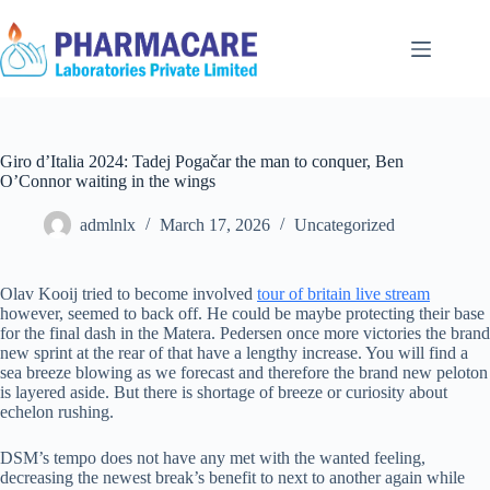
Giro d’Italia 2024: Tadej Pogačar the man to conquer, Ben
O’Connor waiting in the wings
admlnlx
March 17, 2026
Uncategorized
Olav Kooij tried to become involved
tour of britain live stream
however, seemed to back off. He could be maybe protecting their base
for the final dash in the Matera. Pedersen once more victories the brand
new sprint at the rear of that have a lengthy increase. You will find a
sea breeze blowing as we forecast and therefore the brand new peloton
is layered aside.
But there is shortage of breeze or curiosity about
echelon rushing.
DSM’s tempo does not have any met with the wanted feeling,
decreasing the newest break’s benefit to next to another again while