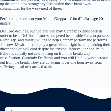
up the brand new stronger cyclists within these breakaway
communities for the weakened of these.
Performing records to your Monte Grappa – Giro d’Italia stage 20
gallery
Del Toro declines, but not, and you may Carapaz extends back in
order to best. Del Toro features computed he are able Yates to possess
a little gap, and this try willing to help Carapaz perform the performs.
The new Mexican try to play a great blinder right here, remaining their
direct and you will cool despite the tension. Believe it or not, Pello
Bilbao is actually not able to hang on from the breakaway
classification. Currently De Bondt and you will Heiduk was decrease
out from the break. They are up against over one hour away from
suffering ahead of it arrived at the top.