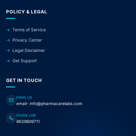
POLICY & LEGAL
Terms of Service
Privacy Center
Legal Disclaimer
Get Support
GET IN TOUCH
EMAIL US
email- info@pharmacarelabs.com
PHONE LINE
8639809711