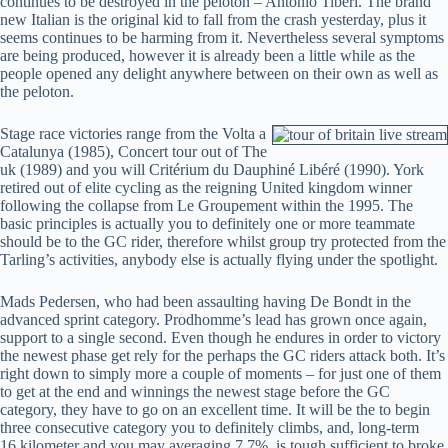
continues to be destroyed in the peloton – Antonio Tiberi. The brand
new Italian is the original kid to fall from the crash yesterday, plus it
seems continues to be harming from it. Nevertheless several symptoms
are being produced, however it is already been a little while as the
people opened any delight anywhere between on their own as well as
the peloton.
Stage race victories range from the Volta a
Catalunya (1985), Concert tour out of The
uk (1989) and you will Critérium du Dauphiné Libéré (1990). York
retired out of elite cycling as the reigning United kingdom winner
following the collapse from Le Groupement within the 1995. The
basic principles is actually you to definitely one or more teammate
should be to the GC rider, therefore whilst group try protected from the
Tarling’s activities, anybody else is actually flying under the spotlight.
Mads Pedersen, who had been assaulting having De Bondt in the
advanced sprint category. Prodhomme’s lead has grown once again,
support to a single second. Even though he endures in order to victory
the newest phase get rely for the perhaps the GC riders attack both. It’s
right down to simply more a couple of moments – for just one of them
to get at the end and winnings the newest stage before the GC
category, they have to go on an excellent time. It will be the to begin
three consecutive category you to definitely climbs, and, long-term
16.kilometer and you may averaging 7.7%, is tough sufficient to broke