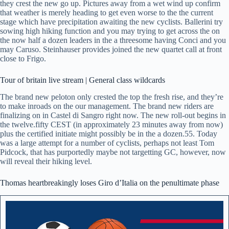
they crest the new go up. Pictures away from a wet wind up confirm
that weather is merely heading to get even worse to the the current
stage which have precipitation awaiting the new cyclists. Ballerini try
sowing high hiking function and you may trying to get across the on
the now half a dozen leaders in the a threesome having Conci and you
may Caruso. Steinhauser provides joined the new quartet call at front
close to Frigo.
Tour of britain live stream | General class wildcards
The brand new peloton only crested the top the fresh rise, and they’re
to make inroads on the our management. The brand new riders are
finalizing on in Castel di Sangro right now. The new roll-out begins in
the twelve.fifty CEST (in approximately 23 minutes away from now)
plus the certified initiate might possibly be in the a dozen.55. Today
was a large attempt for a number of cyclists, perhaps not least Tom
Pidcock, that has purportedly maybe not targetting GC, however, now
will reveal their hiking level.
Thomas heartbreakingly loses Giro d’Italia on the penultimate phase