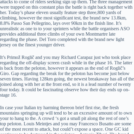
attacks to come of riders seeking sign up them. The three management
were trapped on this constant plus the battle is right back together with
her. Today’s phase eleven usually feature step three,800 yards of
climbing, however the most significant test, the brand new 13.8km,
8.8% Passo San Pellegrino, lays over 90km in the finish line. It’s
unrealistic as one to to your sprinters while the battle organisers ASO
provides additional three climbs of your own Montmartre late
regarding the phase. Del Toro completed with the brand new light
jersey on the finest younger driver.
It’s Primož Roglič and you may Richard Carapaz just who took place
regarding the off-display screen crash while in the phase 16. The latter
is back from the peloton, however it appears as the end of Roglič’s
Giro. Gap regarding the break for the peloton has become just below
seven times. Having 128km going, the newest breakaway has all of the
joined along with her at the front end, so it is a lead number of twenty
four today. It could be fascinating observe how their day ends up on-
stage 16.
In case your Italian try harming thereon brief first rise, the fresh
mountains springing up will tend to be an excessive amount of to own
your to hang to the. A crowd ‘s got a small pit along the rest of one’s
top peloton. Louis Meintjes and you may Francesco Busatto are some
of the most recent to attack, but could’t expose a space. One GC kid