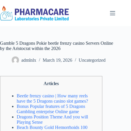
Gamble 5 Dragons Pokie beetle frenzy casino Servers Online
by the Aristocrat within the 2026
admlnlx
March 19, 2026
Uncategorized
Articles
Beetle frenzy casino | How many reels
have the 5 Dragons casino slot games?
Bonus Popular features of 5 Dragons
Gambling enterprise Online game
Dragons Position Theme And you will
Playing Sense
Beach Bounty Gold Hemorrhoids 100