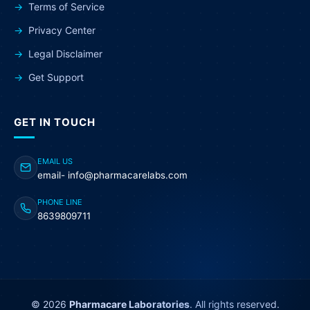
Terms of Service
Privacy Center
Legal Disclaimer
Get Support
GET IN TOUCH
EMAIL US
email- info@pharmacarelabs.com
PHONE LINE
8639809711
© 2026
Pharmacare Laboratories
. All rights reserved.