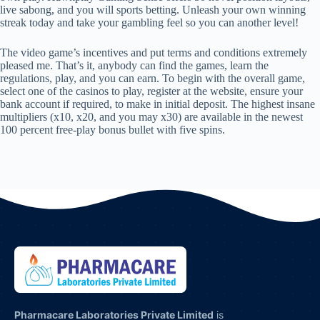
live sabong, and you will sports betting. Unleash your own winning
streak today and take your gambling feel so you can another level!
The video game’s incentives and put terms and conditions extremely
pleased me. That’s it, anybody can find the games, learn the
regulations, play, and you can earn. To begin with the overall game,
select one of the casinos to play, register at the website, ensure your
bank account if required, to make in initial deposit. The highest insane
multipliers (x10, x20, and you may x30) are available in the newest
100 percent free-play bonus bullet with five spins.
Pharmacare Laboratories Private Limited
is