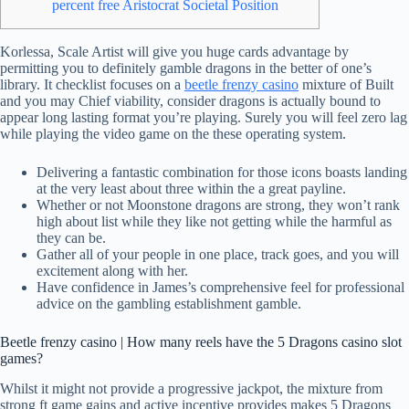
percent free Aristocrat Societal Position
Korlessa, Scale Artist will give you huge cards advantage by
permitting you to definitely gamble dragons in the better of one’s
library. It checklist focuses on a
beetle frenzy casino
mixture of Built
and you may Chief viability, consider dragons is actually bound to
appear long lasting format you’re playing.
Surely you will feel zero lag
while playing the video game on the these operating system.
Delivering a fantastic combination for those icons boasts landing
at the very least about three within the a great payline.
Whether or not Moonstone dragons are strong, they won’t rank
high about list while they like not getting while the harmful as
they can be.
Gather all of your people in one place, track goes, and you will
excitement along with her.
Have confidence in James’s comprehensive feel for professional
advice on the gambling establishment gamble.
Beetle frenzy casino | How many reels have the 5 Dragons casino slot
games?
Whilst it might not provide a progressive jackpot, the mixture from
strong ft game gains and active incentive provides makes 5 Dragons