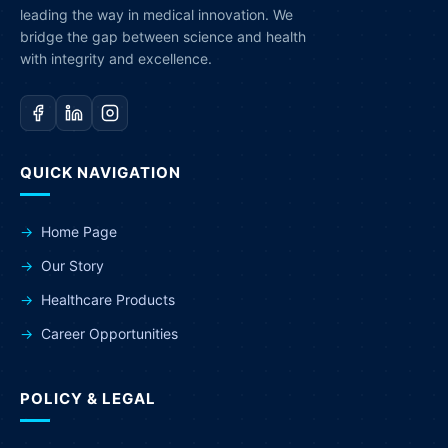
leading the way in medical innovation. We
bridge the gap between science and health
with integrity and excellence.
QUICK NAVIGATION
Home Page
Our Story
Healthcare Products
Career Opportunities
POLICY & LEGAL