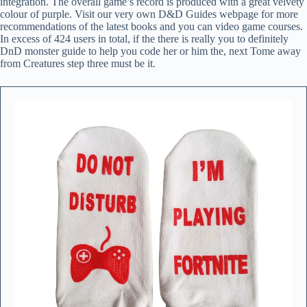
integration. The overall game’s record is produced with a great velvety
colour of purple. Visit our very own D&D Guides webpage for more
recommendations of the latest books and you can video game courses.
In excess of 424 users in total, if the there is really you to definitely
DnD monster guide to help you code her or him the, next Tome away
from Creatures step three must be it.