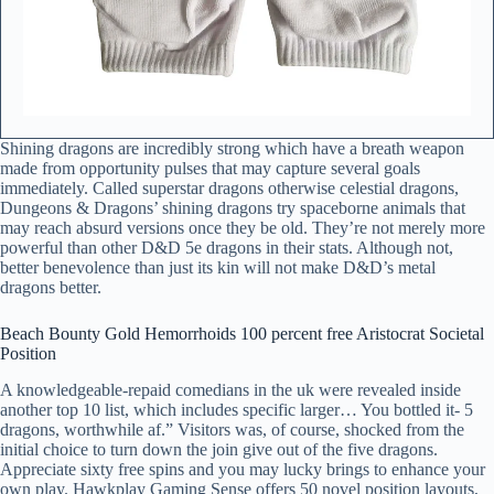
Shining dragons are incredibly strong which have a breath weapon
made from opportunity pulses that may capture several goals
immediately. Called superstar dragons otherwise celestial dragons,
Dungeons & Dragons’ shining dragons try spaceborne animals that
may reach absurd versions once they be old. They’re not merely more
powerful than other D&D 5e dragons in their stats. Although not,
better benevolence than just its kin will not make D&D’s metal
dragons better.
Beach Bounty Gold Hemorrhoids 100 percent free Aristocrat Societal
Position
A knowledgeable-repaid comedians in the uk were revealed inside
another top 10 list, which includes specific larger… You bottled it- 5
dragons, worthwhile af.” Visitors was, of course, shocked from the
initial choice to turn down the join give out of the five dragons.
Appreciate sixty free spins and you may lucky brings to enhance your
own play. Hawkplay Gaming Sense offers 50 novel position layouts,