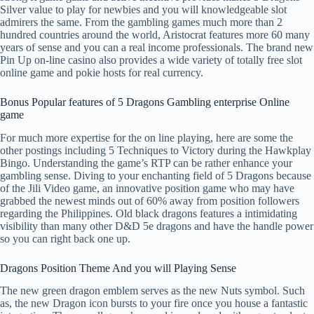
Silver value to play for newbies and you will knowledgeable slot
admirers the same. From the gambling games much more than 2
hundred countries around the world, Aristocrat features more 60 many
years of sense and you can a real income professionals. The brand new
Pin Up on-line casino also provides a wide variety of totally free slot
online game and pokie hosts for real currency.
Bonus Popular features of 5 Dragons Gambling enterprise Online
game
For much more expertise for the on line playing, here are some the
other postings including 5 Techniques to Victory during the Hawkplay
Bingo. Understanding the game’s RTP can be rather enhance your
gambling sense. Diving to your enchanting field of 5 Dragons because
of the Jili Video game, an innovative position game who may have
grabbed the newest minds out of 60% away from position followers
regarding the Philippines. Old black dragons features a intimidating
visibility than many other D&D 5e dragons and have the handle power
so you can right back one up.
Dragons Position Theme And you will Playing Sense
The new green dragon emblem serves as the new Nuts symbol. Such
as, the new Dragon icon bursts to your fire once you house a fantastic