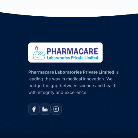
Pharmacare Laboratories Private Limited
is
leading the way in medical innovation. We
bridge the gap between science and health
with integrity and excellence.