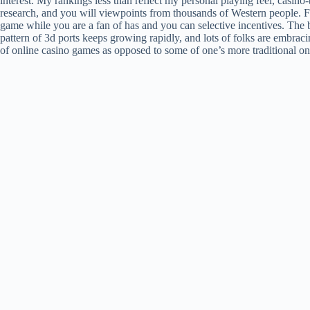
interest. My rankings less than reflect my personal playing feel, casino
research, and you will viewpoints from thousands of Western people. Fi
game while you are a fan of has and you can selective incentives. The
pattern of 3d ports keeps growing rapidly, and lots of folks are embraci
of online casino games as opposed to some of one’s more traditional on