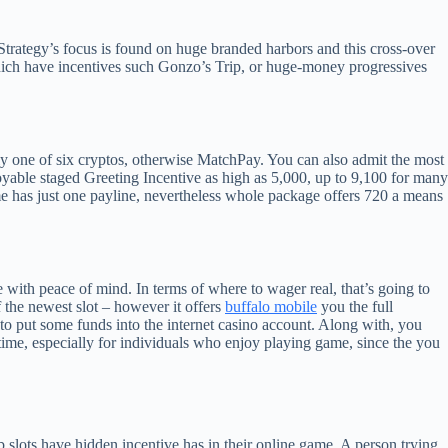
trategy’s focus is found on huge branded harbors and this cross-over
which have incentives such Gonzo’s Trip, or huge-money progressives
nly one of six cryptos, otherwise MatchPay. You can also admit the most
yable staged Greeting Incentive as high as 5,000, up to 9,100 for many
e has just one payline, nevertheless whole package offers 720 a means
 with peace of mind. In terms of where to wager real, that’s going to
f the newest slot – however it offers
buffalo mobile
you the full
e to put some funds into the internet casino account. Along with, you
 time, especially for individuals who enjoy playing game, since the you
 slots have hidden incentive has in their online game. A person trying