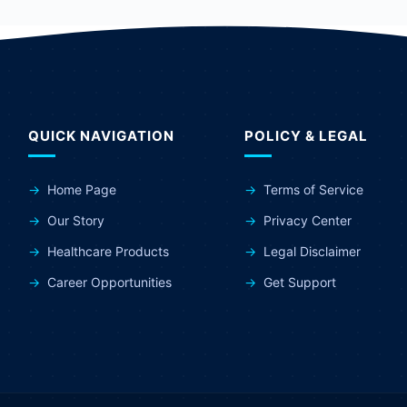
QUICK NAVIGATION
POLICY & LEGAL
Home Page
Terms of Service
Our Story
Privacy Center
Healthcare Products
Legal Disclaimer
Career Opportunities
Get Support