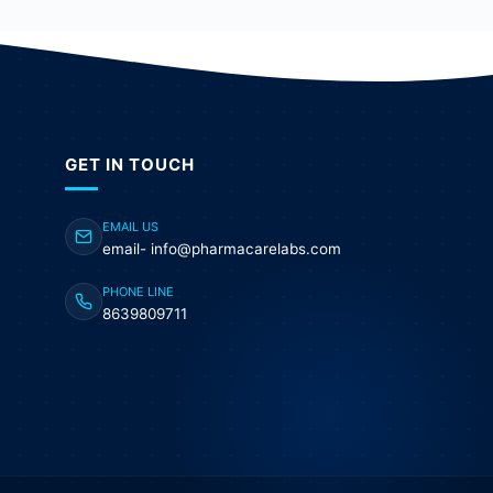
GET IN TOUCH
EMAIL US
email- info@pharmacarelabs.com
PHONE LINE
8639809711