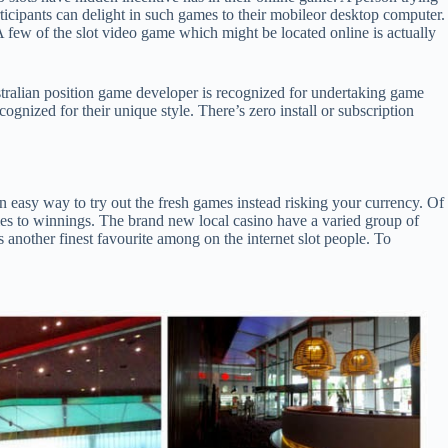
articipants can delight in such games to their mobileor desktop computer.
A few of the slot video game which might be located online is actually
stralian position game developer is recognized for undertaking game
ized for their unique style. There’s zero install or subscription
n easy way to try out the fresh games instead risking your currency. Of
ies to winnings. The brand new local casino have a varied group of
s another finest favourite among on the internet slot people. To