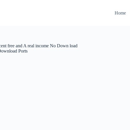
Home
rcent free and A real income No Down load
 Download Ports