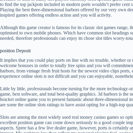
to find the top jackpots included in modern ports wouldn’t prefer cent s
Playing the best three-dimensional harbors offered by our very own dema
inspired games offering endless action and you will activity.
Although this game creator is famous for its classic slot games range,
optimised to own mobile phones. Which have common slot headings such P
needed, therefore professionals can enjoy its chose slot titles worry-total
position Deposit
It implies that you could play ports on line with no trouble, whether o
welcome bonuses in order to totally free spins and you will commitmen
harbors, from vintage fresh fruit hosts for the newest video clips ports,
experience online slots is not difficult and you can enjoyable, nonethele
Little by little, professionals become turning for the more technology-s
game, best software, and total best-quality graphics. 3d harbors is the 
bracket online game you to present fantastic about three-dimensional i
are some the online slots ratings to have assist opting for a high-top qual
Slots are among the most widely used real money casino games so opti
excellent position game can come down seriously to a good couple imp
aspects. Spree has a few live dealer game, however, ports is certainly ar