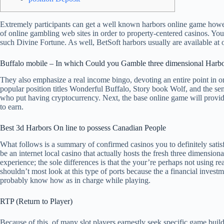
Extremely participants can get a well known harbors online game howev
of online gambling web sites in order to property-centered casinos. Yo
such Divine Fortune.
As well, BetSoft harbors usually are available at o
Buffalo mobile – In which Could you Gamble three dimensional Harbo
They also emphasize a real income bingo, devoting an entire point in o
popular position titles Wonderful Buffalo, Story book Wolf, and the s
who put having cryptocurrency. Next, the base online game will provid
to earn.
Best 3d Harbors On line to possess Canadian People
What follows is a summary of confirmed casinos you to definitely satisf
be an internet local casino that actually hosts the fresh three dimension
experience; the sole differences is that the your’re perhaps not using re
shouldn’t most look at this type of ports because the a financial invest
probably know how as in charge while playing.
RTP (Return to Player)
Because of this, of many slot players earnestly seek specific game bui