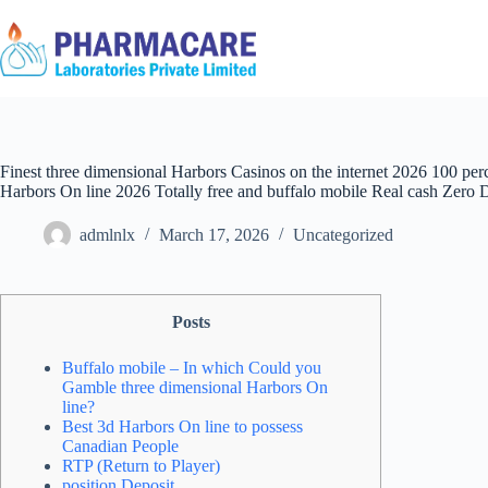
Finest three dimensional Harbors Casinos on the internet 2026 100 pe
Harbors On line 2026 Totally free and buffalo mobile Real cash Zero
admlnlx
March 17, 2026
Uncategorized
Posts
Buffalo mobile – In which Could you
Gamble three dimensional Harbors On
line?
Best 3d Harbors On line to possess
Canadian People
RTP (Return to Player)
position Deposit