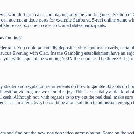
er wouldn’t go to a casino playing only the you to games. Section of S
u can attempt antique ports for example Starburst, 5-reel online game 
ffshore casinos one to cater to United states participants.
rs On line?
rder to it. You could potentially deposit having handmade cards, certai
ensuous Evening with Cleo. Insane Gambling establishment have an enjo
e you with a spin at the winning 500X their choice. The three×3 ft gam
y shelter and regulation requirements on how to gamble 3d slots on line
al position video game we should enjoy. This is essentially a trial kind o
al cash. Although not, with regards to to try out the real deal, make sur
ment – as an alternative, he could be a fun solution to admission enough
lders and find out the new position video game playing. Some on the web