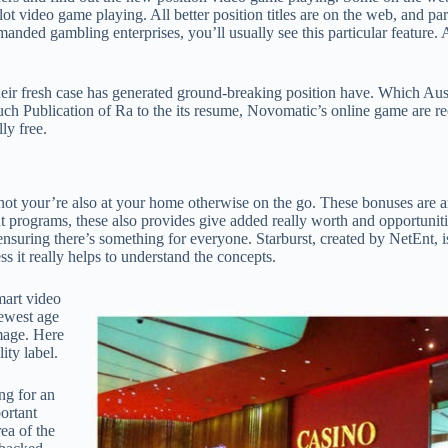
lot video game playing. All better position titles are on the web, and p
nded gambling enterprises, you’ll usually see this particular feature. 
 their fresh case has generated ground-breaking position have. Which Au
ublication of Ra to the its resume, Novomatic’s online game are recogn
ly free.
r not your’re also at your home otherwise on the go. These bonuses are a
t programs, these also provides give added really worth and opportunit
 ensuring there’s something for everyone. Starburst, created by NetEnt, i
ss it really helps to understand the concepts.
mart video
newest age
mage. Here
ity label.
ng for an
ortant
ea of the