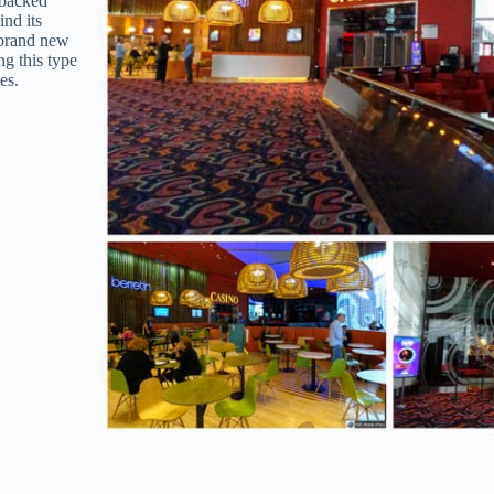
-backed
nd its
 brand new
ng this type
es.