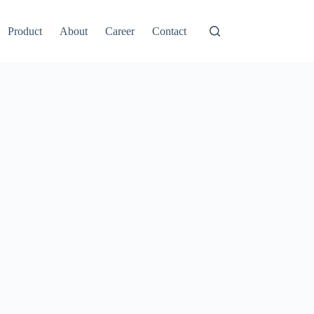
Product
About
Career
Contact