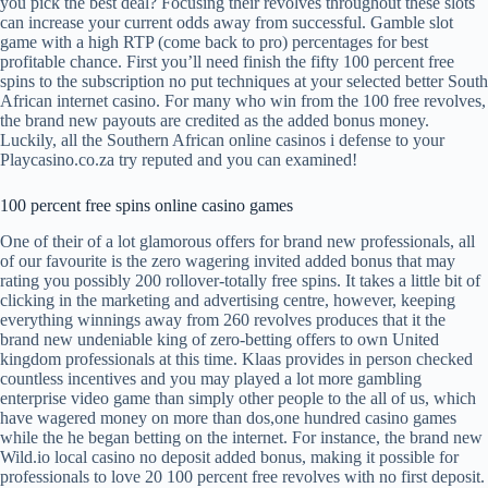
you pick the best deal? Focusing their revolves throughout these slots
can increase your current odds away from successful. Gamble slot
game with a high RTP (come back to pro) percentages for best
profitable chance. First you’ll need finish the fifty 100 percent free
spins to the subscription no put techniques at your selected better South
African internet casino.
For many who win from the 100 free revolves,
the brand new payouts are credited as the added bonus money.
Luckily, all the Southern African online casinos i defense to your
Playcasino.co.za try reputed and you can examined!
100 percent free spins online casino games
One of their of a lot glamorous offers for brand new professionals, all
of our favourite is the zero wagering invited added bonus that may
rating you possibly 200 rollover-totally free spins. It takes a little bit of
clicking in the marketing and advertising centre, however, keeping
everything winnings away from 260 revolves produces that it the
brand new undeniable king of zero-betting offers to own United
kingdom professionals at this time. Klaas provides in person checked
countless incentives and you may played a lot more gambling
enterprise video game than simply other people to the all of us, which
have wagered money on more than dos,one hundred casino games
while the he began betting on the internet. For instance, the brand new
Wild.io local casino no deposit added bonus, making it possible for
professionals to love 20 100 percent free revolves with no first deposit.