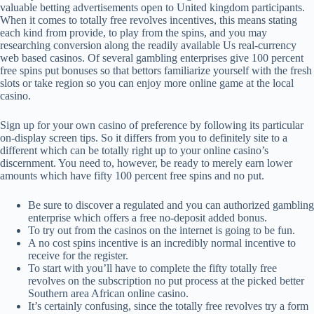
valuable betting advertisements open to United kingdom participants.
When it comes to totally free revolves incentives, this means stating
each kind from provide, to play from the spins, and you may
researching conversion along the readily available Us real-currency
web based casinos. Of several gambling enterprises give 100 percent
free spins put bonuses so that bettors familiarize yourself with the fresh
slots or take region so you can enjoy more online game at the local
casino.
Sign up for your own casino of preference by following its particular
on-display screen tips. So it differs from you to definitely site to a
different which can be totally right up to your online casino’s
discernment. You need to, however, be ready to merely earn lower
amounts which have fifty 100 percent free spins and no put.
Be sure to discover a regulated and you can authorized gambling
enterprise which offers a free no-deposit added bonus.
To try out from the casinos on the internet is going to be fun.
A no cost spins incentive is an incredibly normal incentive to
receive for the register.
To start with you’ll have to complete the fifty totally free
revolves on the subscription no put process at the picked better
Southern area African online casino.
It’s certainly confusing, since the totally free revolves try a form