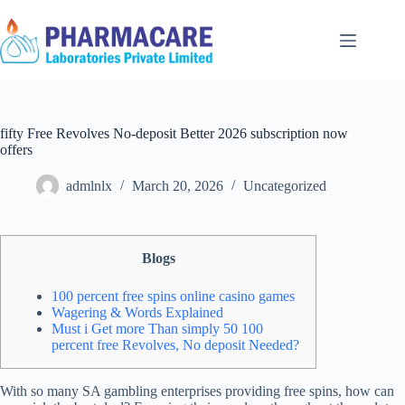
fifty Free Revolves No-deposit Better 2026 subscription now
offers
admlnlx
March 20, 2026
Uncategorized
Blogs
100 percent free spins online casino games
Wagering & Words Explained
Must i Get more Than simply 50 100
percent free Revolves, No deposit Needed?
With so many SA gambling enterprises providing free spins, how can