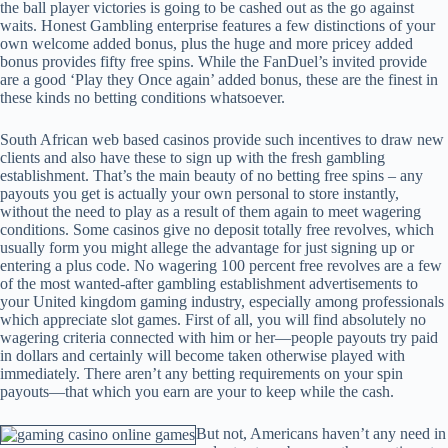
the ball player victories is going to be cashed out as the go against
waits. Honest Gambling enterprise features a few distinctions of your
own welcome added bonus, plus the huge and more pricey added
bonus provides fifty free spins. While the FanDuel’s invited provide
are a good ‘Play they Once again’ added bonus, these are the finest in
these kinds no betting conditions whatsoever.
South African web based casinos provide such incentives to draw new
clients and also have these to sign up with the fresh gambling
establishment. That’s the main beauty of no betting free spins – any
payouts you get is actually your own personal to store instantly,
without the need to play as a result of them again to meet wagering
conditions. Some casinos give no deposit totally free revolves, which
usually form you might allege the advantage for just signing up or
entering a plus code. No wagering 100 percent free revolves are a few
of the most wanted-after gambling establishment advertisements to
your United kingdom gaming industry, especially among professionals
which appreciate slot games. First of all, you will find absolutely no
wagering criteria connected with him or her—people payouts try paid
in dollars and certainly will become taken otherwise played with
immediately. There aren’t any betting requirements on your spin
payouts—that which you earn are your to keep while the cash.
But not, Americans haven’t any need in