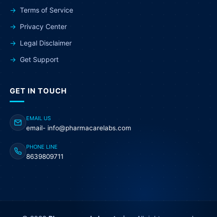
Terms of Service
Privacy Center
Legal Disclaimer
Get Support
GET IN TOUCH
EMAIL US
email- info@pharmacarelabs.com
PHONE LINE
8639809711