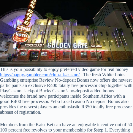
This is your possibility to enjoy preferred video game for real money
https://happy-gambler.com/club-uk-casino/
. The fresh White Lotus
Gambling enterprise Review No-deposit Bonus now offers the newest
participants an exclusive R400 totally free processor chip together with
PlayCasino. Jackpot Bucks Casino’s no-deposit added bonus
welcomes the brand new participants inside Southern Africa with a
good R400 free processor. Yebo Local casino No deposit Bonus also
provides the newest players an enthusiastic R350 totally free processor
abreast of registration.
Members from the KatsuBet can have an enjoyable incentive out of 50
100 percent free revolves to your membership for $step 1. Everything