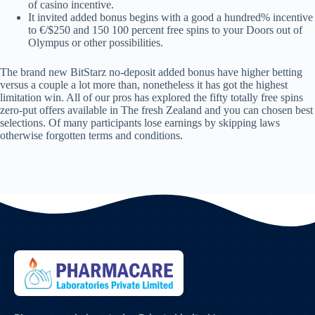
of casino incentive.
It invited added bonus begins with a good a hundred% incentive
to €/$250 and 150 100 percent free spins to your Doors out of
Olympus or other possibilities.
The brand new BitStarz no-deposit added bonus have higher betting
versus a couple a lot more than, nonetheless it has got the highest
limitation win. All of our pros has explored the fifty totally free spins
zero-put offers available in The fresh Zealand and you can chosen best
selections. Of many participants lose earnings by skipping laws
otherwise forgotten terms and conditions.