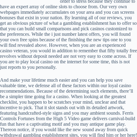
order to stress because they continue to
have an expert array of online slots to choose from. Our very own
webpages immediately accumulates on your area and you can screens
bonuses that exist in your nation. By learning all of our reviews, you
get an obvious picture of what a gambling establishment has to offer so
that you can build small comparisons and pick casinos customized to
the preferences. While the i just number latest offers, you will found
your own free spins because of the finishing the new tips one to you
will find revealed above. However, when you are an experienced
casino veteran, you would in addition to remember that fifty totally free
revolves without deposit needed are not very easy to come across. If
you are to play local casino on the internet for some time, this is not
just reports to you personally.
And make your lifetime much easier and you can help you save
valuable time, we defense all of these factors within our loyal casino
recommendations. Because of the determining such elements, there’ll
be a simpler time going for a casino. When looking at the greatest
checklist, you happen to be scratches your mind, unclear and that
incentive to pick. That it slot stands out with its detailed artwork,
featuring handcrafted-style signs and you may ambient sounds. Ferris
Controls Fortunes from the High 5 Video game delivers carnival-build
fun that have a captivating motif and you may antique game play.
Thereon notice, if you would like the new sound away from quick
withdrawal gambling establishment sites, you will find him or her here!