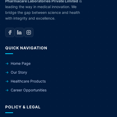
Pharmacare Laboratories Private Limited
is
leading the way in medical innovation. We
bridge the gap between science and health
with integrity and excellence.
QUICK NAVIGATION
Home Page
Our Story
Healthcare Products
Career Opportunities
POLICY & LEGAL