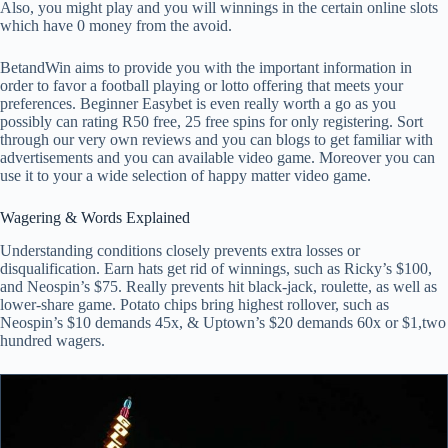
Also, you might play and you will winnings in the certain online slots
which have 0 money from the avoid.
BetandWin aims to provide you with the important information in
order to favor a football playing or lotto offering that meets your
preferences. Beginner Easybet is even really worth a go as you
possibly can rating R50 free, 25 free spins for only registering. Sort
through our very own reviews and you can blogs to get familiar with
advertisements and you can available video game. Moreover you can
use it to your a wide selection of happy matter video game.
Wagering & Words Explained
Understanding conditions closely prevents extra losses or
disqualification. Earn hats get rid of winnings, such as Ricky’s $100,
and Neospin’s $75. Really prevents hit black-jack, roulette, as well as
lower-share game. Potato chips bring highest rollover, such as
Neospin’s $10 demands 45x, & Uptown’s $20 demands 60x or $1,two
hundred wagers.