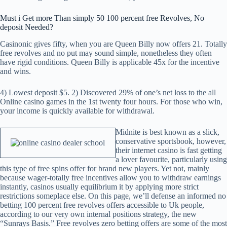
Must i Get more Than simply 50 100 percent free Revolves, No
deposit Needed?
Casinonic gives fifty, when you are Queen Billy now offers 21. Totally
free revolves and no put may sound simple, nonetheless they often
have rigid conditions. Queen Billy is applicable 45x for the incentive
and wins.
4) Lowest deposit $5. 2) Discovered 29% of one’s net loss to the all
Online casino games in the 1st twenty four hours. For those who win,
your income is quickly available for withdrawal.
Midnite is best known as a slick,
conservative sportsbook, however,
their internet casino is fast getting
a lover favourite, particularly using
this type of free spins offer for brand new players. Yet not, mainly
because wager-totally free incentives allow you to withdraw earnings
instantly, casinos usually equilibrium it by applying more strict
restrictions someplace else. On this page, we’ll defense an informed no
betting 100 percent free revolves offers accessible to Uk people,
according to our very own internal positions strategy, the new
“Sunrays Basis.” Free revolves zero betting offers are some of the most