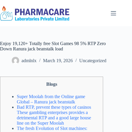
Enjoy 19,120+ Totally free Slot Games 98 5% RTP Zero
Down Ranura jack beanstalk load
admlnlx
March 19, 2026
Uncategorized
Blogs
Super Moolah from the Online game
Global – Ranura jack beanstalk
Bad RTP, prevent these types of casinos
These gambling enterprises provides a
detrimental RTP and a good large house
line on the Super Moolah
The fresh Evolution of Slot machines: