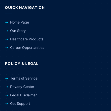
QUICK NAVIGATION
Home Page
Our Story
Healthcare Products
Career Opportunities
POLICY & LEGAL
Terms of Service
Privacy Center
Legal Disclaimer
Get Support