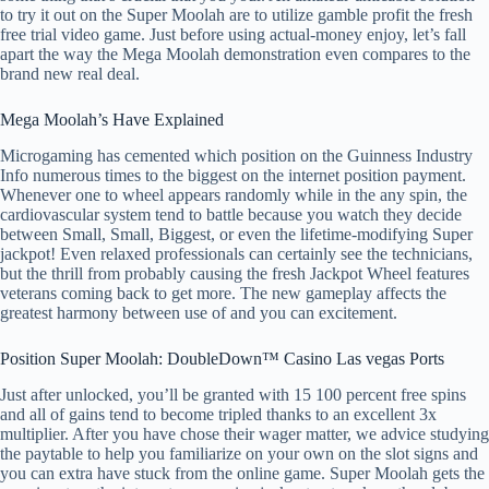
to try it out on the Super Moolah are to utilize gamble profit the fresh
free trial video game. Just before using actual-money enjoy, let’s fall
apart the way the Mega Moolah demonstration even compares to the
brand new real deal.
Mega Moolah’s Have Explained
Microgaming has cemented which position on the Guinness Industry
Info numerous times to the biggest on the internet position payment.
Whenever one to wheel appears randomly while in the any spin, the
cardiovascular system tend to battle because you watch they decide
between Small, Small, Biggest, or even the lifetime-modifying Super
jackpot! Even relaxed professionals can certainly see the technicians,
but the thrill from probably causing the fresh Jackpot Wheel features
veterans coming back to get more. The new gameplay affects the
greatest harmony between use of and you can excitement.
Position Super Moolah: DoubleDown™ Casino Las vegas Ports
Just after unlocked, you’ll be granted with 15 100 percent free spins
and all of gains tend to become tripled thanks to an excellent 3x
multiplier. After you have chose their wager matter, we advice studying
the paytable to help you familiarize on your own on the slot signs and
you can extra have stuck from the online game. Super Moolah gets the