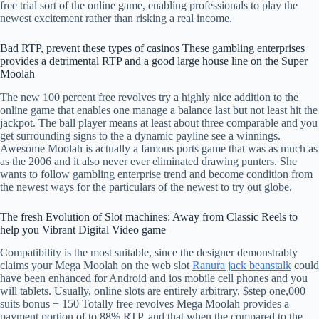
free trial sort of the online game, enabling professionals to play the
newest excitement rather than risking a real income.
Bad RTP, prevent these types of casinos These gambling enterprises
provides a detrimental RTP and a good large house line on the Super
Moolah
The new 100 percent free revolves try a highly nice addition to the
online game that enables one manage a balance last but not least hit the
jackpot. The ball player means at least about three comparable and you
get surrounding signs to the a dynamic payline see a winnings.
Awesome Moolah is actually a famous ports game that was as much as
as the 2006 and it also never ever eliminated drawing punters. She
wants to follow gambling enterprise trend and become condition from
the newest ways for the particulars of the newest to try out globe.
The fresh Evolution of Slot machines: Away from Classic Reels to
help you Vibrant Digital Video game
Compatibility is the most suitable, since the designer demonstrably
claims your Mega Moolah on the web slot
Ranura jack beanstalk
could
have been enhanced for Android and ios mobile cell phones and you
will tablets. Usually, online slots are entirely arbitrary. $step one,000
suits bonus + 150 Totally free revolves Mega Moolah provides a
payment portion of to 88% RTP, and that when the compared to the