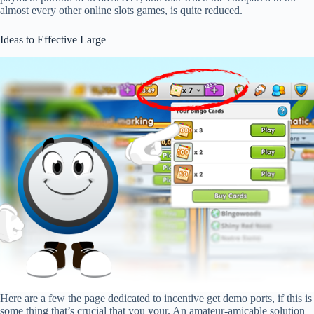
almost every other online slots games, is quite reduced.
Ideas to Effective Large
Here are a few the page dedicated to incentive get demo ports, if this is
some thing that’s crucial that you your. An amateur-amicable solution