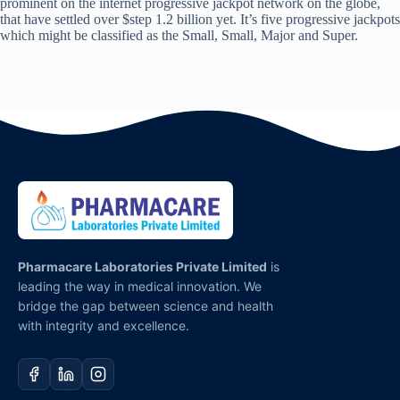
prominent on the internet progressive jackpot network on the globe,
that have settled over $step 1.2 billion yet. It’s five progressive jackpots
which might be classified as the Small, Small, Major and Super.
Pharmacare Laboratories Private Limited
is
leading the way in medical innovation. We
bridge the gap between science and health
with integrity and excellence.