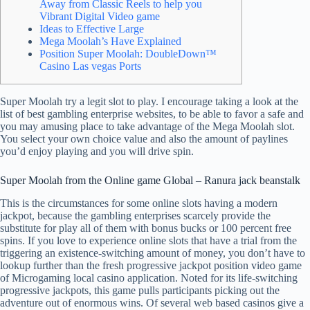
Away from Classic Reels to help you
Vibrant Digital Video game
Ideas to Effective Large
Mega Moolah’s Have Explained
Position Super Moolah: DoubleDown™
Casino Las vegas Ports
Super Moolah try a legit slot to play. I encourage taking a look at the
list of best gambling enterprise websites, to be able to favor a safe and
you may amusing place to take advantage of the Mega Moolah slot.
You select your own choice value and also the amount of paylines
you’d enjoy playing and you will drive spin.
Super Moolah from the Online game Global – Ranura jack beanstalk
This is the circumstances for some online slots having a modern
jackpot, because the gambling enterprises scarcely provide the
substitute for play all of them with bonus bucks or 100 percent free
spins. If you love to experience online slots that have a trial from the
triggering an existence-switching amount of money, you don’t have to
lookup further than the fresh progressive jackpot position video game
of Microgaming local casino application. Noted for its life-switching
progressive jackpots, this game pulls participants picking out the
adventure out of enormous wins. Of several web based casinos give a