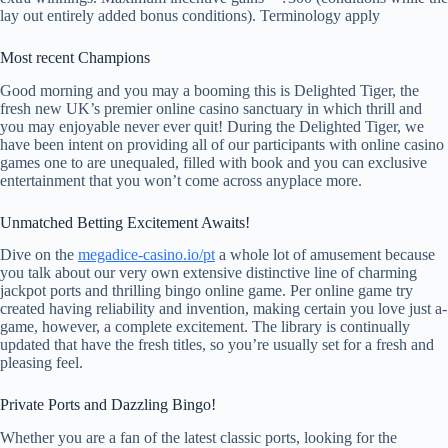
lay out entirely added bonus conditions). Terminology apply
Most recent Champions
Good morning and you may a booming this is Delighted Tiger, the
fresh new UK’s premier online casino sanctuary in which thrill and
you may enjoyable never ever quit! During the Delighted Tiger, we
have been intent on providing all of our participants with online casino
games one to are unequaled, filled with book and you can exclusive
entertainment that you won’t come across anyplace more.
Unmatched Betting Excitement Awaits!
Dive on the
megadice-casino.io/pt
a whole lot of amusement because
you talk about our very own extensive distinctive line of charming
jackpot ports and thrilling bingo online game. Per online game try
created having reliability and invention, making certain you love just a-
game, however, a complete excitement. The library is continually
updated that have the fresh titles, so you’re usually set for a fresh and
pleasing feel.
Private Ports and Dazzling Bingo!
Whether you are a fan of the latest classic ports, looking for the