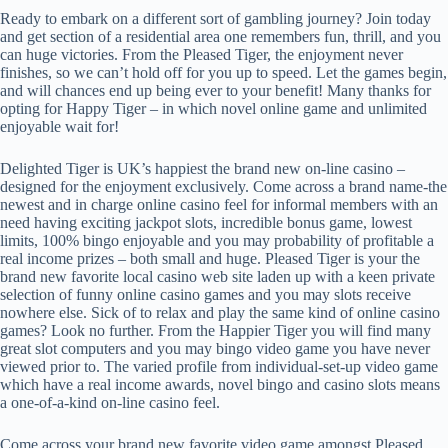
Ready to embark on a different sort of gambling journey? Join today
and get section of a residential area one remembers fun, thrill, and you
can huge victories. From the Pleased Tiger, the enjoyment never
finishes, so we can’t hold off for you up to speed. Let the games begin,
and will chances end up being ever to your benefit! Many thanks for
opting for Happy Tiger – in which novel online game and unlimited
enjoyable wait for!
Delighted Tiger is UK’s happiest the brand new on-line casino –
designed for the enjoyment exclusively. Come across a brand name-the
newest and in charge online casino feel for informal members with an
need having exciting jackpot slots, incredible bonus game, lowest
limits, 100% bingo enjoyable and you may probability of profitable a
real income prizes – both small and huge. Pleased Tiger is your the
brand new favorite local casino web site laden up with a keen private
selection of funny online casino games and you may slots receive
nowhere else. Sick of to relax and play the same kind of online casino
games? Look no further. From the Happier Tiger you will find many
great slot computers and you may bingo video game you have never
viewed prior to. The varied profile from individual-set-up video game
which have a real income awards, novel bingo and casino slots means
a one-of-a-kind on-line casino feel.
Come across your brand new favorite video game amongst Pleased