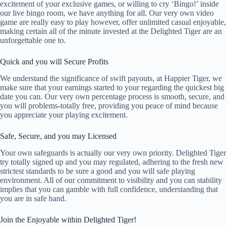
excitement of your exclusive games, or willing to cry ‘Bingo!’ inside
our live bingo room, we have anything for all. Our very own video
game are really easy to play however, offer unlimited casual enjoyable,
making certain all of the minute invested at the Delighted Tiger are an
unforgettable one to.
Quick and you will Secure Profits
We understand the significance of swift payouts, at Happier Tiger, we
make sure that your earnings started to your regarding the quickest big
date you can. Our very own percentage process is smooth, secure, and
you will problems-totally free, providing you peace of mind because
you appreciate your playing excitement.
Safe, Secure, and you may Licensed
Your own safeguards is actually our very own priority. Delighted Tiger
try totally signed up and you may regulated, adhering to the fresh new
strictest standards to be sure a good and you will safe playing
environment. All of our commitment to visibility and you can stability
implies that you can gamble with full confidence, understanding that
you are in safe hand.
Join the Enjoyable within Delighted Tiger!