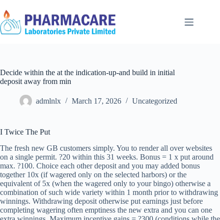
Decide within the at the indication-up-and build in initial
deposit away from min
admlnlx
March 17, 2026
Uncategorized
I Twice The Put
The fresh new GB customers simply. You to render all over websites
on a single permit. ?20 within this 31 weeks. Bonus = 1 x put around
max. ?100. Choice each other deposit and you may added bonus
together 10x (if wagered only on the selected harbors) or the
equivalent of 5x (when the wagered only to your bingo) otherwise a
combination of such wide variety within 1 month prior to withdrawing
winnings. Withdrawing deposit otherwise put earnings just before
completing wagering often emptiness the new extra and you can one
extra winnings. Maximum incentive gains = ?300 (conditions while the