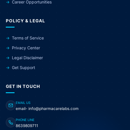
Career Opportunities
POLICY & LEGAL
Terms of Service
Privacy Center
Legal Disclaimer
Get Support
GET IN TOUCH
EMAIL US
email- info@pharmacarelabs.com
PHONE LINE
8639809711