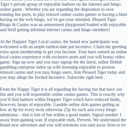
Tiger’s private group of enjoyable harbors on the internet and bingo
online game . Whether you are regarding the disposition to own
rotating fun ports, to play relaxed online casino games or having a blast
having on the web bingo, we’ve got your shielded. Pleased Tiger
Bingo & Casino was an amusement playground loaded with enjoyable
and thrill getting informal internet casino and bingo members!
At the Happier Tiger Local casino, the brand new participants was
welcomed with an ample earliest-date put incentive. Claim the greeting
extra upon membership to get you become. Your have earned an online
local casino experience with exclusive ports and you will bonus video
game. Sign up now and you may signup the the latest, online British
gambling enterprise laden up with booming enjoyable to possess
relaxed casino and you may bingo users. Join Pleased Tiger today and
you may allege the Invited Incentive. Subscribe right here .
From the Happy Tiger it is all regarding the having fun that have our
fun and you will responsible online casino games. This is exactly why
you’ll find harbors within Happier Tiger which have reduced limits,
however, heaps of enjoyable. Gamble online slots games getting as
low as 8p for every twist otherwise 25p for each and every bingo
admission – that is lots of fun within a good matter. Signal number 1
away from gaming was: If enjoyable ends, Prevent. We understand the
brand new adventure and you will emotions you earn away from to try