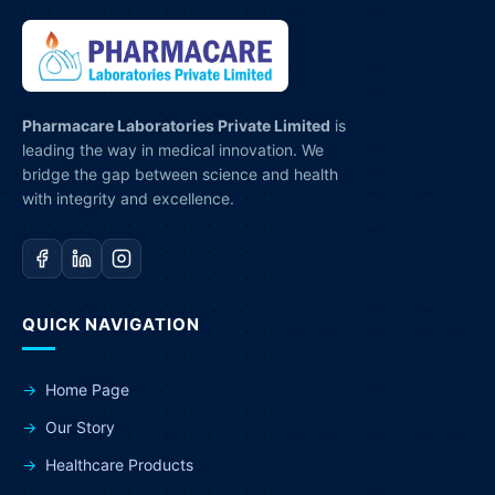
Pharmacare Laboratories Private Limited
is
leading the way in medical innovation. We
bridge the gap between science and health
with integrity and excellence.
QUICK NAVIGATION
Home Page
Our Story
Healthcare Products