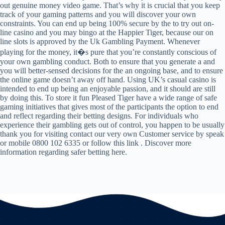
out genuine money video game. That’s why it is crucial that you keep
track of your gaming patterns and you will discover your own
constraints. You can end up being 100% secure by the to try out on-
line casino and you may bingo at the Happier Tiger, because our on
line slots is approved by the Uk Gambling Payment. Whenever
playing for the money, it�s pure that you’re constantly conscious of
your own gambling conduct. Both to ensure that you generate a and
you will better-sensed decisions for the an ongoing base, and to ensure
the online game doesn’t away off hand. Using UK’s casual casino is
intended to end up being an enjoyable passion, and it should are still
by doing this. To store it fun Pleased Tiger have a wide range of safe
gaming initiatives that gives most of the participants the option to end
and reflect regarding their betting designs. For individuals who
experience their gambling gets out of control, you happen to be usually
thank you for visiting contact our very own Customer service by speak
or mobile 0800 102 6335 or follow this link . Discover more
information regarding safer betting here.