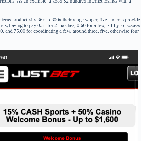
strictions. As an example, a good $2 hundred internet losings with a
nterns productivity 36x to 300x their range wager, five lanterns provide
ds, having to pay 0.31 for 2 matches, 0.60 for a few, 7.fifty to possess
0, and 75.00 for coordinating a few, around three, five, otherwise four