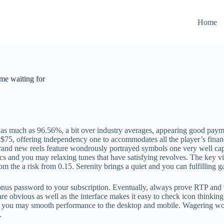
Home
me waiting for
f as much as 96.56%, a bit over industry averages, appearing good pay
of $75, offering independency one to accommodates all the player’s fin
brand new reels feature wondrously portrayed symbols one very well ca
hics and you may relaxing tunes that have satisfying revolves. The key v
from the a risk from 0.15. Serenity brings a quiet and you can fulfilling 
onus password to your subscription. Eventually, always prove RTP and v
re obvious as well as the interface makes it easy to check icon thinkin
 you may smooth performance to the desktop and mobile. Wagering worke
.