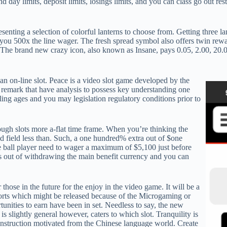
d day limits, deposit limits, losings limits, and you can class go out re
nting a selection of colorful lanterns to choose from. Getting three la
 you 500x the line wager. The fresh spread symbol also offers twin rewar
e. The brand new crazy icon, also known as Insane, pays 0.05, 2.00, 20.0
 an on-line slot. Peace is a video slot game developed by the
emark that have analysis to possess key understanding one
ling ages and you may legislation regulatory conditions prior to
ugh slots more a-flat time frame. When you’re thinking the
ed field less than. Such, a one hundred% extra out of $one
 ball player need to wager a maximum of $5,100 just before
ts out of withdrawing the main benefit currency and you can
those in the future for the enjoy in the video game. It will be a
orts which might be released because of the Microgaming or
unities to earn have been in set. Needless to say, the new
s slightly general however, caters to which slot. Tranquility is
construction motivated from the Chinese language world. Create