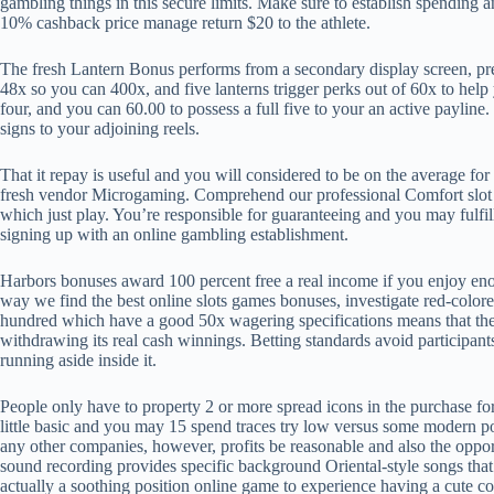
gambling things in this secure limits. Make sure to establish spending an
10% cashback price manage return $20 to the athlete.
The fresh Lantern Bonus performs from a secondary display screen, prese
48x so you can 400x, and five lanterns trigger perks out of 60x to help
four, and you can 60.00 to possess a full five to your an active paylin
signs to your adjoining reels.
That it repay is useful and you will considered to be on the average for
fresh vendor Microgaming. Comprehend our professional Comfort slot r
which just play. You’re responsible for guaranteeing and you may fulfil
signing up with an online gambling establishment.
Harbors bonuses award 100 percent free a real income if you enjoy eno
way we find the best online slots games bonuses, investigate red-color
hundred which have a good 50x wagering specifications means that the
withdrawing its real cash winnings. Betting standards avoid participan
running aside inside it.
People only have to property 2 or more spread icons in the purchase for 
little basic and you may 15 spend traces try low versus some modern p
any other companies, however, profits be reasonable and also the opport
sound recording provides specific background Oriental-style songs that i
actually a soothing position online game to experience having a cute 