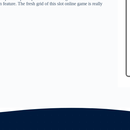
eature. The fresh grid of this slot online game is really