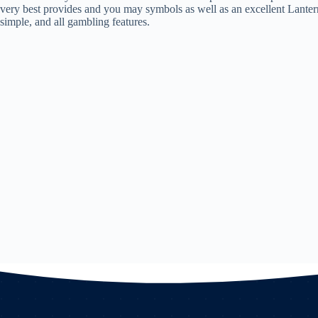
very best provides and you may symbols as well as an excellent Lantern f
simple, and all gambling features.