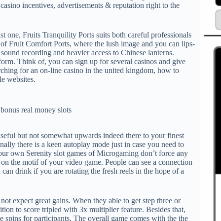
 casino incentives, advertisements & reputation right to the
t one, Fruits Tranquility Ports suits both careful professionals
a of Fruit Comfort Ports, where the lush image and you can lips-
 sound recording and heavier access to Chinese lanterns.
orm. Think of, you can sign up for several casinos and give
rching for an on-line casino in the united kingdom, how to
le websites.
 useful but not somewhat upwards indeed there to your finest
nally there is a keen autoplay mode just in case you need to
our own Serenity slot games of Microgaming don’t force any
ls on the motif of your video game. People can see a connection
 can drink if you are rotating the fresh reels in the hope of a
ot expect great gains. When they able to get step three or
tion to score tripled with 3x multiplier feature. Besides that,
ree spins for participants. The overall game comes with the the