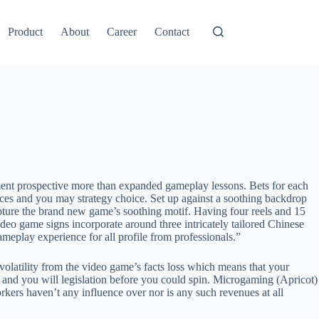
Product
About
Career
Contact
ment prospective more than expanded gameplay lessons. Bets for each
ances and you may strategy choice.
Set up against a soothing backdrop
pture the brand new game’s soothing motif. Having four reels and 15
ideo game signs incorporate around three intricately tailored Chinese
gameplay experience for all profile from professionals.”
olatility from the video game’s facts loss which means that your
g and you will legislation before you could spin. Microgaming (Apricot)
rs haven’t any influence over nor is any such revenues at all