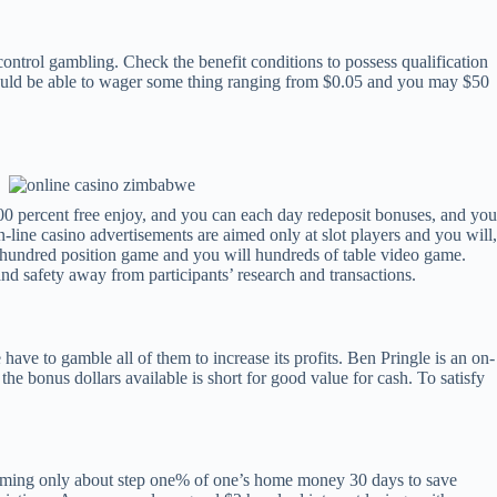
rol gambling. Check the benefit conditions to possess qualification
ould be able to wager some thing ranging from $0.05 and you may $50
100 percent free enjoy, and you can each day redeposit bonuses, and you
n-line casino advertisements are aimed only at slot players and you will,
o hundred position game and you will hundreds of table video game.
and safety away from participants’ research and transactions.
have to gamble all of them to increase its profits. Ben Pringle is an on-
he bonus dollars available is short for good value for cash. To satisfy
d gaming only about step one% of one’s home money 30 days to save