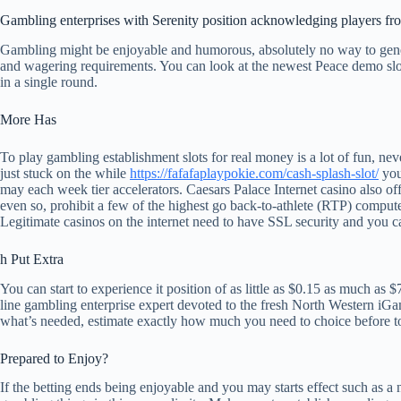
Gambling enterprises with Serenity position acknowledging players fr
Gambling might be enjoyable and humorous, absolutely no way to gener
and wagering requirements. You can look at the newest Peace demo slo
in a single round.
More Has
To play gambling establishment slots for real money is a lot of fun, neve
just stuck on the while
https://fafafaplaypokie.com/cash-splash-slot/
you
may each week tier accelerators. Caesars Palace Internet casino also off
even so, prohibit a few of the highest go back-to-athlete (RTP) comput
Legitimate casinos on the internet need to have SSL security and you can
h Put Extra
You can start to experience it position of as little as $0.15 as much as
line gambling enterprise expert devoted to the fresh North Western iGam
what’s needed, estimate exactly how much you need to choice before t
Prepared to Enjoy?
If the betting ends being enjoyable and you may starts effect such as 