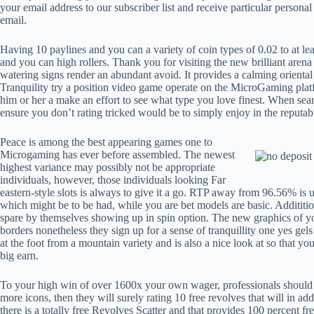
your email address to our subscriber list and receive particular personal
email.
Having 10 paylines and you can a variety of coin types of 0.02 to at leas
and you can high rollers. Thank you for visiting the new brilliant aren
watering signs render an abundant avoid. It provides a calming oriental
Tranquility try a position video game operate on the MicroGaming platf
him or her a make an effort to see what type you love finest. When sea
ensure you don’t rating tricked would be to simply enjoy in the reputab
Peace is among the best appearing games one to
Microgaming has ever before assembled. The newest
highest variance may possibly not be appropriate
individuals, however, those individuals looking Far
eastern-style slots is always to give it a go. RTP away from 96.56% is
which might be to be had, while you are bet models are basic. Addititio
spare by themselves showing up in spin option. The new graphics of y
borders nonetheless they sign up for a sense of tranquillity one yes ge
at the foot from a mountain variety and is also a nice look at so that you
big earn.
To your high win of over 1600x your own wager, professionals should n
more icons, then they will surely rating 10 free revolves that will in addi
there is a totally free Revolves Scatter and that provides 100 percent f