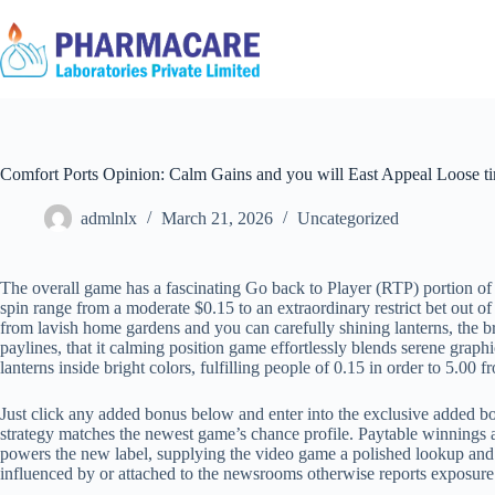
Comfort Ports Opinion: Calm Gains and you will East Appeal Loose ti
admlnlx
March 21, 2026
Uncategorized
The overall game has a fascinating Go back to Player (RTP) portion o
spin range from a moderate $0.15 to an extraordinary restrict bet out 
from lavish home gardens and you can carefully shining lanterns, the 
paylines, that it calming position game effortlessly blends serene grap
lanterns inside bright colors, fulfilling people of 0.15 in order to 5.00 
Just click any added bonus below and enter into the exclusive added b
strategy matches the newest game’s chance profile. Paytable winnings a
powers the new label, supplying the video game a polished lookup and
influenced by or attached to the newsrooms otherwise reports exposure