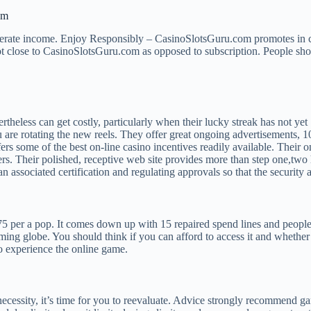
om
ate income. Enjoy Responsibly – CasinoSlotsGuru.com promotes in cont
t close to CasinoSlotsGuru.com as opposed to subscription. People sh
rtheless can get costly, particularly when their lucky streak has not yet
 are rotating the new reels. They offer great ongoing advertisements, 
ers some of the best on-line casino incentives readily available. Their o
ers. Their polished, receptive web site provides more than step one,tw
 associated certification and regulating approvals so that the security 
 $75 per a pop. It comes down up with 15 repaired spend lines and people 
ing globe. You should think if you can afford to access it and whether t
o experience the online game.
a necessity, it’s time for you to reevaluate. Advice strongly recommen