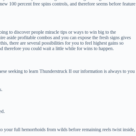
new 100 percent free spins controls, and therefore seems before feature
oing to discover people miracle tips or ways to win big to the
uire aside profitable combos and you can expose the fresh signs gives
is, there are several possibilities for you to feel highest gains so
 therefore you could wait a little while for wins to happen.
 these seeking to learn Thunderstruck II our information is always to you
s.
ed.
 to your full hemorrhoids from wilds before remaining reels twist inside,