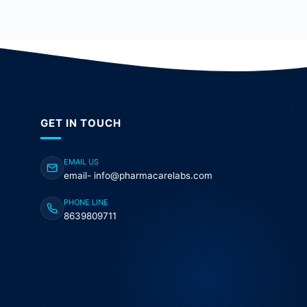
GET IN TOUCH
EMAIL US
email- info@pharmacarelabs.com
PHONE LINE
8639809711