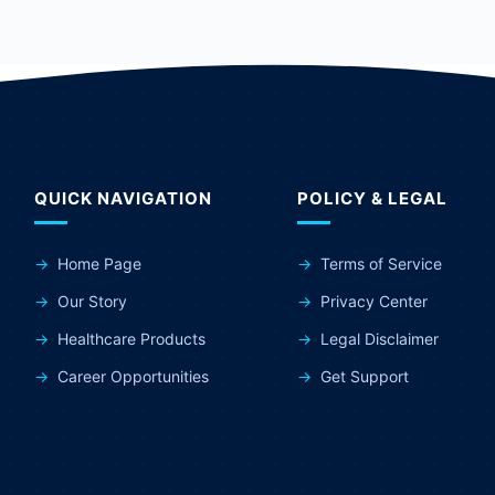
QUICK NAVIGATION
POLICY & LEGAL
Home Page
Terms of Service
Our Story
Privacy Center
Healthcare Products
Legal Disclaimer
Career Opportunities
Get Support