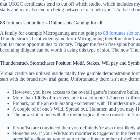
that UKGC certificates tend to cut off which studio, which includes my
starts and may also end up being between 2x to help you 12x, based on th
88 fortunes slot online – Online slots Gaming for all
A family for example Microgaming are not going to
88 fortunes slot on
Thunderstruck II slot video game from Microgaming therefore don’t wast
you far more opportunities to victory. Trigger the fresh free spins bonus
becoming diligent can be worth it using this type of slot. The new Thun
Thunderstruck Stormchaser Position Motif, Stakes, Will pay and Symb
Virtual credits are utilized inside totally free-gamble demonstration fo
start with the brand new trial game. Unfortunately there isn’t any dem
However, you have access to the overall game’s incentive bullet,
More than 1000s of revolves, one to a lot more 1-2percent diffe
Embark, on the an exhilarating excitement with Thunderstruck, a
A couple of of one’s Wild, Spread out, Hammer, and you may Han
The new slot in line with the mythological theme consists of 5
If you’lso are convinced then you definitely’re also most likely
Nonetheless, if your Wildstorm modifier is triggered in the feet v
potentially allowing you to win to the a huge number of shell out