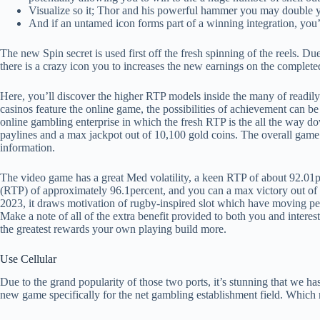
Visualize so it; Thor and his powerful hammer you may double yo
And if an untamed icon forms part of a winning integration, you’l
The new Spin secret is used first off the fresh spinning of the reels. D
there is a crazy icon you to increases the new earnings on the complet
Here, you’ll discover the higher RTP models inside the many of readily
casinos feature the online game, the possibilities of achievement can b
online gambling enterprise in which the fresh RTP is the all the way do
paylines and a max jackpot out of 10,100 gold coins. The overall game
information.
The video game has a great Med volatility, a keen RTP of about 92.0
(RTP) of approximately 96.1percent, and you can a max victory out of 
2023, it draws motivation of rugby-inspired slot which have moving pen
Make a note of all of the extra benefit provided to both you and intere
the greatest rewards your own playing build more.
Use Cellular
Due to the grand popularity of those two ports, it’s stunning that we 
new game specifically for the net gambling establishment field. Which