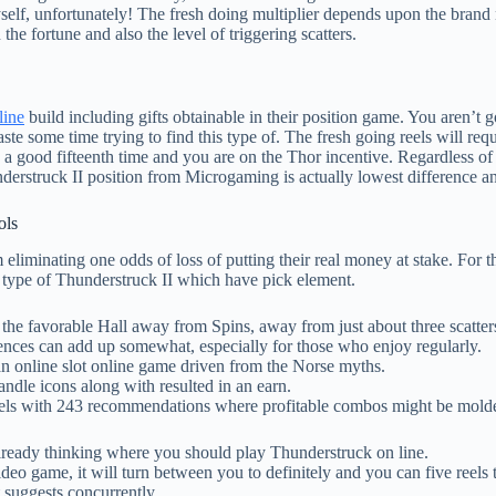
self, unfortunately!
The fresh doing multiplier depends upon the brand 
e fortune and also the level of triggering scatters.
line
build including gifts obtainable in their position game. You aren’t g
e some time trying to find this type of. The fresh going reels will req
 a good fifteenth time and you are on the Thor incentive. Regardless of th
derstruck II position from Microgaming is actually lowest difference and
ols
rm eliminating one odds of loss of putting their real money at stake. For
o type of Thunderstruck II which have pick element.
 the favorable Hall away from Spins, away from just about three scatter
rences can add up somewhat, especially for those who enjoy regularly.
n online slot online game driven from the Norse myths.
dle icons along with resulted in an earn.
 reels with 243 recommendations where profitable combos might be mold
 already thinking where you should play Thunderstruck on line.
ideo game, it will turn between you to definitely and you can five reels
 suggests concurrently.