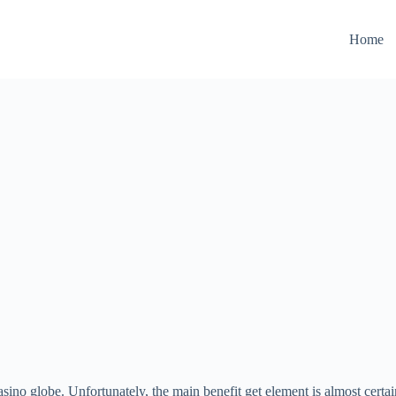
Home
asino globe. Unfortunately, the main benefit get element is almost cert