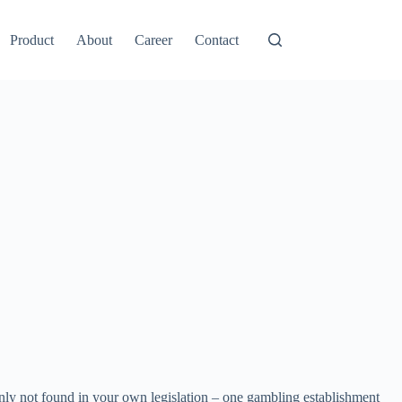
Product
About
Career
Contact
ainly not found in your own legislation – one gambling establishment