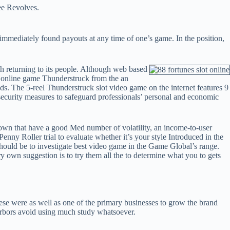
ee Revolves.
so immediately found payouts at any time of one’s game. In the position,
ch returning to its people. Although web based
he online game Thunderstruck from the an
lds. The 5-reel Thunderstruck slot video game on the internet features 9
security measures to safeguard professionals’ personal and economic
wn that have a good Med number of volatility, an income-to-user
y Roller trial to evaluate whether it’s your style Introduced in the
should be to investigate best video game in the Game Global’s range.
ry own suggestion is to try them all the to determine what you to gets
ese were as well as one of the primary businesses to grow the brand
arbors avoid using much study whatsoever.