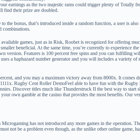
ur earnings as the two majestic rams could trigger plenty of Totally fr
l find their prize are doubled.
ue to the bonus, that’s introduced inside a random function, a user is al
ed combinations.
 available games, just as in Risk, Roobet is recognized for offering mu
e smaller beneficial. At the same time, you’re currently to experience t
wn version. Features is 100 percent free spins and you can fulfilling wi
 uses a haphazard number generator and you will includes a variety of 
1percent, and you may a maximum victory away from 8000x. It comes do
1111x. Rugby Cent Roller DemoFeel able to have fun with the Rugby Penn
nies. Discover titles much like Thunderstruck II the best way to start 
st your own gamble at the casino that provides the most benefits. Our ve
has Microgaming has not introduced any more games in the operation. Th
 must not be a problem even though, as the unlike other online game, h