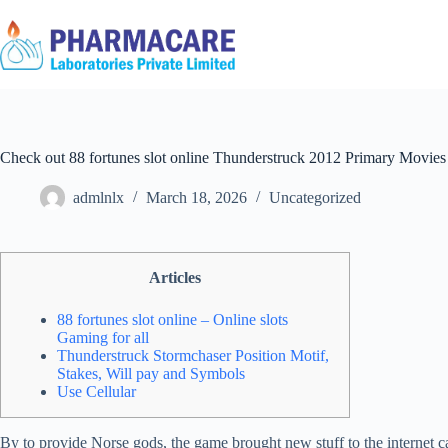
Check out 88 fortunes slot online Thunderstruck 2012 Primary Movies
admlnlx
March 18, 2026
Uncategorized
Articles
88 fortunes slot online – Online slots
Gaming for all
Thunderstruck Stormchaser Position Motif,
Stakes, Will pay and Symbols
Use Cellular
By to provide Norse gods, the game brought new stuff to the internet c