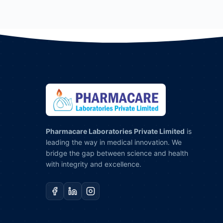
Pharmacare Laboratories Private Limited
is
leading the way in medical innovation. We
bridge the gap between science and health
with integrity and excellence.