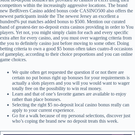
competitors within the increasingly aggressive locations. The brand
new BetRivers Casino added bonus code CASINO500 also offers the
newest participants inside the The newest Jersey an excellent a
hundred% put matches added bonus to $500. Mention our curated
band of greatest-tier no-deposit extra casinos providing in order to You
players. Yet not, you might simply claim for each and every specific
extra after for every casino, and you must over wagering criteria from
the you to definitely casino just before moving to some other. Doing
betting criteria to own a good $5 bonus often takes cuatro-8 occasions
of gameplay, according to their choice proportions and you can online
game choices.
We quite often get requested the question if or not there are
certain no put bonus right up bonuses for your requirements is
actually a slots players and you will you would want to wager
totally free on the possibility to win real money.
Learn and that of one’s favorite games are available to enjoy
rather than place bonuses.
Selecting the right $5 no-deposit local casino bonus really can
apply to your current experience.
Go for a walk because of my personal selections, discover just
who’s coping the brand new no deposit treats this week.