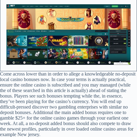
Come across lower than in order to allege a knowledgeable no-deposit
local casino bonuses now. In case your terms is actually practical,
ensure the online casino is subscribed and you may managed (while
the of these searched in this article is actually) ahead of stating the
bonus. Players see such bonuses tempting while the, in essence,
they’ve been playing for the casino’s currency. You will end up
difficult-pressed discover two gambling enterprises with similar no
deposit bonuses. Additional the main added bonus requires one to
gamble $25+ for the online casino games through your earliest one
week. At all, a no-deposit added bonus should also compete to draw
the newest profiles, particularly in over loaded online casino areas for
example New jersey.