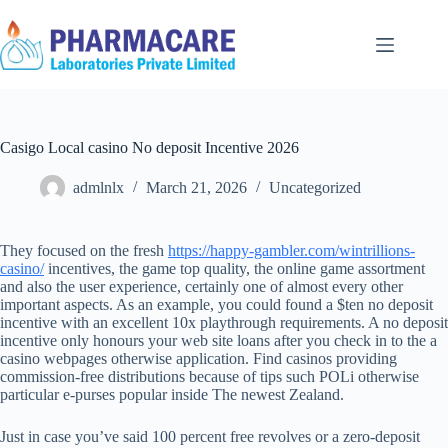
Casigo Local casino No deposit Incentive 2026
admlnlx
March 21, 2026
Uncategorized
They focused on the fresh
https://happy-gambler.com/wintrillions-
casino/
incentives, the game top quality, the online game assortment
and also the user experience, certainly one of almost every other
important aspects. As an example, you could found a $ten no deposit
incentive with an excellent 10x playthrough requirements.
A no deposit
incentive only honours your web site loans after you check in to the a
casino webpages otherwise application. Find casinos providing
commission-free distributions because of tips such POLi otherwise
particular e-purses popular inside The newest Zealand.
Just in case you’ve said 100 percent free revolves or a zero-deposit