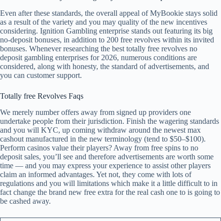
Even after these standards, the overall appeal of MyBookie stays solid
as a result of the variety and you may quality of the new incentives
considering. Ignition Gambling enterprise stands out featuring its big
no-deposit bonuses, in addition to 200 free revolves within its invited
bonuses. Whenever researching the best totally free revolves no
deposit gambling enterprises for 2026, numerous conditions are
considered, along with honesty, the standard of advertisements, and
you can customer support.
Totally free Revolves Faqs
We merely number offers away from signed up providers one
undertake people from their jurisdiction. Finish the wagering standards
and you will KYC, up coming withdraw around the newest max
cashout manufactured in the new terminology (tend to $50–$100).
Perform casinos value their players? Away from free spins to no
deposit sales, you’ll see and therefore advertisements are worth some
time — and you may express your experience to assist other players
claim an informed advantages. Yet not, they come with lots of
regulations and you will limitations which make it a little difficult to in
fact change the brand new free extra for the real cash one to is going to
be cashed away.