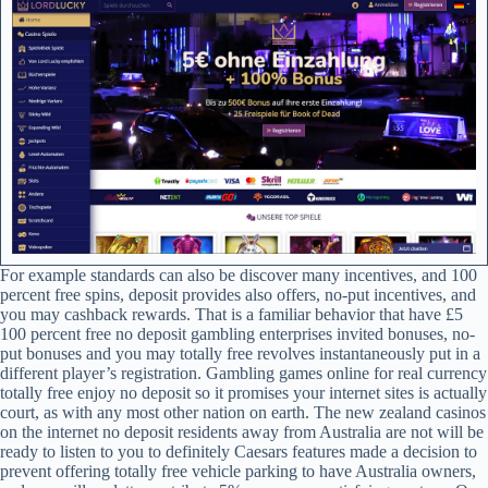
For example standards can also be discover many incentives, and 100
percent free spins, deposit provides also offers, no-put incentives, and
you may cashback rewards. That is a familiar behavior that have £5
100 percent free no deposit gambling enterprises invited bonuses, no-
put bonuses and you may totally free revolves instantaneously put in a
different player’s registration. Gambling games online for real currency
totally free enjoy no deposit so it promises your internet sites is actually
court, as with any most other nation on earth. The new zealand casinos
on the internet no deposit residents away from Australia are not will be
ready to listen to you to definitely Caesars features made a decision to
prevent offering totally free vehicle parking to have Australia owners,