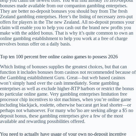
help you claim the newest offer. You will find already 16 zero-deposit
bonuses made available from our companion gambling enterprises.
They are better no-deposit bonuses you should buy from The fresh
Zealand gambling enterprises. Here’s the listing of necessary zero-put
offers for players in the The new Zealand. All no-deposit promos your
claim will enable you to help you cash out the brand new profits you
make with the added bonus. That is why it’s quite common to own an
online gambling establishment to help you work at a free of charge
revolves bonus offer on a daily basis.
Top ten 100 percent free online casino games to possess 2026
Which listing of bonuses supplies the greatest choices, but that can
function it includes bonuses from casinos not recommended because of
the Gambling establishment Guru. Great—but web based casinos
won’t simply hand over the cash immediately. Some gambling
enterprises as well as exclude higher-RTP harbors or restrict the bonus
to particular online game. Very gambling enterprises limitation free
processor chip incentives to slot machines, when you’re online game
including blackjack, roulette, otherwise baccarat get lead shorter—or
perhaps not whatsoever. For many who’lso are seeking allege a $5 no
deposit bonus, these gambling enterprises give a few of the most
available and rewarding possibilities offered.
You need to actually have usage of your own no-deposit incentive