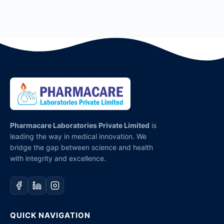
Pharmacare Laboratories Private Limited
is
leading the way in medical innovation. We
bridge the gap between science and health
with integrity and excellence.
QUICK NAVIGATION