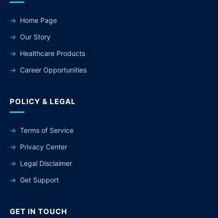
Home Page
Our Story
Healthcare Products
Career Opportunities
POLICY & LEGAL
Terms of Service
Privacy Center
Legal Disclaimer
Get Support
GET IN TOUCH