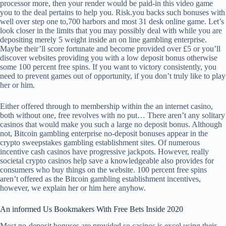
processor more, then your render would be paid-in this video game
you to the deal pertains to help you. Risk.you backs such bonuses with
well over step one to,700 harbors and most 31 desk online game. Let’s
look closer in the limits that you may possibly deal with while you are
depositing merely 5 weight inside an on line gambling enterprise.
Maybe their’ll score fortunate and become provided over £5 or you’ll
discover websites providing you with a low deposit bonus otherwise
some 100 percent free spins. If you want to victory consistently, you
need to prevent games out of opportunity, if you don’t truly like to play
her or him.
Either offered through to membership within the an internet casino,
both without one, free revolves with no put… There aren’t any solitary
casinos that would make you such a large no deposit bonus. Although
not, Bitcoin gambling enterprise no-deposit bonuses appear in the
crypto sweepstakes gambling establishment sites. Of numerous
incentive cash casinos have progressive jackpots. However, really
societal crypto casinos help save a knowledgeable also provides for
consumers who buy things on the website. 100 percent free spins
aren’t offered as the Bitcoin gambling establishment incentives,
however, we explain her or him here anyhow.
An informed Us Bookmakers With Free Bets Inside 2020
Most no-deposit bonuses are provided so casinos is excel using their