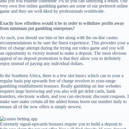
and you will roulette contribute 5% so you can satisfying a return. Our
very own free online gambling games are some of our preferred online
game and they are well-liked by professionals worldwide.
Exactly how effortless would it be in order to withdraw profits away
from minimum put gambling enterprises?
As such, you should use him or her along with the on-line casino
recommendations to be sure the finest experience. This provides your a
free of charge attempt during the trying out video game and you will
an opportunity to victory instead to make a deposit. The most obvious
appeal of no deposit promotions is that they allow you to definitely
enjoy instead of paying any individual dollars.
In the Southern Africa, there is a few slot basics which can to your a
regular basis pop upwards free of charge revolves to your-range
gambling establishment bonuses. Really gambling on line websites
requires large borrowing and you also will get debit cards, bank
transfers, electronic wallets, and you can electronic discount coupons. I
make sure make certain all the added bonus boost our number daily to
ensure all of the now offers is simply newest.
Extremely signal-upwards bonuses require you to build a deposit to