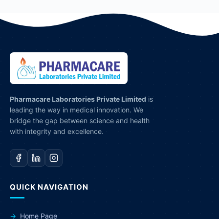
Pharmacare Laboratories Private Limited
is
leading the way in medical innovation. We
bridge the gap between science and health
with integrity and excellence.
QUICK NAVIGATION
Home Page