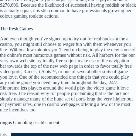
$270,600. Because the likelihood of successful having reddish or black
is actually equal, it is still common to have professionals growing her
colour gaming roulette actions.
The fresh Games
And even though you’ve signed up to try out for real bucks at the a
casino, you might still choose to wager fun with them whenever you
like. Within a few minutes you’ll end up being to play the new some of
the online’s most humorous games without risk. All harbors for the our
very own web site try totally free so just make use of the navigation
bar towards the top of the new web page in order to favor totally free
video ports, 3-reels, i-Slots™, or one of several other sorts of game
you love. One of the recommended one thing is that you could play
any online game you need, any time throughout the day, 24/7.
Slotorama lets players around the world play the video game it love
risk-free. The reason why for people proclaiming that is the fact not
simply manage many of the huge set of ports brag the very higher out
of payment rates, one to casino webpages offering a few of the most
nice incentives too.
ringos Gambling establishment
Lib