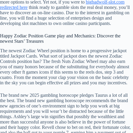
more options to select. Yet not, if you were to
bigbadwolf-slot.com
redirected here
think ready to gamble slots the real deal money, you’ll
have to discover an on-line casino. Due to the interest in gambling on
line, you will find a huge selection of enterprises design and
developing slot machines to own online casino participants.
Happy Zodiac Position Game play and Mechanics: Discover the
newest Stars’ Treasures
The newest Zodiac Wheel position is home to a progressive jackpot
titled Jackpot Cards. What sort of jackpot does the newest Zodiac
Controls position has? The fresh Nuts Zodiac Wheel may also earn
you of many honors because of the substituting for everybody almost
every other ft games icons if this seems to the reels dos, step 3 and
cuatro. From the moment your clap your vision on the basic celebrity
in the sky you can begin effective all prizes and you may incentives.
The brand new 2025 gambling horoscope pledges Taurus a lot of all
the best. The brand new gambling horoscope recommends the brand
new agencies of one’s environment sign to help you work at big
requirements and you will wear’t be distracted because of the little
things. Ashley’s large win signifies that possibly the wealthiest and
more than successful anyone is also believe in the power of fortune
and their happy color. Revell chose to bet on red, their fortunate color,
and also the ball got to your purple 7, earning him a payment out of