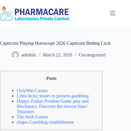
Capricorn Playing Horoscope 2026 Capricorn Betting Luck
admlnlx
March 22, 2026
Uncategorized
Posts
OnlyWin Casino
Libra lucky stones to possess gambling
Happy Zodiac Position Game play and
Mechanics: Discover the newest Stars’
Treasures
The fresh Games
ringos Gambling establishment