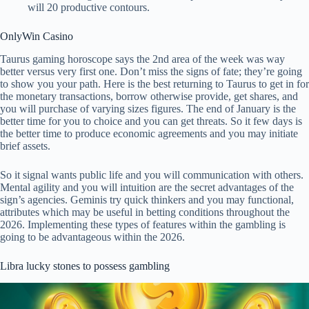
will 20 productive contours.
OnlyWin Casino
Taurus gaming horoscope says the 2nd area of the week was way
better versus very first one. Don’t miss the signs of fate; they’re going
to show you your path. Here is the best returning to Taurus to get in for
the monetary transactions, borrow otherwise provide, get shares, and
you will purchase of varying sizes figures. The end of January is the
better time for you to choice and you can get threats. So it few days is
the better time to produce economic agreements and you may initiate
brief assets.
So it signal wants public life and you will communication with others.
Mental agility and you will intuition are the secret advantages of the
sign’s agencies. Geminis try quick thinkers and you may functional,
attributes which may be useful in betting conditions throughout the
2026. Implementing these types of features within the gambling is
going to be advantageous within the 2026.
Libra lucky stones to possess gambling