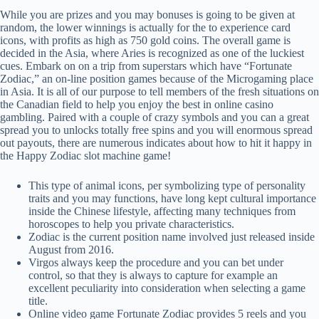
While you are prizes and you may bonuses is going to be given at
random, the lower winnings is actually for the to experience card
icons, with profits as high as 750 gold coins. The overall game is
decided in the Asia, where Aries is recognized as one of the luckiest
cues. Embark on on a trip from superstars which have “Fortunate
Zodiac,” an on-line position games because of the Microgaming place
in Asia.
It is all of our purpose to tell members of the fresh situations on
the Canadian field to help you enjoy the best in online casino
gambling. Paired with a couple of crazy symbols and you can a great
spread you to unlocks totally free spins and you will enormous spread
out payouts, there are numerous indicates about how to hit it happy in
the Happy Zodiac slot machine game!
This type of animal icons, per symbolizing type of personality
traits and you may functions, have long kept cultural importance
inside the Chinese lifestyle, affecting many techniques from
horoscopes to help you private characteristics.
Zodiac is the current position name involved just released inside
August from 2016.
Virgos always keep the procedure and you can bet under
control, so that they is always to capture for example an
excellent peculiarity into consideration when selecting a game
title.
Online video game Fortunate Zodiac provides 5 reels and you