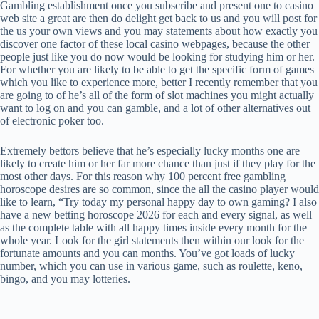
Gambling establishment once you subscribe and present one to casino
web site a great are then do delight get back to us and you will post for
the us your own views and you may statements about how exactly you
discover one factor of these local casino webpages, because the other
people just like you do now would be looking for studying him or her.
For whether you are likely to be able to get the specific form of games
which you like to experience more, better I recently remember that you
are going to of he’s all of the form of slot machines you might actually
want to log on and you can gamble, and a lot of other alternatives out
of electronic poker too.
Extremely bettors believe that he’s especially lucky months one are
likely to create him or her far more chance than just if they play for the
most other days. For this reason why 100 percent free gambling
horoscope desires are so common, since the all the casino player would
like to learn, “Try today my personal happy day to own gaming? I also
have a new betting horoscope 2026 for each and every signal, as well
as the complete table with all happy times inside every month for the
whole year. Look for the girl statements then within our look for the
fortunate amounts and you can months. You’ve got loads of lucky
number, which you can use in various game, such as roulette, keno,
bingo, and you may lotteries.