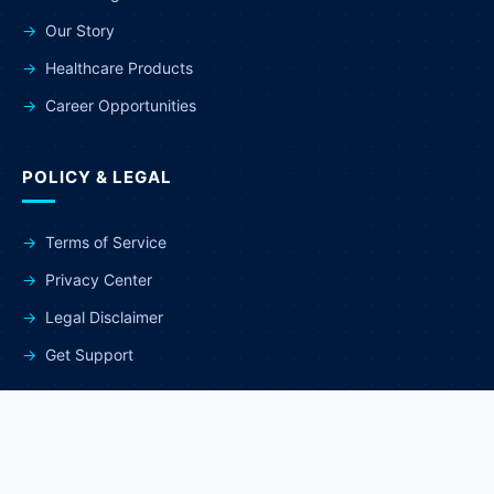
Our Story
Healthcare Products
Career Opportunities
POLICY & LEGAL
Terms of Service
Privacy Center
Legal Disclaimer
Get Support
GET IN TOUCH
EMAIL US