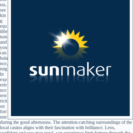
ras,
see
kin
g
equ
ilibr
ium
and
you
can
bala
nce,
mig
ht
exp
erie
nce
rest
ricti
on
fort
une
during the good afternoons. The attention-catching surroundings of the
local casino aligns with their fascination with brilliance. Leos,
confident and you may regal, can experience limit fortune through the