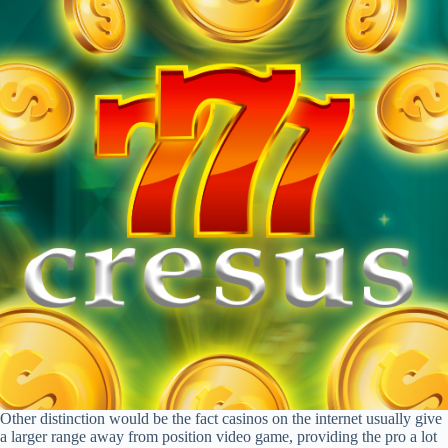
Other distinction would be the fact casinos on the internet usually give
a larger range away from position video game, providing the pro a lot