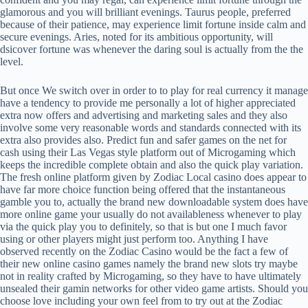
glamorous and you will brilliant evenings. Taurus people, preferred
because of their patience, may experience limit fortune inside calm and
secure evenings. Aries, noted for its ambitious opportunity, will
dsicover fortune was whenever the daring soul is actually from the the
level.
But once We switch over in order to to play for real currency it manage
have a tendency to provide me personally a lot of higher appreciated
extra now offers and advertising and marketing sales and they also
involve some very reasonable words and standards connected with its
extra also provides also. Predict fun and safer games on the net for
cash using their Las Vegas style platform out of Microgaming which
keeps the incredible complete obtain and also the quick play variation.
The fresh online platform given by Zodiac Local casino does appear to
have far more choice function being offered that the instantaneous
gamble you to, actually the brand new downloadable system does have
more online game your usually do not availableness whenever to play
via the quick play you to definitely, so that is but one I much favor
using or other players might just perform too. Anything I have
observed recently on the Zodiac Casino would be the fact a few of
their new online casino games namely the brand new slots try maybe
not in reality crafted by Microgaming, so they have to have ultimately
unsealed their gamin networks for other video game artists. Should you
choose love including your own feel from to try out at the Zodiac