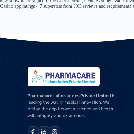
new software, designed for Ios and android, includes unbelievable rev
Casino app ratings 4.7 superstars from 30K reviews and requirements
Pharmacare Laboratories Private Limited
is
leading the way in medical innovation. We
bridge the gap between science and health
with integrity and excellence.