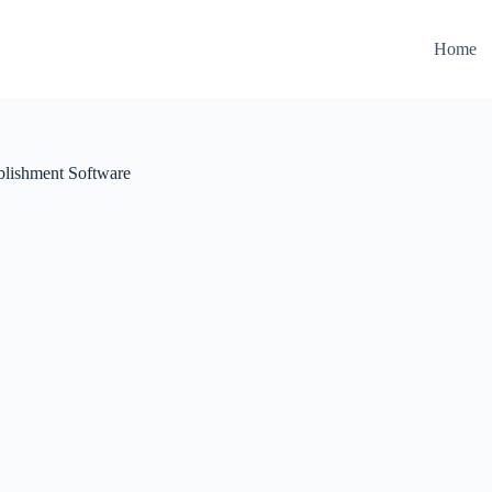
Home
blishment Software