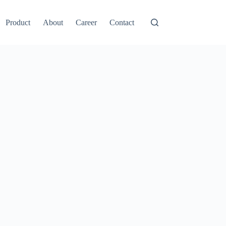
Product
About
Career
Contact