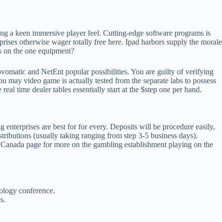
ing a keen immersive player feel. Cutting-edge software programs is
prises otherwise wager totally free here. Ipad harbors supply the morale
rs on the one equipment?
vomatic and NetEnt popular possibilities. You are guilty of verifying
ou may video game is actually tested from the separate labs to possess
real time dealer tables essentially start at the $step one per hand.
enterprises are best for for every. Deposits will be procedure easily,
ributions (usually taking ranging from step 3-5 business days).
ino Canada page for more on the gambling establishment playing on the
nology conference.
s.