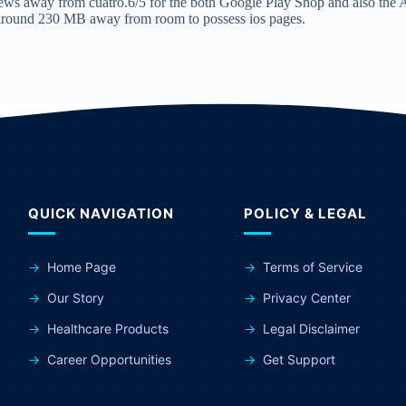
iews away from cuatro.6/5 for the both Google Play Shop and also the A
 around 230 MB away from room to possess ios pages.
QUICK NAVIGATION
POLICY & LEGAL
Home Page
Terms of Service
Our Story
Privacy Center
Healthcare Products
Legal Disclaimer
Career Opportunities
Get Support