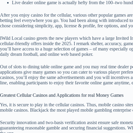
Live dealer online game is actually hefty from the 100–two hun
After you enjoy casino for the cellular, various other popular games ar
betting feel everywhere you go. You had been along with introduced t
chose considering simplicity, app, license & profile, fee options, and yo
IWild Local casino greets the new players which have a large Invited 
cellular-friendly offers inside the 2025. I remark shelter, accuracy, gam
you’ll have access to a huge selection of games – of many especially o
daily dream football, and online web based poker.
Out of slots to dining table online game and you may real time dealer po
applications give many games so you can cater to various player prefe
casinos, you’ll enjoy the same advertisements and you will incentives a
line, enabling participants to enjoy their favorite online game anytime, 
Greatest Cellular Casinos and Applications for real Money Games
Yes, it is secure to play in the cellular casinos. Thus, mobile casino s
mobile casinos. Blackjack the most played mobile gambling enterprise
Security innovation and two-basis verification assist ensure safe mone
guaranteeing reasonable gamble and securing financial suggestions. Whi