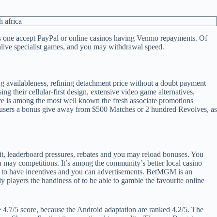
s one accept PayPal or online casinos having Venmo repayments. Of
, alive specialist games, and you may withdrawal speed.
g availableness, refining detachment price without a doubt payment
ng their cellular-first design, extensive video game alternatives,
ve is among the most well known the fresh associate promotions
 new users a bonus give away from $500 Matches or 2 hundred Revolves, as
t, leaderboard pressures, rebates and you may reload bonuses. You
u may competitions. It’s among the community’s better local casino
ps to have incentives and you can advertisements. BetMGM is an
y players the handiness of to be able to gamble the favourite online
e 4.7/5 score, because the Android adaptation are ranked 4.2/5. The