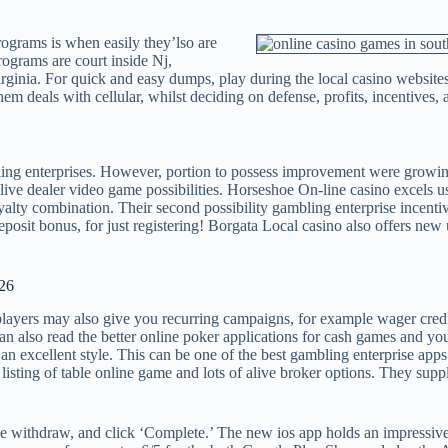
ograms is when easily they’lso are
rograms are court inside Nj,
inia. For quick and easy dumps, play during the local casino website
them deals with cellular, whilst deciding on defense, profits, incentives
ling enterprises. However, portion to possess improvement were growin
live dealer video game possibilities. Horseshoe On-line casino excels usi
lty combination. Their second possibility gambling enterprise incenti
o deposit bonus, for just registering! Borgata Local casino also offers
026
layers may also give you recurring campaigns, for example wager credi
n also read the better online poker applications for cash games and yo
n excellent style. This can be one of the best gambling enterprise ap
isting of table online game and lots of alive broker options. They suppl
ise withdraw, and click ‘Complete.’ The new ios app holds an impressiv