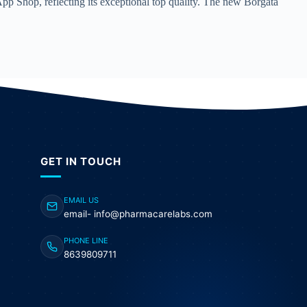
pp Shop, reflecting its exceptional top quality. The new Borgata
GET IN TOUCH
EMAIL US
email- info@pharmacarelabs.com
PHONE LINE
8639809711