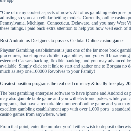
the app.
“One of many coolest aspects of now’s All of us gambling enterprise pr
adjusting so you can cellular betting models. Currently, online casino p
Pennsylvania, Michigan, Connecticut, Delaware, and you may West Virg
these ratings, i paid back extra attention to help you how well each of 
Best Android os Designers to possess Cellular Online casino games
Playstar Gambling establishment is just one of the far more book gamb
procedures, boosting search/filter capabilities, and you will broadening 
esteemed Caesars backing, flexible banking, and you may advanced loya
available. Simply click so it link to start and gather one to Borgata n
much as step one,100000 Revolves to your Family!
Greatest position programs the real deal currency & totally free play 2
The best gambling enterprise software to have iphone and Android os p
may also gamble table game and you will electronic poker, while you ca
programs, that have a remarkable number of online game and you may a
excellent gambling establishment app with over 1,000 ports, a standard l
casino games from anywhere, when.
From that point, enter the number you’ll either wish to deposit otherw