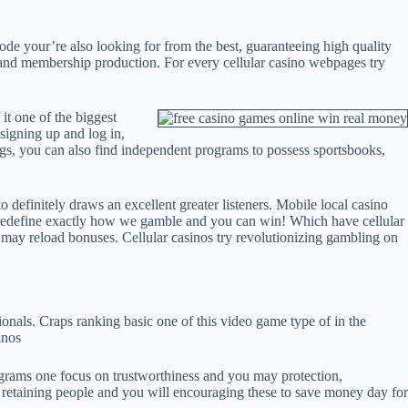
ode your’re also looking for from the best, guaranteeing high quality
and membership production. For every cellular casino webpages try
t one of the biggest
 signing up and log in,
ngs, you can also find independent programs to possess sportsbooks,
o definitely draws an excellent greater listeners. Mobile local casino
s redefine exactly how we gamble and you can win! Which have cellular
u may reload bonuses. Cellular casinos try revolutionizing gambling on
sionals. Craps ranking basic one of this video game type of in the
inos
rograms one focus on trustworthiness and you may protection,
s retaining people and you will encouraging these to save money day for