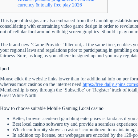
currency & totally free play 2026
This type of designs are also embraced from the Gambling establishment
consolidating with entertaining video game design in order to revolution
out of cellular fool around with big screen graphics.
Should i play on m
The brand new ‘Game Provider’ filter out, at the same time, enables yo
your regional laws and regulations prior to participating in gambling 
fairness. Sure, as long as you adhere to signed up and you may regulated 
Ipod
Mouse click the website links lower than for additional info on per for
whereas most casinos on the internet need
https://free-daily-spins.com/
Membership is easy through the ‘Subscribe’ or ‘Register’ track of total
Great White North.
How to choose suitable Mobile Gaming Local casino
Better, browser-centered gambling enterprises is kinda as if you
Best local casino software try and provide a seamless experienc
Which conformity shows a casino’s commitment to maintaining at
In addition top license, our webpages are encoded by the 128-