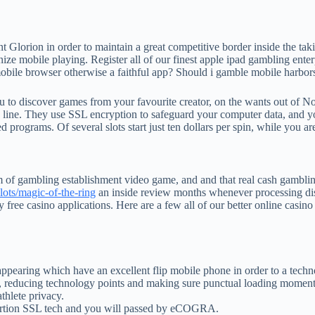
 Glorion in order to maintain a great competitive border inside the tak
ize mobile playing. Register all of our finest apple ipad gambling enter
obile browser otherwise a faithful app? Should i gamble mobile harbo
u to discover games from your favourite creator, on the wants out of No
on line. They use SSL encryption to safeguard your computer data, and y
programs. Of several slots start just ten dollars per spin, while you are 
m of gambling establishment video game, and and that real cash gambling 
slots/magic-of-the-ring
an inside review months whenever processing dist
ly free casino applications. Here are a few all of our better online cas
 appearing which have an excellent flip mobile phone in order to a tech
e, reducing technology points and making sure punctual loading moment
hlete privacy.
portion SSL tech and you will passed by eCOGRA.