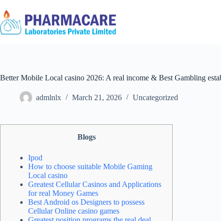
Better Mobile Local casino 2026: A real income & Best Gambling esta
admlnlx
March 21, 2026
Uncategorized
Blogs
Ipod
How to choose suitable Mobile Gaming
Local casino
Greatest Cellular Casinos and Applications
for real Money Games
Best Android os Designers to possess
Cellular Online casino games
Greatest position programs the real deal