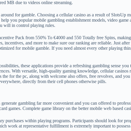
dred MB due to videos online streaming.
e around for gamble. Choosing a cellular casino as a result of SlotsUp m
o help you popular mobile gambling establishment models, video game 
u will in control playing rules.
Incentive Pack from 550% To €4000 and 550 Totally free Spins, making i
es, incentives, and more to make sure our ranking are reliable. Just after
ptimized for mobile gamble. If you need almost every other playing thi
ssibilities, these applications provide a refreshing gambling sense you t
rences. With versatile, high-quality gaming knowledge, cellular casino
s the for the pc, along with welcome also offers, free revolves, and yo
everywhere, directly from their cell phones otherwise pills.
ites generate gambling far more convenient and you can offered to profes
 card games. Complete game library on the better mobile web based cas
tary purchases within playing programs. Participants should look for p
ch work at representative fulfillment is extremely important to posses