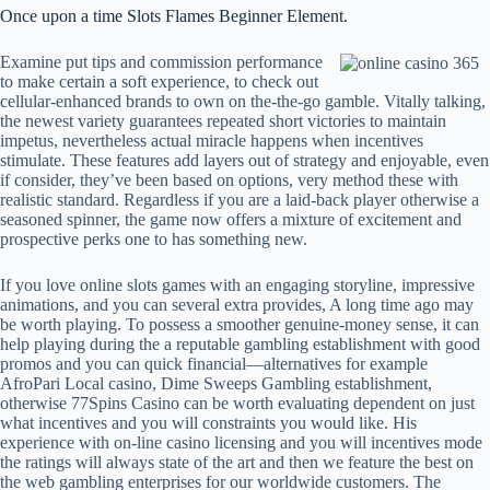
Once upon a time Slots Flames Beginner Element.
Examine put tips and commission performance
to make certain a soft experience, to check out
cellular-enhanced brands to own on the-the-go gamble. Vitally talking,
the newest variety guarantees repeated short victories to maintain
impetus, nevertheless actual miracle happens when incentives
stimulate. These features add layers out of strategy and enjoyable, even
if consider, they’ve been based on options, very method these with
realistic standard. Regardless if you are a laid-back player otherwise a
seasoned spinner, the game now offers a mixture of excitement and
prospective perks one to has something new.
If you love online slots games with an engaging storyline, impressive
animations, and you can several extra provides, A long time ago may
be worth playing. To possess a smoother genuine-money sense, it can
help playing during the a reputable gambling establishment with good
promos and you can quick financial—alternatives for example
AfroPari Local casino, Dime Sweeps Gambling establishment,
otherwise 77Spins Casino can be worth evaluating dependent on just
what incentives and you will constraints you would like. His
experience with on-line casino licensing and you will incentives mode
the ratings will always state of the art and then we feature the best on
the web gambling enterprises for our worldwide customers. The