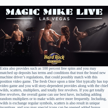
Extra also provides such as 100 percent free spins and you may
matched up deposits has terms and conditions that trust the brand new
machine driver’s regulations, that could possibly match with this
position video game. The fresh Once upon a time Slot typically has top
video game and you will story-dependent provides along with the chief
wilds, scatters, multipliers, and totally free revolves. If you get totally
free revolves, the overall game can use best have, including adding
random multipliers or to make wilds arrive more frequently. Including,
wilds is exchange regular symbols, scatters is also result in unique
incentives, and you may special icons can be opened added bonus