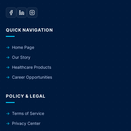
QUICK NAVIGATION
Home Page
Our Story
Healthcare Products
Career Opportunities
POLICY & LEGAL
Terms of Service
Privacy Center