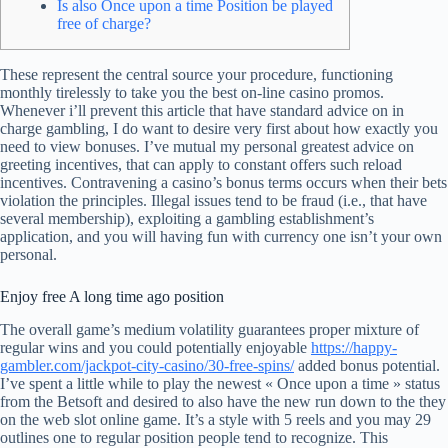
Is also Once upon a time Position be played
free of charge?
These represent the central source your procedure, functioning
monthly tirelessly to take you the best on-line casino promos.
Whenever i’ll prevent this article that have standard advice on in
charge gambling, I do want to desire very first about how exactly you
need to view bonuses. I’ve mutual my personal greatest advice on
greeting incentives, that can apply to constant offers such reload
incentives. Contravening a casino’s bonus terms occurs when their bets
violation the principles.
Illegal issues tend to be fraud (i.e., that have
several membership), exploiting a gambling establishment’s
application, and you will having fun with currency one isn’t your own
personal.
Enjoy free A long time ago position
The overall game’s medium volatility guarantees proper mixture of
regular wins and you could potentially enjoyable
https://happy-
gambler.com/jackpot-city-casino/30-free-spins/
added bonus potential.
I’ve spent a little while to play the newest « Once upon a time » status
from the Betsoft and desired to also have the new run down to the they
on the web slot online game. It’s a style with 5 reels and you may 29
outlines one to regular position people tend to recognize. This