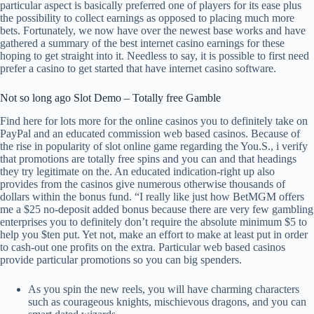
particular aspect is basically preferred one of players for its ease plus
the possibility to collect earnings as opposed to placing much more
bets. Fortunately, we now have over the newest base works and have
gathered a summary of the best internet casino earnings for these
hoping to get straight into it. Needless to say, it is possible to first need
prefer a casino to get started that have internet casino software.
Not so long ago Slot Demo – Totally free Gamble
Find here for lots more for the online casinos you to definitely take on
PayPal and an educated commission web based casinos. Because of
the rise in popularity of slot online game regarding the You.S., i verify
that promotions are totally free spins and you can and that headings
they try legitimate on the. An educated indication-right up also
provides from the casinos give numerous otherwise thousands of
dollars within the bonus fund. “I really like just how BetMGM offers
me a $25 no-deposit added bonus because there are very few gambling
enterprises you to definitely don’t require the absolute minimum $5 to
help you $ten put. Yet not, make an effort to make at least put in order
to cash-out one profits on the extra. Particular web based casinos
provide particular promotions so you can big spenders.
As you spin the new reels, you will have charming characters
such as courageous knights, mischievous dragons, and you can