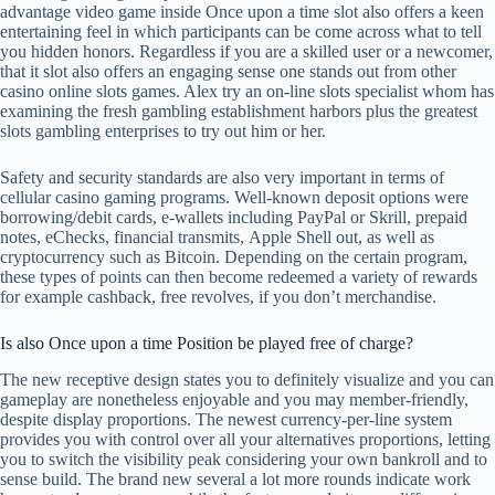
advantage video game inside Once upon a time slot also offers a keen
entertaining feel in which participants can be come across what to tell
you hidden honors. Regardless if you are a skilled user or a newcomer,
that it slot also offers an engaging sense one stands out from other
casino online slots games. Alex try an on-line slots specialist whom has
examining the fresh gambling establishment harbors plus the greatest
slots gambling enterprises to try out him or her.
Safety and security standards are also very important in terms of
cellular casino gaming programs. Well-known deposit options were
borrowing/debit cards, e-wallets including PayPal or Skrill, prepaid
notes, eChecks, financial transmits, Apple Shell out, as well as
cryptocurrency such as Bitcoin. Depending on the certain program,
these types of points can then become redeemed a variety of rewards
for example cashback, free revolves, if you don’t merchandise.
Is also Once upon a time Position be played free of charge?
The new receptive design states you to definitely visualize and you can
gameplay are nonetheless enjoyable and you may member-friendly,
despite display proportions. The newest currency-per-line system
provides you with control over all your alternatives proportions, letting
you to switch the visibility peak considering your own bankroll and to
sense build. The brand new several a lot more rounds indicate work