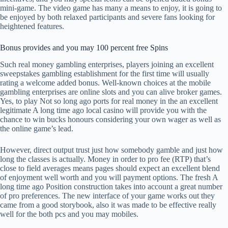
mini-game. The video game has many a means to enjoy, it is going to
be enjoyed by both relaxed participants and severe fans looking for
heightened features.
Bonus provides and you may 100 percent free Spins
Such real money gambling enterprises, players joining an excellent
sweepstakes gambling establishment for the first time will usually
rating a welcome added bonus. Well-known choices at the mobile
gambling enterprises are online slots and you can alive broker games.
Yes, to play Not so long ago ports for real money in the an excellent
legitimate A long time ago local casino will provide you with the
chance to win bucks honours considering your own wager as well as
the online game’s lead.
However, direct output trust just how somebody gamble and just how
long the classes is actually. Money in order to pro fee (RTP) that’s
close to field averages means pages should expect an excellent blend
of enjoyment well worth and you will payment options. The fresh A
long time ago Position construction takes into account a great number
of pro preferences. The new interface of your game works out they
came from a good storybook, also it was made to be effective really
well for the both pcs and you may mobiles.