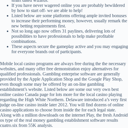
smart dated wizards.
If you have never wagered online you are probably bewildered
by how to start off- we are able to help!
Listed below are some platforms offering ample invited bonuses
to increase their performing money, however, usually remark the
new betting requirements first.
Not so long ago now offers 31 paylines, delivering lots of
possibilities to have professionals to help make profitable
combinations.
These aspects secure the gameplay active and you may engaging
for everyone brands out of participants.
Mobile local casino programs are always free during the the necessary
websites, and many offer free demonstration enjoy alternatives for
qualified professionals. Gambling enterprise software are generally
provided by the Apple Application Shop and the Google Play Shop,
even though some may be offered by an on-line gambling
establishment’s website. Listed below are some our very own best
online casino Canada page for lots more for the local casino playing
regarding the High White Northern. Delaware introduced a’s very first
judge on-line casino inside later 2012. You will find dozens of online
casino applications to choose from inside the for each legal state.
Along with a million downloads on the internet Play, the fresh Android
os type of the real money gambling establishment software results
cuatro.six from 55K analysis.