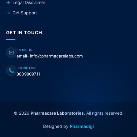
Legal Disclaimer
Get Support
GET IN TOUCH
EMAIL US
email- info@pharmacarelabs.com
PHONE LINE
8639809711
© 2026
Pharmacare Laboratories
. All rights reserved.
Designed by
Pharmadigi