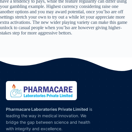
have a tendency to pays, while the feature regularity can differ using
your gambling example. Highest currency considering raise one
another options and you may award potential, once you’lso are off
settings stretch your own to try out a while let your appreciate more
extra activations. The new wider playing variety can make this game
unlock to casual people when you’lso are however giving higher-
stakes step for more aggressive bettors.
Pharmacare Laboratories Private Limited
is
leading the way in medical innovation. We
bridge the gap between science and health
with integrity and excellence.