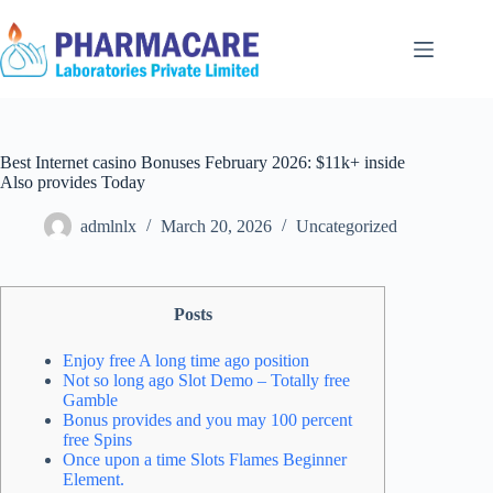
Best Internet casino Bonuses February 2026: $11k+ inside
Also provides Today
admlnlx
March 20, 2026
Uncategorized
Posts
Enjoy free A long time ago position
Not so long ago Slot Demo – Totally free
Gamble
Bonus provides and you may 100 percent
free Spins
Once upon a time Slots Flames Beginner
Element.