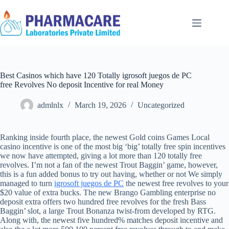
Best Casinos which have 120 Totally igrosoft juegos de PC
free Revolves No deposit Incentive for real Money
admlnlx
March 19, 2026
Uncategorized
Ranking inside fourth place, the newest Gold coins Games Local
casino incentive is one of the most big ‘big’ totally free spin incentives
we now have attempted, giving a lot more than 120 totally free
revolves. I’m not a fan of the newest Trout Baggin’ game, however,
this is a fun added bonus to try out having, whether or not We simply
managed to turn
igrosoft juegos de PC
the newest free revolves to your
$20 value of extra bucks.
The new Brango Gambling enterprise no
deposit extra offers two hundred free revolves for the fresh Bass
Baggin’ slot, a large Trout Bonanza twist-from developed by RTG.
Along with, the newest five hundred% matches deposit incentive and