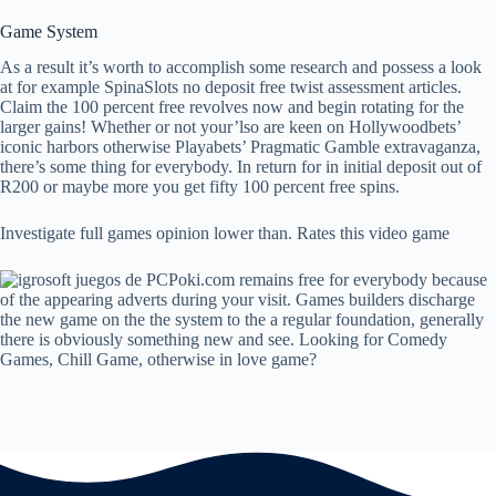
Game System
As a result it’s worth to accomplish some research and possess a look
at for example SpinaSlots no deposit free twist assessment articles.
Claim the 100 percent free revolves now and begin rotating for the
larger gains! Whether or not your’lso are keen on Hollywoodbets’
iconic harbors otherwise Playabets’ Pragmatic Gamble extravaganza,
there’s some thing for everybody. In return for in initial deposit out of
R200 or maybe more you get fifty 100 percent free spins.
Investigate full games opinion lower than. Rates this video game
Poki.com remains free for everybody because
of the appearing adverts during your visit. Games builders discharge
the new game on the the system to the a regular foundation, generally
there is obviously something new and see. Looking for Comedy
Games, Chill Game, otherwise in love game?