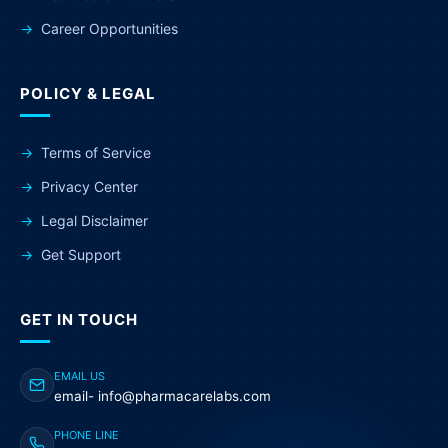
Career Opportunities
POLICY & LEGAL
Terms of Service
Privacy Center
Legal Disclaimer
Get Support
GET IN TOUCH
EMAIL US
email- info@pharmacarelabs.com
PHONE LINE