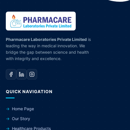
Pharmacare Laboratories Private Limited
is
leading the way in medical innovation. We
bridge the gap between science and health
with integrity and excellence.
QUICK NAVIGATION
Home Page
Our Story
Healthcare Products