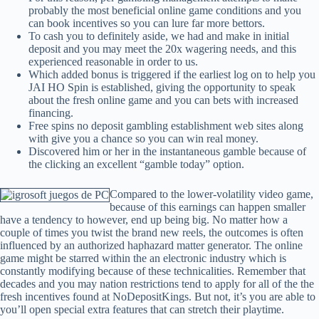
probably the most beneficial online game conditions and you
can book incentives so you can lure far more bettors.
To cash you to definitely aside, we had and make in initial
deposit and you may meet the 20x wagering needs, and this
experienced reasonable in order to us.
Which added bonus is triggered if the earliest log on to help you
JAI HO Spin is established, giving the opportunity to speak
about the fresh online game and you can bets with increased
financing.
Free spins no deposit gambling establishment web sites along
with give you a chance so you can win real money.
Discovered him or her in the instantaneous gamble because of
the clicking an excellent “gamble today” option.
Compared to the lower-volatility video game,
because of this earnings can happen smaller
have a tendency to however, end up being big. No matter how a
couple of times you twist the brand new reels, the outcomes is often
influenced by an authorized haphazard matter generator. The online
game might be starred within the an electronic industry which is
constantly modifying because of these technicalities. Remember that
decades and you may nation restrictions tend to apply for all of the the
fresh incentives found at NoDepositKings. But not, it’s you are able to
you’ll open special extra features that can stretch their playtime.