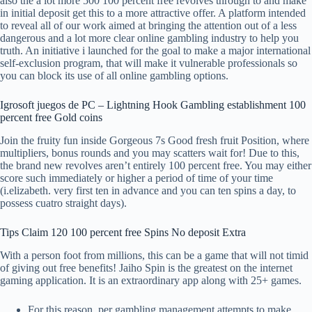
also the a lot more 500 100 percent free revolves through to and make
in initial deposit get this to a more attractive offer. A platform intended
to reveal all of our work aimed at bringing the attention out of a less
dangerous and a lot more clear online gambling industry to help you
truth. An initiative i launched for the goal to make a major international
self-exclusion program, that will make it vulnerable professionals so
you can block its use of all online gambling options.
Igrosoft juegos de PC – Lightning Hook Gambling establishment 100
percent free Gold coins
Join the fruity fun inside Gorgeous 7s Good fresh fruit Position, where
multipliers, bonus rounds and you may scatters wait for! Due to this,
the brand new revolves aren’t entirely 100 percent free. You may either
score such immediately or higher a period of time of your time
(i.elizabeth. very first ten in advance and you can ten spins a day, to
possess cuatro straight days).
Tips Claim 120 100 percent free Spins No deposit Extra
With a person foot from millions, this can be a game that will not timid
of giving out free benefits! Jaiho Spin is the greatest on the internet
gaming application. It is an extraordinary app along with 25+ games.
For this reason, per gambling management attempts to make