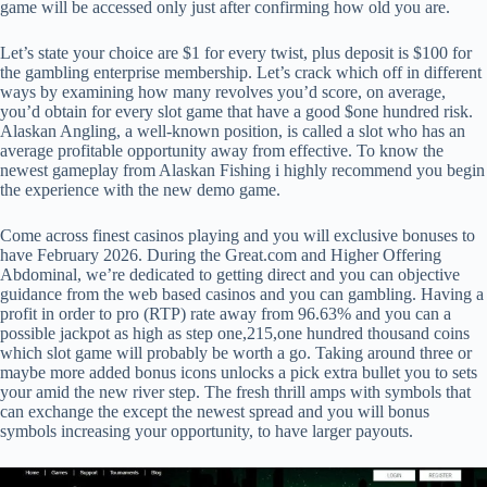
game will be accessed only just after confirming how old you are.
Let’s state your choice are $1 for every twist, plus deposit is $100 for
the gambling enterprise membership. Let’s crack which off in different
ways by examining how many revolves you’d score, on average,
you’d obtain for every slot game that have a good $one hundred risk.
Alaskan Angling, a well-known position, is called a slot who has an
average profitable opportunity away from effective. To know the
newest gameplay from Alaskan Fishing i highly recommend you begin
the experience with the new demo game.
Come across finest casinos playing and you will exclusive bonuses to
have February 2026. During the Great.com and Higher Offering
Abdominal, we’re dedicated to getting direct and you can objective
guidance from the web based casinos and you can gambling. Having a
profit in order to pro (RTP) rate away from 96.63% and you can a
possible jackpot as high as step one,215,one hundred thousand coins
which slot game will probably be worth a go. Taking around three or
maybe more added bonus icons unlocks a pick extra bullet you to sets
your amid the new river step. The fresh thrill amps with symbols that
can exchange the except the newest spread and you will bonus
symbols increasing your opportunity, to have larger payouts.