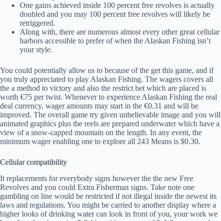
One gains achieved inside 100 percent free revolves is actually
doubled and you may 100 percent free revolves will likely be
retriggered.
Along with, there are numerous almost every other great cellular
harbors accessible to prefer of when the Alaskan Fishing isn’t
your style.
You could potentially allow us to because of the get this game, and if
you truly appreciated to play Alaskan Fishing. The wagers covers all
the a method to victory and also the restrict bet which are placed is
worth €75 per twist. Whenever to experience Alaskan Fishing the real
deal currency, wager amounts may start in the €0.31 and will be
improved. The overall game try given unbelievable image and you will
animated graphics plus the reels are prepared underwater which have a
view of a snow-capped mountain on the length. In any event, the
minimum wager enabling one to explore all 243 Means is $0.30.
Cellular compatibility
It replacements for everybody signs however the the new Free
Revolves and you could Extra Fisherman signs. Take note one
gambling on line would be restricted if not illegal inside the newest its
laws and regulations. You might be carried to another display where a
higher looks of drinking water can look in front of you, your work we