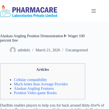
Alaskan Angling Position Demonstration ᐈ Wager 100
percent free
admlnlx
March 21, 2026
Uncategorized
Articles
Cellular compatibility
Much better than Average Provides
Alaskan Angling Features
Position Video game Books
Duelbits enables players to help you for back around thirty-five% of