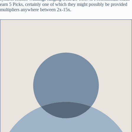
earn 5 Picks, certainly one of which they might possibly be provided
multipliers anywhere between 2x-15x.