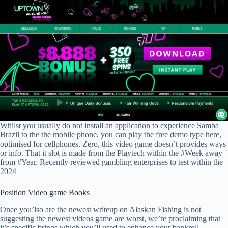
Whilst you usually do not install an application to experience Samba
Brazil to the the mobile phone, you can play the free demo type here,
optimised for cellphones. Zero, this video game doesn’t provides ways
or info. That it slot is made from the Playtech within the #Week away
from #Year. Recently reviewed gambling enterprises to test within the
2024
Position Video game Books
Once you’lso are the newest writeup on Alaskan Fishing is not
suggesting the newest videos game are worst, we’re proclaiming that
it’s specific brings which you’ll used to enhance your bankroll.