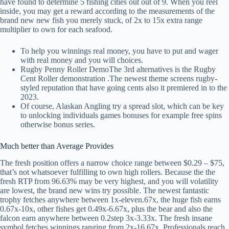
have found to determine 5 fishing cities out out of 9. When you reel
inside, you may get a reward according to the measurements of the
brand new new fish you merely stuck, of 2x to 15x extra range
multiplier to own for each seafood.
To help you winnings real money, you have to put and wager
with real money and you will choices.
Rugby Penny Roller DemoThe 3rd alternatives is the Rugby
Cent Roller demonstration .The newest theme screens rugby-
styled reputation that have going cents also it premiered in to the
2023.
Of course, Alaskan Angling try a spread slot, which can be key
to unlocking individuals games bonuses for example free spins
otherwise bonus series.
Much better than Average Provides
The fresh position offers a narrow choice range between $0.29 – $75,
that’s not whatsoever fulfilling to own high rollers. Because the the
fresh RTP from 96.63% may be very highest, and you will volatility
are lowest, the brand new wins try possible. The newest fantastic
trophy fetches anywhere between 1x-eleven.67x, the huge fish earns
0.67x-10x, other fishes get 0.49x-6.67x, plus the bear and also the
falcon earn anywhere between 0.2step 3x-3.33x. The fresh insane
symbol fetches winnings ranging from 2x-16.67x. Professionals reach