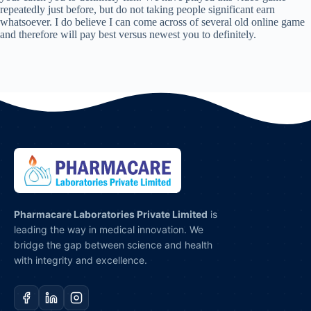
repeatedly just before, but do not taking people significant earn
whatsoever. I do believe I can come across of several old online game
and therefore will pay best versus newest you to definitely.
Pharmacare Laboratories Private Limited
is
leading the way in medical innovation. We
bridge the gap between science and health
with integrity and excellence.