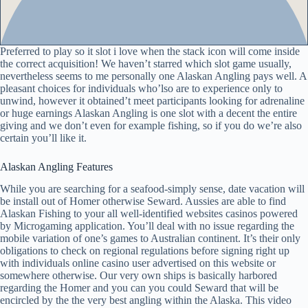
Preferred to play so it slot i love when the stack icon will come inside
the correct acquisition! We haven’t starred which slot game usually,
nevertheless seems to me personally one Alaskan Angling pays well. A
pleasant choices for individuals who’lso are to experience only to
unwind, however it obtained’t meet participants looking for adrenaline
or huge earnings Alaskan Angling is one slot with a decent the entire
giving and we don’t even for example fishing, so if you do we’re also
certain you’ll like it.
Alaskan Angling Features
While you are searching for a seafood-simply sense, date vacation will
be install out of Homer otherwise Seward. Aussies are able to find
Alaskan Fishing to your all well-identified websites casinos powered
by Microgaming application. You’ll deal with no issue regarding the
mobile variation of one’s games to Australian continent. It’s their only
obligations to check on regional regulations before signing right up
with individuals online casino user advertised on this website or
somewhere otherwise. Our very own ships is basically harbored
regarding the Homer and you can you could Seward that will be
encircled by the the very best angling within the Alaska. This video