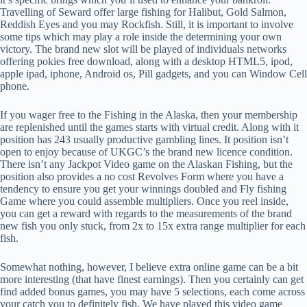
Travelling of Seward offer large fishing for Halibut, Gold Salmon,
Reddish Eyes and you may Rockfish. Still, it is important to involve
some tips which may play a role inside the determining your own
victory. The brand new slot will be played of individuals networks
offering pokies free download, along with a desktop HTML5, ipod,
apple ipad, iphone, Android os, Pill gadgets, and you can Window Cell
phone.
If you wager free to the Fishing in the Alaska, then your membership
are replenished until the games starts with virtual credit. Along with it
position has 243 usually productive gambling lines. It position isn’t
open to enjoy because of UKGC’s the brand new licence condition.
There isn’t any Jackpot Video game on the Alaskan Fishing, but the
position also provides a no cost Revolves Form where you have a
tendency to ensure you get your winnings doubled and Fly fishing
Game where you could assemble multipliers. Once you reel inside,
you can get a reward with regards to the measurements of the brand
new fish you only stuck, from 2x to 15x extra range multiplier for each
fish.
Somewhat nothing, however, I believe extra online game can be a bit
more interesting (that have finest earnings). Then you certainly can get
find added bonus games, you may have 5 selections, each come across
your catch you to definitely fish. We have played this video game