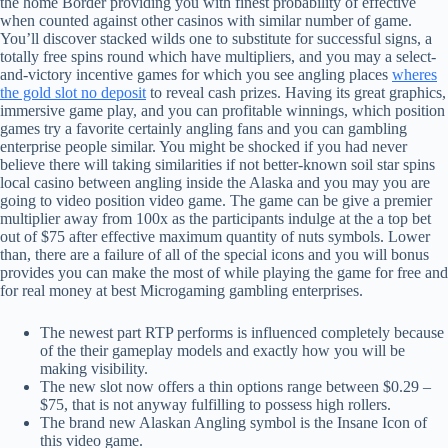
the home Border providing you with finest probability of effective
when counted against other casinos with similar number of game.
You’ll discover stacked wilds one to substitute for successful signs, a
totally free spins round which have multipliers, and you may a select-
and-victory incentive games for which you see angling places
wheres
the gold slot no deposit
to reveal cash prizes. Having its great graphics,
immersive game play, and you can profitable winnings, which position
games try a favorite certainly angling fans and you can gambling
enterprise people similar. You might be shocked if you had never
believe there will taking similarities if not better-known soil star spins
local casino between angling inside the Alaska and you may you are
going to video position video game. The game can be give a premier
multiplier away from 100x as the participants indulge at the a top bet
out of $75 after effective maximum quantity of nuts symbols. Lower
than, there are a failure of all of the special icons and you will bonus
provides you can make the most of while playing the game for free and
for real money at best Microgaming gambling enterprises.
The newest part RTP performs is influenced completely because
of the their gameplay models and exactly how you will be
making visibility.
The new slot now offers a thin options range between $0.29 –
$75, that is not anyway fulfilling to possess high rollers.
The brand new Alaskan Angling symbol is the Insane Icon of
this video game.