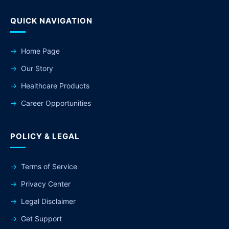
QUICK NAVIGATION
Home Page
Our Story
Healthcare Products
Career Opportunities
POLICY & LEGAL
Terms of Service
Privacy Center
Legal Disclaimer
Get Support