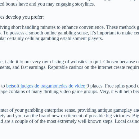
ied bonus have and you may engaging storylines.
res develop you prefer:
 giving short handling minutes to enhance convenience. These methods giv
ts. To possess a smooth online gambling sense, it’s important to make c
lar certainly cellular gambling establishment players.
pe, i add it to our very own listing of websites to quit. Chosen because
ments, and fast earnings. Reputable casinos on the internet create requi
p to
betsoft juegos de tragamonedas de video
9 places. Free spins good o
ape contains of many thrilling video game groups. Very, it will help b
enter of your gambling enterprise sense, providing antique gameplay an
iety and you can the brand new excitement of possible big victories. B
are a couple of of the most extremely well-known steps. Local casino leg