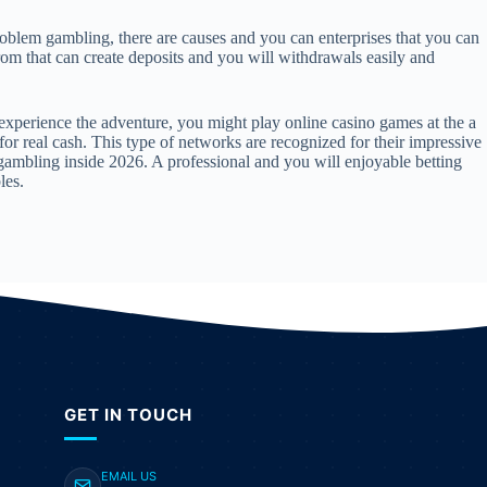
oblem gambling, there are causes and you can enterprises that you can
om that can create deposits and you will withdrawals easily and
experience the adventure, you might play online casino games at the a
or real cash. This type of networks are recognized for their impressive
gambling inside 2026. A professional and you will enjoyable betting
les.
GET IN TOUCH
EMAIL US