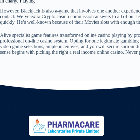
In charge Playing
However, Blackjack is also a-game that involves one another experience
contact. We’ve extra Crypto casino commission answers to all of our li
quickly. He’s well-known because of their Movies slots with enough tim
Alive specialist game features transformed online casino playing by pr
professional on-line casino system. Opting for one legitimate gambling 
video game selections, ample incentives, and you will secure surroundi
sense begins with picking the right a real income online casino. Never p