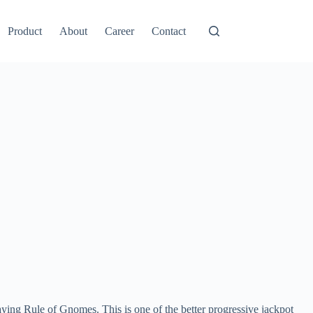
Product
About
Career
Contact
laying Rule of Gnomes. This is one of the better progressive jackpot