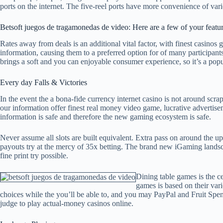
ports on the internet.
The five-reel ports have more convenience of var
Betsoft juegos de tragamonedas de video: Here are a few of your featu
Rates away from deals is an additional vital factor, with finest casinos
information, causing them to a preferred option for of many participan
brings a soft and you can enjoyable consumer experience, so it’s a popu
Every day Falls & Victories
In the event the a bona-fide currency internet casino is not around scra
our information offer finest real money video game, lucrative advertise
information is safe and therefore the new gaming ecosystem is safe.
Never assume all slots are built equivalent. Extra pass on around the u
payouts try at the mercy of 35x betting. The brand new iGaming landsc
fine print try possible.
Dining table games is the c
games is based on their var
choices while the you’ll be able to, and you may PayPal and Fruit Spend 
judge to play actual-money casinos online.