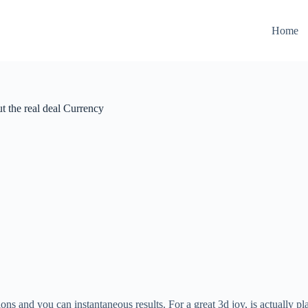
Home
t the real deal Currency
ons and you can instantaneous results. For a great 3d joy, is actually p