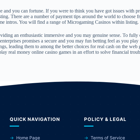
 and you can fortune. If you were to think you have got issues with pr
sting. There are a number of payment tips around the world to choose fr
e intros. You will find a range of Microgaming Casinos within listing.
oviding an enthusiastic immersive and you may genuine sense. To fully 
enterprises promises a secure and you may fun betting feel as you play f
ngs, leading them to among the better choices for real cash on the web 
lay real money online casino games in an effort to solve financial troub
QUICK NAVIGATION
POLICY & LEGAL
Home Page
Terms of Service