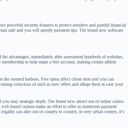
e powerful security features to protect sensitive and painful financial
ertain safe and you will speedy payment tips. The brand new software
 of the advantages, immediately after assessment hundreds of websites,
re membership to help make a free account, making certain athlete
n the seemed harbors. Free spins affect chose slots and you can
ecoming conscious of such as now offers and allege them in case your
d you may strategic depth. The brand new attract out of online casino
ig web based casinos make an effort to offer as numerous payment
ality can alter out of country to country, in very urban centers, it’s