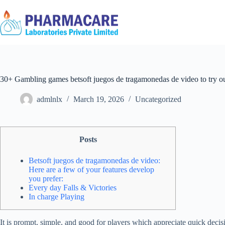
30+ Gambling games betsoft juegos de tragamonedas de video to try ou
admlnlx
March 19, 2026
Uncategorized
Posts
Betsoft juegos de tragamonedas de video:
Here are a few of your features develop
you prefer:
Every day Falls & Victories
In charge Playing
It is prompt, simple, and good for players which appreciate quick decisi