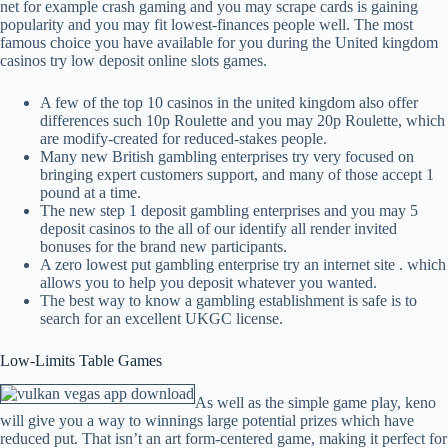
net for example crash gaming and you may scrape cards is gaining
popularity and you may fit lowest-finances people well. The most
famous choice you have available for you during the United kingdom
casinos try low deposit online slots games.
A few of the top 10 casinos in the united kingdom also offer
differences such 10p Roulette and you may 20p Roulette, which
are modify-created for reduced-stakes people.
Many new British gambling enterprises try very focused on
bringing expert customers support, and many of those accept 1
pound at a time.
The new step 1 deposit gambling enterprises and you may 5
deposit casinos to the all of our identify all render invited
bonuses for the brand new participants.
A zero lowest put gambling enterprise try an internet site . which
allows you to help you deposit whatever you wanted.
The best way to know a gambling establishment is safe is to
search for an excellent UKGC license.
Low-Limits Table Games
As well as the simple game play, keno
will give you a way to winnings large potential prizes which have
reduced put. That isn’t an art form-centered game, making it perfect for