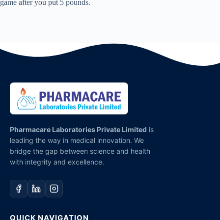
game after you put 5 pounds.
Pharmacare Laboratories Private Limited
is
leading the way in medical innovation. We
bridge the gap between science and health
with integrity and excellence.
QUICK NAVIGATION