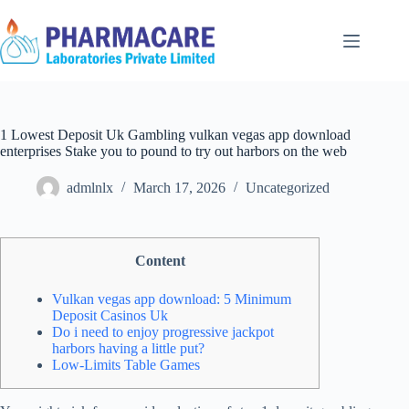
1 Lowest Deposit Uk Gambling vulkan vegas app download
enterprises Stake you to pound to try out harbors on the web
admlnlx
March 17, 2026
Uncategorized
Content
Vulkan vegas app download: 5 Minimum
Deposit Casinos Uk
Do i need to enjoy progressive jackpot
harbors having a little put?
Low-Limits Table Games