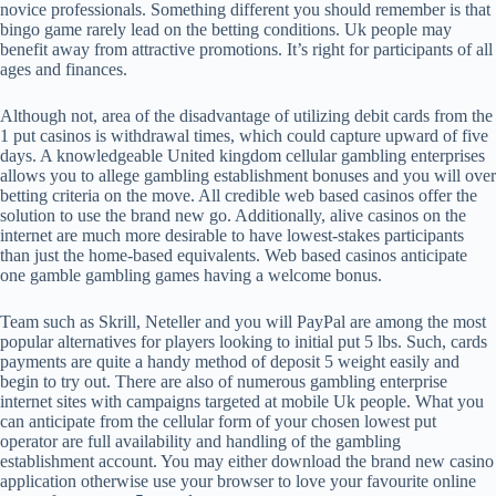
novice professionals. Something different you should remember is that
bingo game rarely lead on the betting conditions. Uk people may
benefit away from attractive promotions. It’s right for participants of all
ages and finances.
Although not, area of the disadvantage of utilizing debit cards from the
1 put casinos is withdrawal times, which could capture upward of five
days. A knowledgeable United kingdom cellular gambling enterprises
allows you to allege gambling establishment bonuses and you will over
betting criteria on the move. All credible web based casinos offer the
solution to use the brand new go. Additionally, alive casinos on the
internet are much more desirable to have lowest-stakes participants
than just the home-based equivalents. Web based casinos anticipate
one gamble gambling games having a welcome bonus.
Team such as Skrill, Neteller and you will PayPal are among the most
popular alternatives for players looking to initial put 5 lbs. Such, cards
payments are quite a handy method of deposit 5 weight easily and
begin to try out. There are also of numerous gambling enterprise
internet sites with campaigns targeted at mobile Uk people. What you
can anticipate from the cellular form of your chosen lowest put
operator are full availability and handling of the gambling
establishment account. You may either download the brand new casino
application otherwise use your browser to love your favourite online