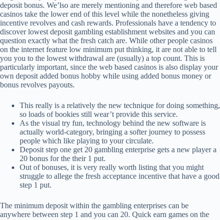
deposit bonus. We’lso are merely mentioning and therefore web based
casinos take the lower end of this level while the nonetheless giving
incentive revolves and cash rewards. Professionals have a tendency to
discover lowest deposit gambling establishment websites and you can
question exactly what the fresh catch are. While other people casinos
on the internet feature low minimum put thinking, it are not able to tell
you you to the lowest withdrawal are (usually) a top count. This is
particularly important, since the web based casinos is also display your
own deposit added bonus hobby while using added bonus money or
bonus revolves payouts.
This really is a relatively the new technique for doing something,
so loads of bookies still wear’t provide this service.
As the visual try fun, technology behind the new software is
actually world-category, bringing a softer journey to possess
people which like playing to your circulate.
Deposit step one get 20 gambling enterprise gets a new player a
20 bonus for the their 1 put.
Out of bonuses, it is very really worth listing that you might
struggle to allege the fresh acceptance incentive that have a good
step 1 put.
The minimum deposit within the gambling enterprises can be
anywhere between step 1 and you can 20. Quick earn games on the