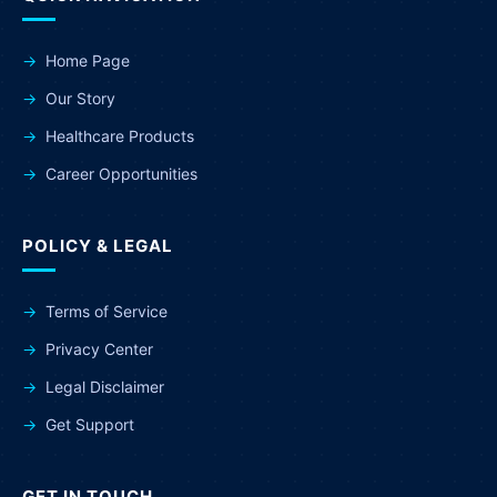
Home Page
Our Story
Healthcare Products
Career Opportunities
POLICY & LEGAL
Terms of Service
Privacy Center
Legal Disclaimer
Get Support
GET IN TOUCH