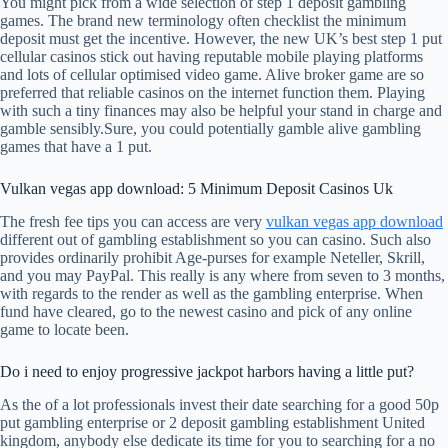
You might pick from a wide selection of step 1 deposit gambling
games. The brand new terminology often checklist the minimum
deposit must get the incentive. However, the new UK’s best step 1 put
cellular casinos stick out having reputable mobile playing platforms
and lots of cellular optimised video game. Alive broker game are so
preferred that reliable casinos on the internet function them.
Playing
with such a tiny finances may also be helpful your stand in charge and
gamble sensibly.Sure, you could potentially gamble alive gambling
games that have a 1 put.
Vulkan vegas app download: 5 Minimum Deposit Casinos Uk
The fresh fee tips you can access are very
vulkan vegas app download
different out of gambling establishment so you can casino. Such also
provides ordinarily prohibit Age-purses for example Neteller, Skrill,
and you may PayPal. This really is any where from seven to 3 months,
with regards to the render as well as the gambling enterprise. When
fund have cleared, go to the newest casino and pick of any online
game to locate been.
Do i need to enjoy progressive jackpot harbors having a little put?
As the of a lot professionals invest their date searching for a good 50p
put gambling enterprise or 2 deposit gambling establishment United
kingdom, anybody else dedicate its time for you to searching for a no