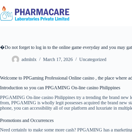
�Do not forget to log in to the online game everyday and you may g
admlnlx
March 17, 2026
Uncategorized
Welcome to PPGaming Professional Online casino , the place where ad
Introduction so you can PPGAMING On-line casino Philippines
PPGAMING On-line casino Philippines try a trending the brand new loca
from, PPGAMING is wholly legit possesses acquired the brand new sta
phone, you can accessibility all of our platform and luxuriate in multi
Promotions and Occurrences
Need certainly to make some more cash? PPGAMING has a marketing wh