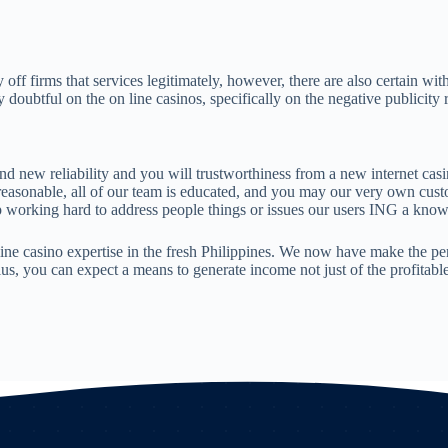
 off firms that services legitimately, however, there are also certain wi
oubtful on the on line casinos, specifically on the negative publicity r
brand new reliability and you will trustworthiness from a new internet
 reasonable, all of our team is educated, and you may our very own cus
p working hard to address people things or issues our users ING a know
e casino expertise in the fresh Philippines. We now have make the pers
us, you can expect a means to generate income not just of the profitabl