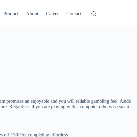
Product
About
Career
Contact
am promises an enjoyable and you will reliable gambling feel. Aside
e. Regardless if you are playing with a computer otherwise smart
off 150P by completing effortless