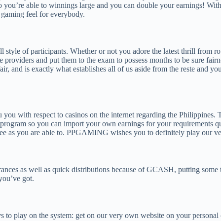
o you’re able to winnings large and you can double your earnings! Wit
gaming feel for everybody.
le of participants. Whether or not you adore the latest thrill from ro
ame providers and put them to the exam to possess months to be sure
r, and is exactly what establishes all of us aside from the reste and you
ou you with respect to casinos on the internet regarding the Philippine
 program so you can import your own earnings for your requirements qu
y free as you are able to. PPGAMING wishes you to definitely play our 
ces as well as quick distributions because of GCASH, putting some t
 you’ve got.
ays to play on the system: get on our very own website on your persona