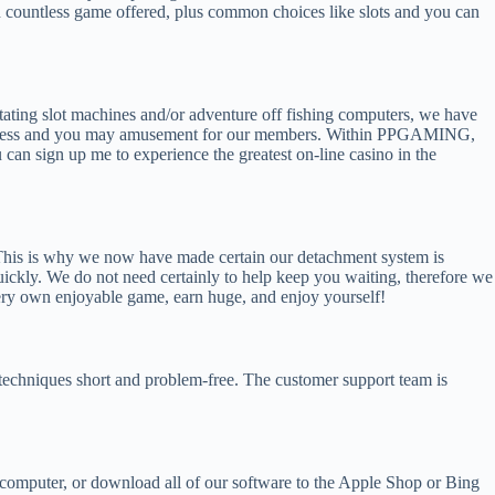
h countless game offered, plus common choices like slots and you can
tating slot machines and/or adventure off fishing computers, we have
 fairness and you may amusement for our members. Within PPGAMING,
 can sign up me to experience the greatest on-line casino in the
s. This is why we now have made certain our detachment system is
ickly. We do not need certainly to help keep you waiting, therefore we
very own enjoyable game, earn huge, and enjoy yourself!
echniques short and problem-free. The customer support team is
l computer, or download all of our software to the Apple Shop or Bing