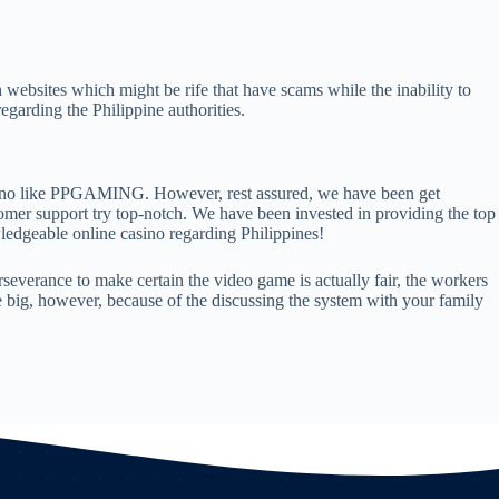
th websites which might be rife that have scams while the inability to
egarding the Philippine authorities.
 casino like PPGAMING. However, rest assured, we have been get
tomer support try top-notch. We have been invested in providing the top
ledgeable online casino regarding Philippines!
everance to make certain the video game is actually fair, the workers
e big, however, because of the discussing the system with your family