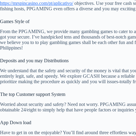
https://mrspincasino.com/pt/aplicativo/
objectives. Use your free cash s
fishing hosts, PPGAMING even offers a diverse and you may exciting 
Games Style of
From the PPGAMING, we provide many gambling games to cater to all sty
got your secure. I’ve handpicked tens and thousands of best-notch g
we believe you to to play gambling games shall be each other fun and fai
Philippines!
Deposits and you may Distributions
We understand that the safety and security of the money is vital that y
entirely legit, safe, and speedy. We explore GCASH because a reliable
prioritize making the procedure as quickly and you will issues-totall
The top Customer support System
Worried about security and safety? Need not worry. PPGAMING assuran
obtainable 24/eight to simply help that have people factors or inquiries
App Down load
Have to get in on the enjoyable? You’ll find around three effortless w