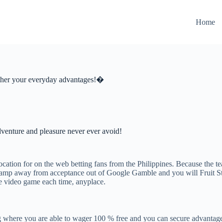
Home
ather your everyday advantages!�
venture and pleasure never ever avoid!
tion for on the web betting fans from the Philippines. Because the te
mp away from acceptance out of Google Gamble and you will Fruit Stor
ple video game each time, anyplace.
ere you are able to wager 100 % free and you can secure advantages 