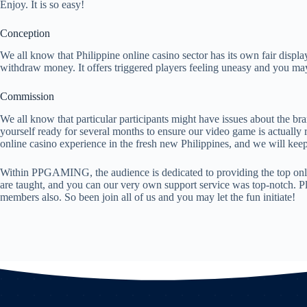
Enjoy. It is so easy!
Conception
We all know that Philippine online casino sector has its own fair display
withdraw money. It offers triggered players feeling uneasy and you may d
Commission
We all know that particular participants might have issues about the 
yourself ready for several months to ensure our video game is actually
online casino experience in the fresh new Philippines, and we will kee
Within PPGAMING, the audience is dedicated to providing the top onlin
are taught, and you can our very own support service was top-notch. Pl
members also. So been join all of us and you may let the fun initiate!